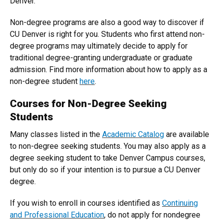
Denver.
Non-degree programs are also a good way to discover if
CU Denver is right for you. Students who first attend non-
degree programs may ultimately decide to apply for
traditional degree-granting undergraduate or graduate
admission. Find more information about how to apply as a
non-degree student
here
.
Courses for Non-Degree Seeking
Students
Many classes listed in the
Academic Catalog
are available
to non-degree seeking students. You may also apply as a
degree seeking student to take Denver Campus courses,
but only do so if your intention is to pursue a CU Denver
degree.
If you wish to enroll in courses identified as
Continuing
and Professional Education
, do not apply for nondegree