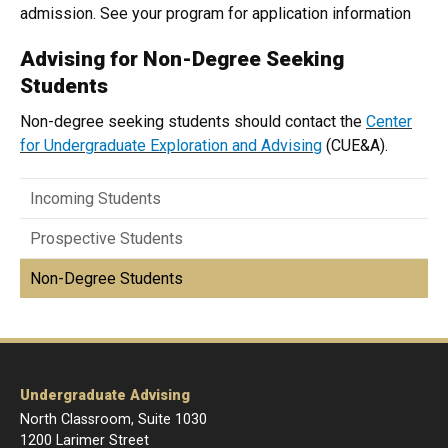
admission. See your program for application information
Advising for Non-Degree Seeking
Students
Non-degree seeking students should contact the
Center
for Undergraduate Exploration and Advising
(CUE&A).
Incoming Students
Prospective Students
Non-Degree Students
Undergraduate Advising
North Classroom, Suite 1030
1200 Larimer Street