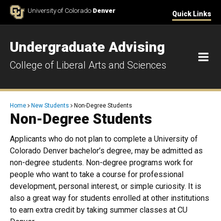
Skip to Content
University of Colorado
Denver
Quick Links
Undergraduate Advising
M
College of Liberal Arts and Sciences
Breadcrumb
Home
New Students
Non-Degree Students
Non-Degree Students
Applicants who do not plan to complete a University of
Colorado Denver bachelor’s degree, may be admitted as
non-degree students. Non-degree programs work for
people who want to take a course for professional
development, personal interest, or simple curiosity. It is
also a great way for students enrolled at other institutions
to earn extra credit by taking summer classes at CU