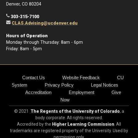
Denver, CO 80204
303-315-7100
CLAS.Advising@ucdenver.edu
Hours of Operation
Monday through Thursday: 8am - 6pm
Friday: 8am - 5pm
Contact Us
Website Feedback
CU
System
Privacy Policy
Legal Notices
Accreditation
Employment
Give
Now
© 2021
The Regents of the University of Colorado
, a
body corporate. All rights reserved.
Accredited by the
Higher Learning Commission
. All
trademarks are registered property of the University. Used by
permission only.