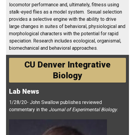
provides a selective engine with the ability to drive
large changes in suites of behavioral, physiological and
morphological characters with the potential for rapid
speciation. Research includes ecological, organismal,
biomechanical and behavioral approaches.
CU Denver Integrative
Biology
Lab News
1/28/20- John Swallow publishes reviewed
commentary in the
Journal of Experimental Biology
.