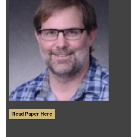
Read Paper Here
12/11/2019- M.S student Emily Scott presented her
poster titled "Effects of Serotonin on Mating Success