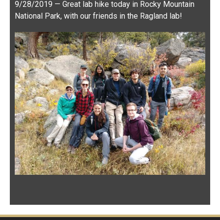
John Swallow Lab