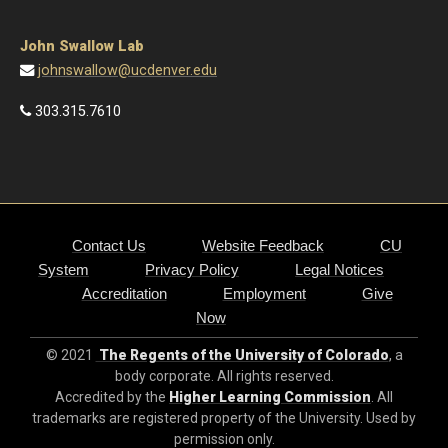
johnswallow@ucdenver.edu
303.315.7610
Contact Us
Website Feedback
CU
System
Privacy Policy
Legal Notices
Accreditation
Employment
Give
Now
© 2021
The Regents of the University of Colorado
, a
body corporate. All rights reserved.
Accredited by the
Higher Learning Commission
. All
trademarks are registered property of the University. Used by
permission only.