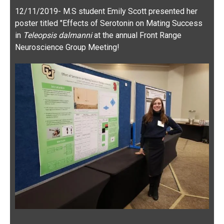
in
Teleopsis dalmanni
at the annual Front Range
Neuroscience Group Meeting!
9/28/2019 — Great lab hike today in Rocky Mountain
National Park, with our friends in the Ragland lab!