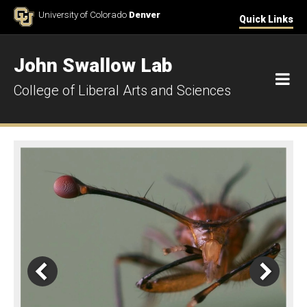
Skip to Content
University of Colorado
Denver
Quick Links
John Swallow Lab
M
College of Liberal Arts and Sciences
Home