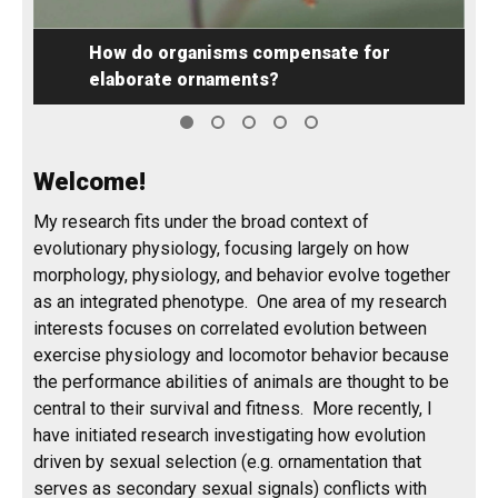
for
Welcome!
My research fits under the broad context of
evolutionary physiology, focusing largely on how
morphology, physiology, and behavior evolve together
as an integrated phenotype. One area of my research
interests focuses on correlated evolution between
exercise physiology and locomotor behavior because
the performance abilities of animals are thought to be
central to their survival and fitness. More recently, I
have initiated research investigating how evolution
driven by sexual selection (e.g. ornamentation that
serves as secondary sexual signals) conflicts with
locomotor performance and, ultimately, fitness using
stalk-eyed flies as a model system. Sexual selection