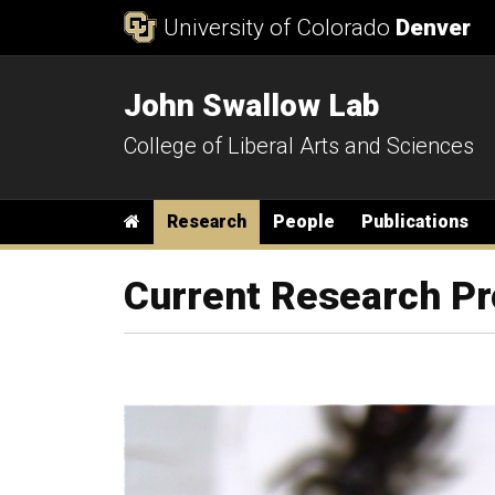
Skip to Content
University of Colorado
Denver
John Swallow Lab
College of Liberal Arts and Sciences
Main menu
Home
Research
People
Publications
Current Research Pr