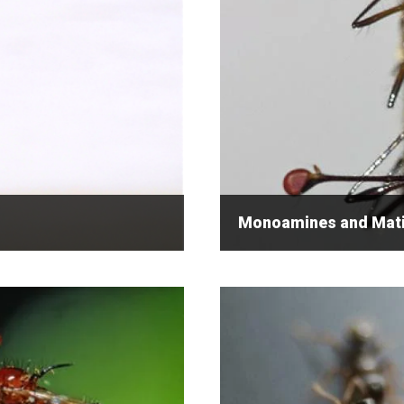
Monoamines and Matin