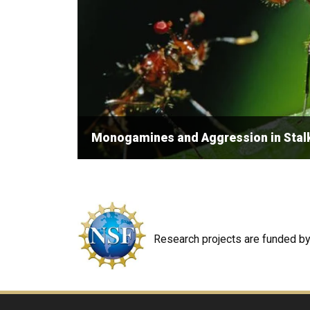
Monogamines and Aggression in Stalk
Research projects are funded by