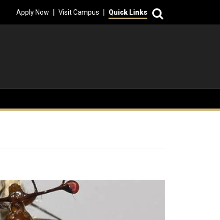
Search
|
|
Apply Now
Visit Campus
Quick Links