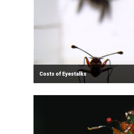
Costs of Eyestalks