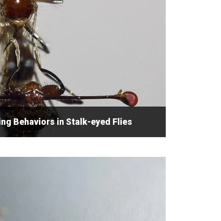
g Behaviors in Stalk-eyed Flies