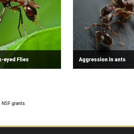
-eyed Flies
Aggression in ants
 NSF grants.