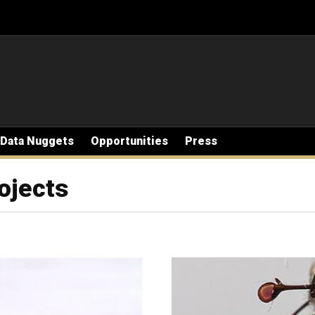
Data Nuggets
Opportunities
Press
ojects