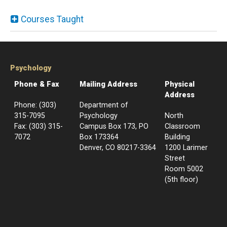
Courses Taught
Psychology
Phone & Fax
Mailing Address
Physical
Address
Phone: (303)
Department of
315-7095
Psychology
North
Fax: (303) 315-
Campus Box 173, PO
Classroom
7072
Box 173364
Building
Denver, CO 80217-3364
1200 Larimer
Street
Room 5002
(5th floor)