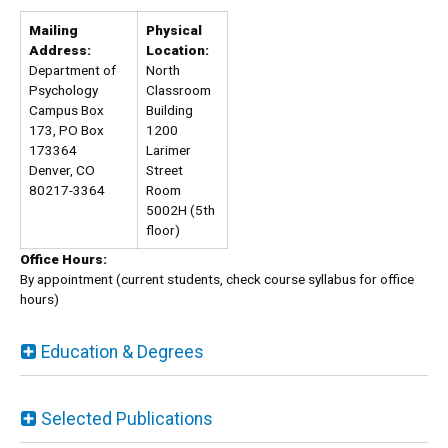
Mailing
Physical
Address:
Location:
Department of
North
Psychology
Classroom
Campus Box
Building
173, PO Box
1200
173364
Larimer
Denver, CO
Street
80217-3364
Room
5002H (5th
floor)
Office Hours:
By appointment (current students, check course syllabus for office
hours)
Education & Degrees
Selected Publications