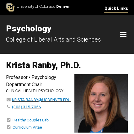
Skip to Content
University of Colorado
Denver
Quick Links
Psychology
M
College of Liberal Arts and Sciences
Krista Ranby, Ph.D.
Professor • Psychology
Department Chair
CLINICAL HEALTH PSYCHOLOGY
KRISTA.RANBY@UCDENVER.EDU
(303) 315-7056
Healthy Couples Lab
Curriculum Vitae