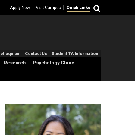
Search
|
|
Apply Now
Visit Campus
Quick Links
econdary Menu
olloquium
Contact Us
Student TA Information
Research
Psychology Clinic