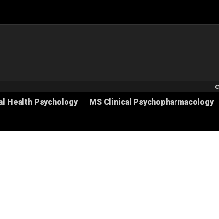
S
C
al Health Psychology
MS Clinical Psychopharmacology