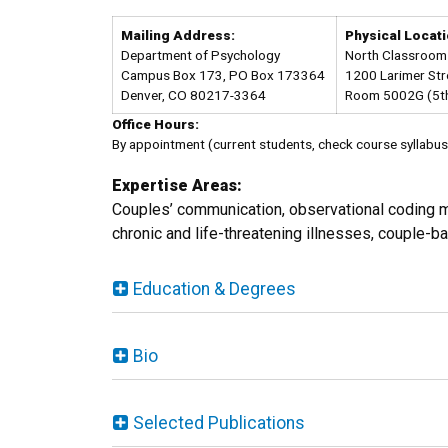
Mailing Address:
Physical Locati
Department of Psychology
North Classroom 
Campus Box 173, PO Box 173364
1200 Larimer Str
Denver, CO 80217-3364
Room 5002G (5th
Office Hours:
By appointment (current students, check course syllabus 
Expertise Areas:
Couples’ communication, observational coding m
chronic and life-threatening illnesses, couple-b
Education & Degrees
Bio
Selected Publications