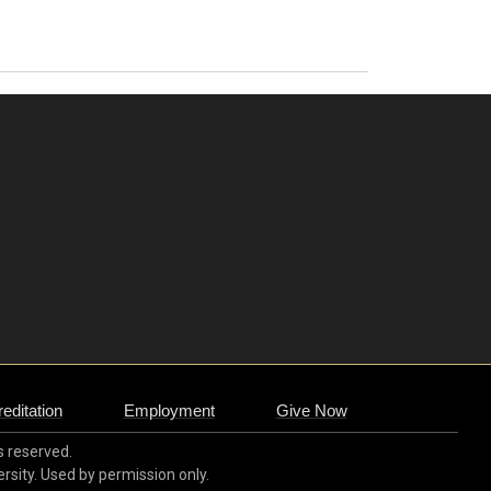
editation
Employment
Give Now
ts reserved.
ersity. Used by permission only.