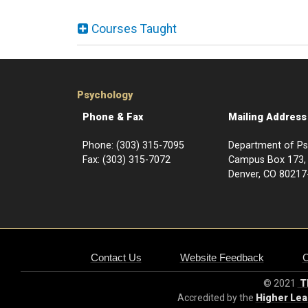
Courses Taught
Psychology
Phone & Fax
Mailing Address
Phone: (303) 315-7095
Department of P
Fax: (303) 315-7072
Campus Box 1
Denver, CO 80217
Contact Us
Website Feedback
© 2021
Th
Accredited by the
Higher Le