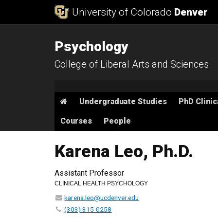
Skip to Content
University of Colorado
Denver
Psychology
College of Liberal Arts and Sciences
Main menu
Home
Undergraduate Studies
PhD Clinic
Courses
People
Karena Leo, Ph.D.
Assistant Professor
CLINICAL HEALTH PSYCHOLOGY
karena.leo@ucdenver.edu
(303) 315-0258