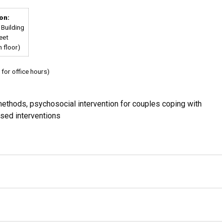
on:
Building
eet
 floor)
for office hours)
ethods, psychosocial intervention for couples coping with
ased interventions