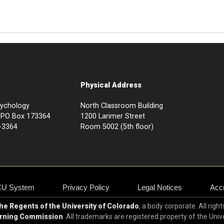
Physical Address
sychology
North Classroom Building
73, PO Box 173364
1200 Larimer Street
-3364
Room 5002 (5th floor)
CU System
Privacy Policy
Legal Notices
Accr
e Regents of the University of Colorado
, a body corporate. All righ
arning Commission
. All trademarks are registered property of the Univ