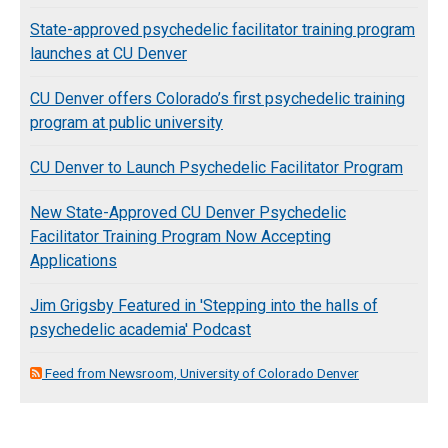
State-approved psychedelic facilitator training program
launches at CU Denver
CU Denver offers Colorado’s first psychedelic training
program at public university
CU Denver to Launch Psychedelic Facilitator Program
New State-Approved CU Denver Psychedelic
Facilitator Training Program Now Accepting
Applications
Jim Grigsby Featured in 'Stepping into the halls of
psychedelic academia' Podcast
Feed from Newsroom, University of Colorado Denver