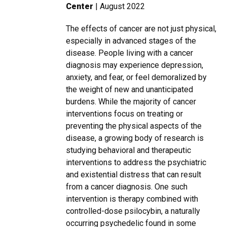
Center
| August 2022
The effects of cancer are not just physical,
especially in advanced stages of the
disease. People living with a cancer
diagnosis may experience depression,
anxiety, and fear, or feel demoralized by
the weight of new and unanticipated
burdens. While the majority of cancer
interventions focus on treating or
preventing the physical aspects of the
disease, a growing body of research is
studying behavioral and therapeutic
interventions to address the psychiatric
and existential distress that can result
from a cancer diagnosis. One such
intervention is therapy combined with
controlled-dose psilocybin, a naturally
occurring psychedelic found in some