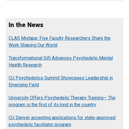
In the News
CLAS Mixtape: Five Faculty Researchers Share the
Work Shaping Our World
Transformational Gift Advances Psychedelic Mental
Health Research
CU Psychedelics Summit Showcases Leadership in
Emerging Field
University Offers Psychedelic Therapy Training— The
program is the first of its kind in the country
CU Denver accepting applications for state-approved
psychedelic facilitator program