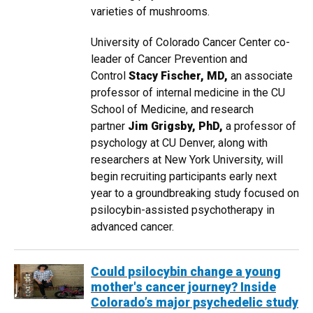
varieties of mushrooms.
University of Colorado Cancer Center co-
leader of Cancer Prevention and
Control
Stacy Fischer, MD,
an associate
professor of internal medicine in the CU
School of Medicine, and research
partner
Jim Grigsby, PhD,
a professor of
psychology at CU Denver, along with
researchers at New York University, will
begin recruiting participants early next
year to a groundbreaking study focused on
psilocybin-assisted psychotherapy in
advanced cancer.
Could psilocybin change a young
mother's cancer journey? Inside
Colorado’s major psychedelic study