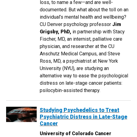
loss, to name a few—and are well-
documented. But what about the toll on an
individual’s mental health and wellbeing?
CU Denver psychology professor
Jim
Grigsby, PhD,
in partnership with Stacy
Fischer, MD, an internist, palliative care
physician, and researcher at the CU
Anschutz Medical Campus, and Steve
Ross, MD, a psychiatrist at New York
University (NYU), are studying an
alternative way to ease the psychological
distress on late-stage cancer patients:
psilocybin-assisted therapy.
Studying Psychedelics to Treat
Psychiatric Distress in Late-Stage
Cancer
University of Colorado Cancer