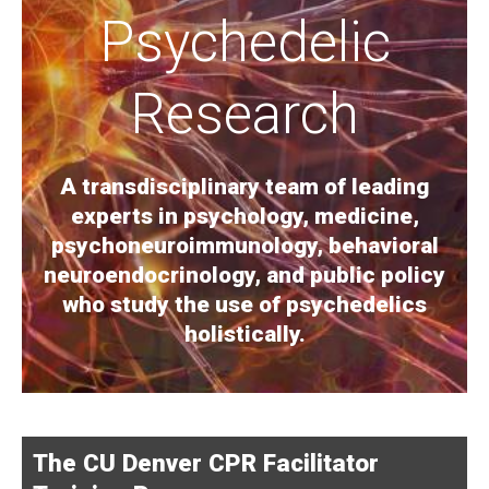
Psychedelic
Research
A transdisciplinary team of leading
experts in psychology, medicine,
psychoneuroimmunology, behavioral
neuroendocrinology, and public policy
who study the use of psychedelics
holistically.
The CU Denver CPR Facilitator