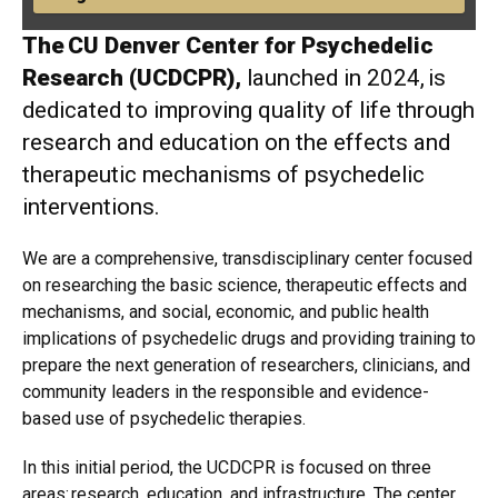
The CU Denver Center for Psychedelic
Research (UCDCPR),
launched in 2024, is
dedicated to improving quality of life through
research and education on the effects and
therapeutic mechanisms of psychedelic
interventions.
We are a comprehensive, transdisciplinary center focused
on researching the basic science, therapeutic effects and
mechanisms, and social, economic, and public health
implications of psychedelic drugs and providing training to
prepare the next generation of researchers, clinicians, and
community leaders in the responsible and evidence-
based use of psychedelic therapies.
In this initial period, the UCDCPR is focused on three
areas: research, education, and infrastructure. The center