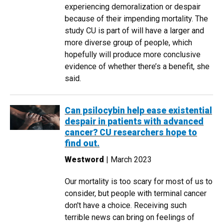
experiencing demoralization or despair
because of their impending mortality. The
study CU is part of will have a larger and
more diverse group of people, which
hopefully will produce more conclusive
evidence of whether there’s a benefit, she
said.
Can psilocybin help ease existential
despair in patients with advanced
cancer? CU researchers hope to
find out.
Westword
| March 2023
Our mortality is too scary for most of us to
consider, but people with terminal cancer
don't have a choice. Receiving such
terrible news can bring on feelings of