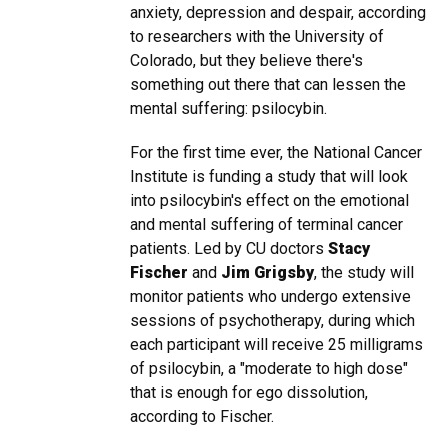
anxiety, depression and despair, according
to researchers with the University of
Colorado, but they believe there's
something out there that can lessen the
mental suffering: psilocybin.
For the first time ever, the National Cancer
Institute is funding a study that will look
into psilocybin's effect on the emotional
and mental suffering of terminal cancer
patients. Led by CU doctors
Stacy
Fischer
and
Jim Grigsby
, the study will
monitor patients who undergo extensive
sessions of psychotherapy, during which
each participant will receive 25 milligrams
of psilocybin, a "moderate to high dose"
that is enough for ego dissolution,
according to Fischer.