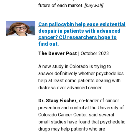
future of each market.
[paywall]
Can psilocybin help ease existential
despair in patients with advanced
cancer? CU researchers hope to
find out.
The Denver Post
| October 2023
A new study in Colorado is trying to
answer definitively whether psychedelics
help at least some patients dealing with
distress over advanced cancer.
Dr. Stacy Fischer,
co-leader of cancer
prevention and control at the University of
Colorado Cancer Center, said several
small studies have found that psychedelic
drugs may help patients who are