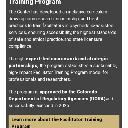
Training Program
The Center has developed an inclusive curriculum
drawing upon research, scholarship, and best
practices to train facilitators in psychedelic-assisted
services, ensuring accessibility, the highest standards
of safe and ethical practice, and state licensure
compliance.
Through
expert-led coursework and strategic
partnerships,
the program establishes a sustainable,
high-impact Facilitator Training Program model for
professionals and researchers.
The program is
approved by the Colorado
Department of Regulatory Agencies (DORA)
and
successfully launched in 2025.
Learn more about the Facilitator Training
Program