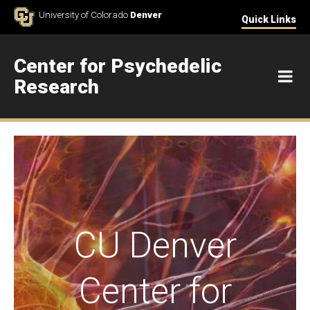
Skip to Content
University of Colorado
Denver
Quick Links
Center for Psychedelic
M
Research
Home
CU Denver
Center for