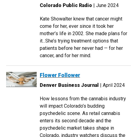
Colorado Public Radio
| June 2024
Kate Showalter knew that cancer might
come for her, ever since it took her
mother’s life in 2002. She made plans for
it...She’s trying treatment options that
patients before her never had — for her
cancer, and for her mind.
Flower Follower
Denver Business Journal
| April 2024
How lessons from the cannabis industry
will impact Colorado’s budding
psychedelic scene. As retail cannabis
enters its second decade and the
psychedelic market takes shape in
Colorado, industry watchers discuss the