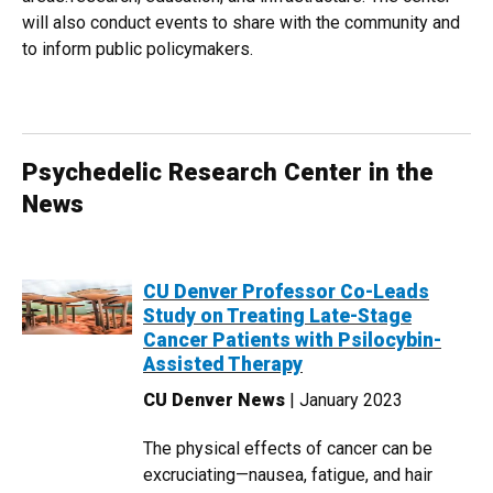
will also conduct events to share with the community and
to inform public policymakers.
Psychedelic Research Center in the
News
CU Denver Professor Co-Leads
Study on Treating Late-Stage
Cancer Patients with Psilocybin-
Assisted Therapy
CU Denver News
| January 2023
The physical effects of cancer can be
excruciating—nausea, fatigue, and hair