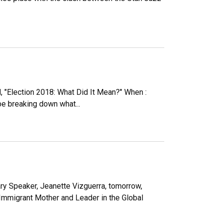
, "Election 2018: What Did It Mean?" When :
be breaking down what...
ary Speaker, Jeanette Vizguerra, tomorrow,
 “Immigrant Mother and Leader in the Global