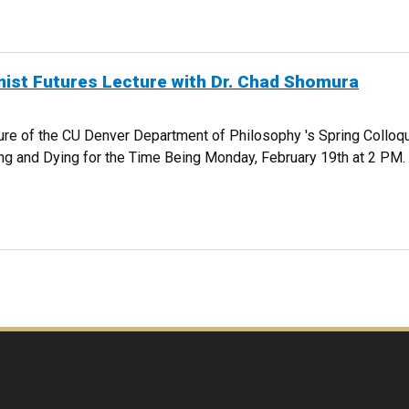
UERRA - LIVESTREAMED
ist Futures Lecture with Dr. Chad Shomura
cture of the CU Denver Department of Philosophy 's Spring Colloq
ng and Dying for the Time Being Monday, February 19th at 2 PM
RICANIST FUTURES LECTURE WITH DR. CHAD SHOMURA