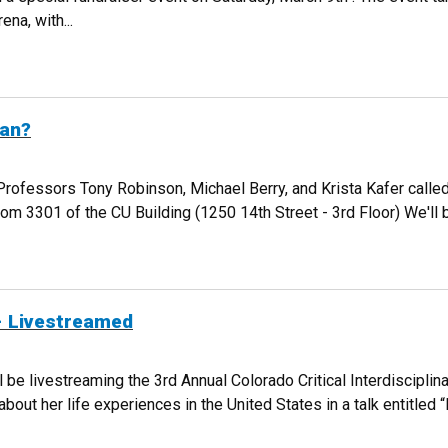
na, with...
AISER FOR THE WOMEN'S GLOBAL EMPOWERMENT FUND
ean?
Professors Tony Robinson, Michael Berry, and Krista Kafer called
 3301 of the CU Building (1250 14th Street - 3rd Floor) We'll 
IT MEAN?
- Livestreamed
be livestreaming the 3rd Annual Colorado Critical Interdisciplin
bout her life experiences in the United States in a talk entitled