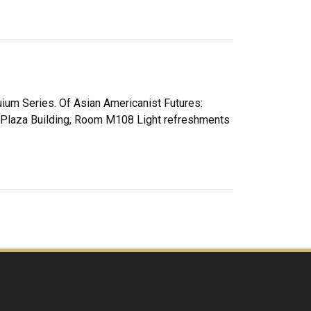
uium Series. Of Asian Americanist Futures:
. Plaza Building, Room M108 Light refreshments