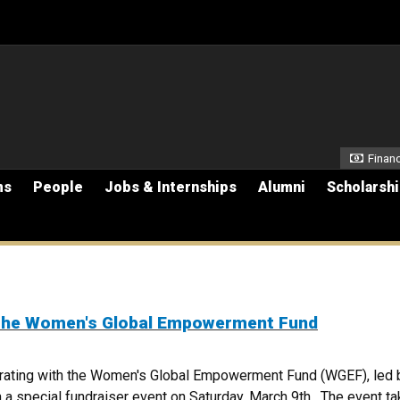
Secon
Financ
ms
People
Jobs & Internships
Alumni
Scholarsh
 the Women's Global Empowerment Fund
rating with the Women's Global Empowerment Fund (WGEF), led 
special fundraiser event on Saturday, March 9th . The event ta