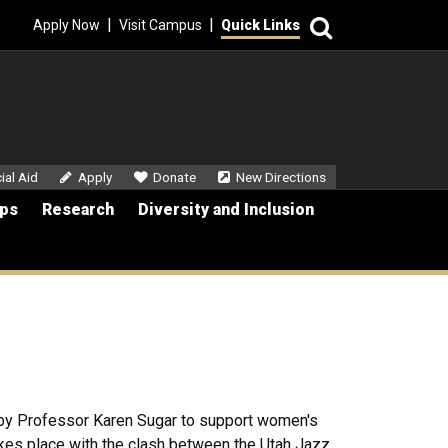
Search
|
|
Apply Now
Visit Campus
Quick Links
dary Menu
ial Aid
Apply
Donate
New Directions
ips
Research
Diversity and Inclusion
by Professor Karen Sugar to support women's
kes place with the clash between the Utah Jazz