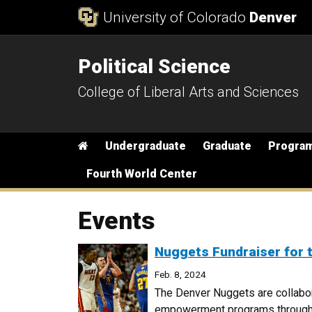
Skip to Content
University of Colorado
Denver
Political Science
College of Liberal Arts and Sciences
Main menu
Home
Undergraduate
Graduate
Progra
Fourth World Center
Events
Nuggets Fundraiser for
Feb. 8, 2024
The Denver Nuggets are collabo
empowerment programs through a 