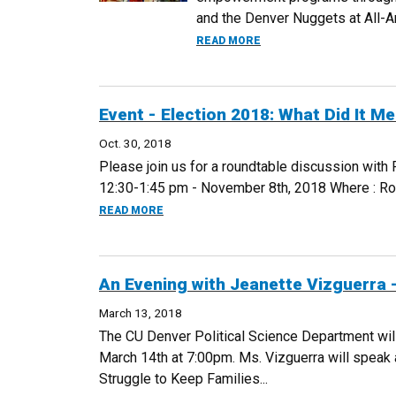
and the Denver Nuggets at All-Are
ABOUT NUGGETS FUNDR
READ MORE
Event - Election 2018: What Did It M
Oct. 30, 2018
Please join us for a roundtable discussion with 
12:30-1:45 pm - November 8th, 2018 Where : Room
ABOUT EVENT - ELECTION 2018: WHAT DID 
READ MORE
An Evening with Jeanette Vizguerra 
March 13, 2018
The CU Denver Political Science Department will 
March 14th at 7:00pm. Ms. Vizguerra will speak a
Struggle to Keep Families...