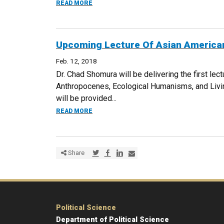
ABOUT AN EVENING WITH JEANETTE VIZG
READ MORE
Upcoming Lecture Of Asian American
Feb. 12, 2018
Dr. Chad Shomura will be delivering the first le
Anthropocenes, Ecological Humanisms, and Livi
will be provided...
ABOUT UPCOMING LECTURE OF ASIAN AME
READ MORE
Share via Twitter
Share via Facebook
Share via LinkedIn
Share via E-mail
Share
Political Science
Department of Political Science