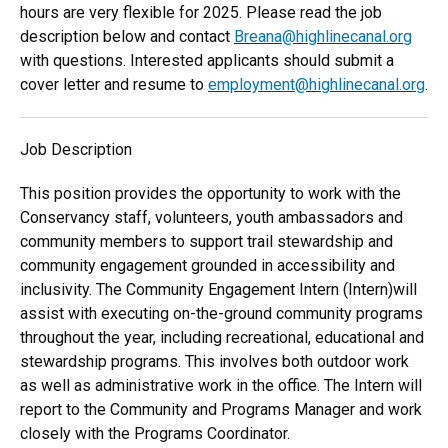
hours are very flexible for 2025. Please read the job
description below and contact
Breana@highlinecanal.org
with questions. Interested applicants should submit a
cover letter and resume to
employment@highlinecanal.org
.
Job Description
This position provides the opportunity to work with the
Conservancy staff, volunteers, youth ambassadors and
community members to support trail stewardship and
community engagement grounded in accessibility and
inclusivity. The Community Engagement Intern (Intern)will
assist with executing on-the-ground community programs
throughout the year, including recreational, educational and
stewardship programs. This involves both outdoor work
as well as administrative work in the office. The Intern will
report to the Community and Programs Manager and work
closely with the Programs Coordinator.