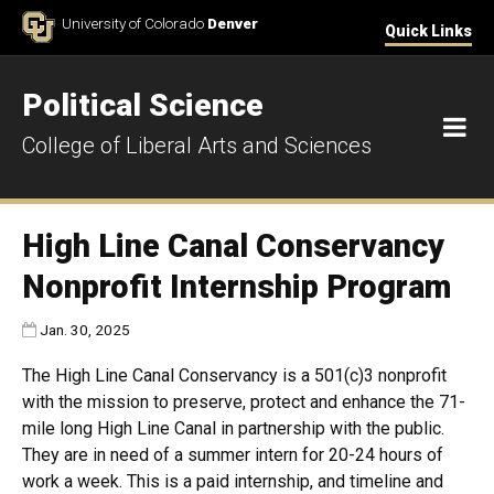
Skip to Content
University of Colorado
Denver
Quick Links
Political Science
M
College of Liberal Arts and Sciences
High Line Canal Conservancy
Nonprofit Internship Program
Published:
Jan. 30, 2025
The High Line Canal Conservancy is a 501(c)3 nonprofit
with the mission to preserve, protect and enhance the 71-
mile long High Line Canal in partnership with the public.
They are in need of a summer intern for 20-24 hours of
work a week. This is a paid internship, and timeline and