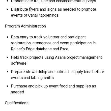
Disseminate trail use and enhancements surveys
Distribute flyers and signs as needed to promote
events or Canal happenings
Program Administration
Data entry to track volunteer and participant
registration, attendance and event participation in
Raiser’s Edge database and Excel
Help track projects using Asana project management
software
Prepare stewardship and outreach supply bins before
events and tabling shifts
Purchase and pick up event food and supplies as
needed
Qualifications