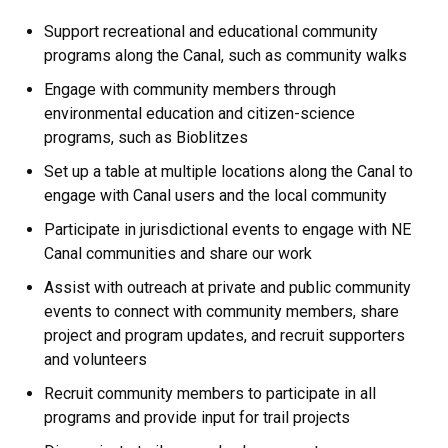
Support recreational and educational community
programs along the Canal, such as community walks
Engage with community members through
environmental education and citizen-science
programs, such as Bioblitzes
Set up a table at multiple locations along the Canal to
engage with Canal users and the local community
Participate in jurisdictional events to engage with NE
Canal communities and share our work
Assist with outreach at private and public community
events to connect with community members, share
project and program updates, and recruit supporters
and volunteers
Recruit community members to participate in all
programs and provide input for trail projects