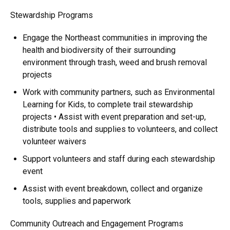
Stewardship Programs
Engage the Northeast communities in improving the
health and biodiversity of their surrounding
environment through trash, weed and brush removal
projects
Work with community partners, such as Environmental
Learning for Kids, to complete trail stewardship
projects • Assist with event preparation and set-up,
distribute tools and supplies to volunteers, and collect
volunteer waivers
Support volunteers and staff during each stewardship
event
Assist with event breakdown, collect and organize
tools, supplies and paperwork
Community Outreach and Engagement Programs