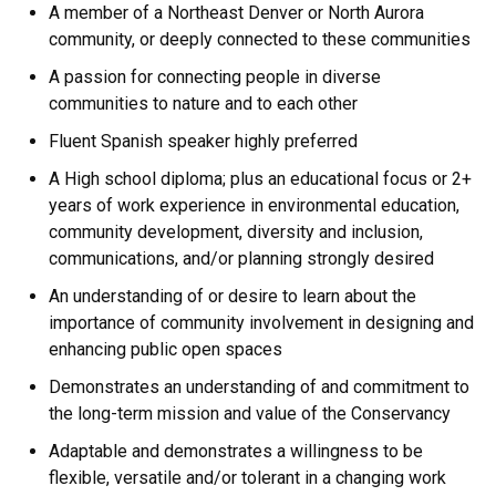
A member of a Northeast Denver or North Aurora
community, or deeply connected to these communities
A passion for connecting people in diverse
communities to nature and to each other
Fluent Spanish speaker highly preferred
A High school diploma; plus an educational focus or 2+
years of work experience in environmental education,
community development, diversity and inclusion,
communications, and/or planning strongly desired
An understanding of or desire to learn about the
importance of community involvement in designing and
enhancing public open spaces
Demonstrates an understanding of and commitment to
the long-term mission and value of the Conservancy
Adaptable and demonstrates a willingness to be
flexible, versatile and/or tolerant in a changing work