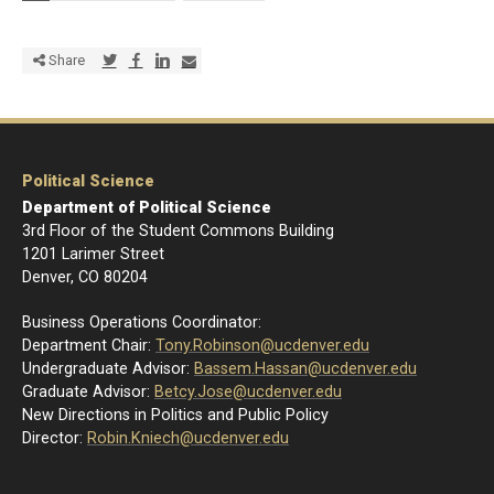
Share via Twitter
Share via Facebook
Share via LinkedIn
Share via E-mail
Share
Political Science
Department of Political Science
3rd Floor of the Student Commons Building
1201 Larimer Street
Denver, CO 80204
Business Operations Coordinator:
Department Chair:
Tony.Robinson@ucdenver.edu
Undergraduate Advisor:
Bassem.Hassan@ucdenver.edu
Graduate Advisor:
Betcy.Jose@ucdenver.edu
New Directions in Politics and Public Policy
Director:
R
obin.Kniech@ucdenver.edu