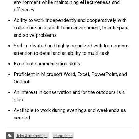
environment while maintaining effectiveness and
efficiency
Ability to work independently and cooperatively with
colleagues in a small-team environment, to anticipate
and solve problems
Self-motivated and highly organized with tremendous
attention to detail and an ability to multi-task
Excellent communication skills
Proficient in Microsoft Word, Excel, PowerPoint, and
Outlook
An interest in conservation and/or the outdoors is a
plus
Available to work during evenings and weekends as
needed
Categories:
Jobs & Internships
Internships