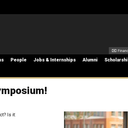
Secon
Financ
ms
People
Jobs & Internships
Alumni
Scholarsh
ymposium!
t? Is it: