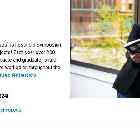
?
ives) is hosting a Symposium
jects! Each year over 200
aduate and graduate) share
've worked on throughout the
tive Activities
024!
enver.edu