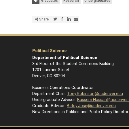
Tags:
Graduates
Research
Undergraduates
Share via Twitter
Share via Facebook
Share via LinkedIn
Share via E-mail
Share
Political Science
Department of Political Science
3rd Floor of the Student Commons Building
1201 Larimer Street
Denver, CO 80204
Business Operations Coordinator:
Department Chair:
Tony.Robinson@ucdenver.edu
Undergraduate Advisor:
Bassem.Hassan@ucdenver.
Graduate Advisor:
Betcy.Jose@ucdenver.edu
New Directions in Politics and Public Policy Director