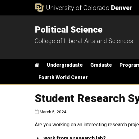
Skip to Content
University of Colorado
Denver
Political Science
College of Liberal Arts and Sciences
Main menu
Home
Undergraduate
Graduate
Progra
Fourth World Center
Student Research S
Published:
March 5, 2024
Are you working on an interesting research projec
work from a research lab?