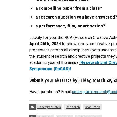
a compelling paper from a class?
a research question you have answered
a performance, film, or art series?
Luckily for you, the RCA (Research Creative Act
April 26th, 2024
to showcase your creative pro
presenters across all disciplines (both undergr
the student research and creative projects they
academic year at the annual
Research and Crea
Symposium (RaCAS)!
Submit your abstract by
Friday, March 29, 2
Have questions? Email
undergrad.research@ucd
Categories:
Undergraduates
Research
Graduates