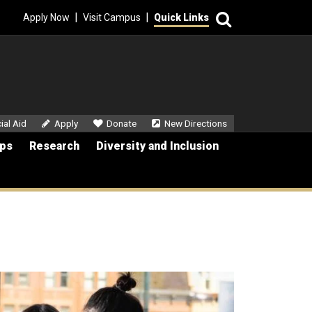
Search
|
|
Apply Now
Visit Campus
Quick Links
dary Menu
ial Aid
Apply
Donate
New Directions
ips
Research
Diversity and Inclusion