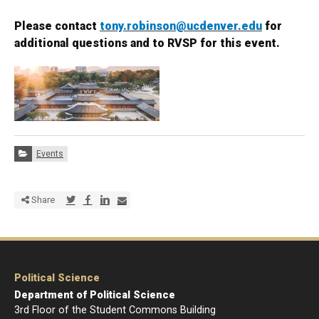
Please contact
tony.robinson@ucdenver.edu
for
additional questions and to RVSP for this event.
Categories:
Events
Share via Twitter
Share via Facebook
Share via LinkedIn
Share via E-mail
Share
Political Science
Department of Political Science
3rd Floor of the Student Commons Building