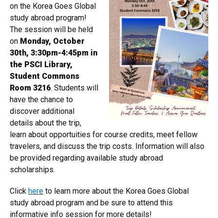
on the Korea Goes Global
study abroad program!
The session will be held
on
Monday, October
30th, 3:30pm-4:45pm in
the PSCI Library,
Student Commons
Room 3216
. Students will
have the chance to
discover additional
details about the trip,
learn about opportuities for course credits, meet fellow
travelers, and discuss the trip costs. Information will also
be provided regarding available study abroad
scholarships.
Click
here
to learn more about the Korea Goes Global
study abroad program and be sure to attend this
informative info session for more details!