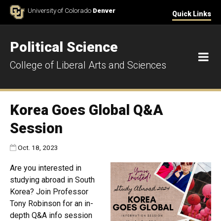
Skip to Content
University of Colorado
Denver
Quick Links
Political Science
M
College of Liberal Arts and Sciences
Korea Goes Global Q&A
Session
Published:
Oct. 18, 2023
Are you interested in
studying abroad in South
Korea? Join Professor
Tony Robinson for an in-
depth Q&A info session