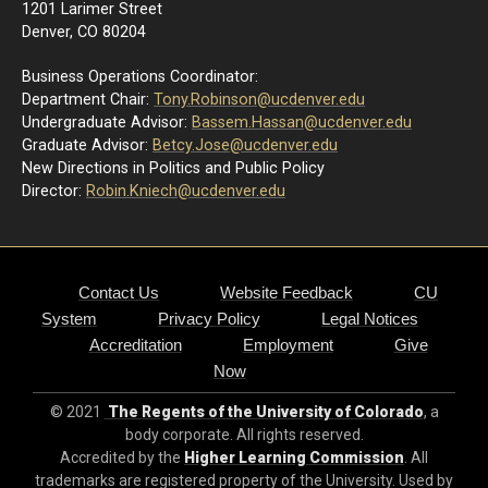
1201 Larimer Street
Denver, CO 80204
Business Operations Coordinator:
Department Chair:
Tony.Robinson@ucdenver.edu
Undergraduate Advisor:
Bassem.Hassan@ucdenver.edu
Graduate Advisor:
Betcy.Jose@ucdenver.edu
New Directions in Politics and Public Policy
Director:
R
obin.Kniech@ucdenver.edu
Contact Us
Website Feedback
CU
System
Privacy Policy
Legal Notices
Accreditation
Employment
Give
Now
© 2021
The Regents of the University of Colorado
, a
body corporate. All rights reserved.
Accredited by the
Higher Learning Commission
. All
trademarks are registered property of the University. Used by