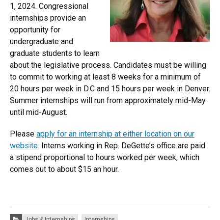
1, 2024. Congressional
internships provide an
opportunity for
undergraduate and
graduate students to learn
about the legislative process. Candidates must be willing
to commit to working at least 8 weeks for a minimum of
20 hours per week in D.C and 15 hours per week in Denver.
Summer internships will run from approximately mid-May
until mid-August.
Please
apply for an internship at either location on our
website.
Interns working in Rep. DeGette’s office are paid
a stipend proportional to hours worked per week, which
comes out to about $15 an hour.
Categories:
Jobs & Internships
Internships