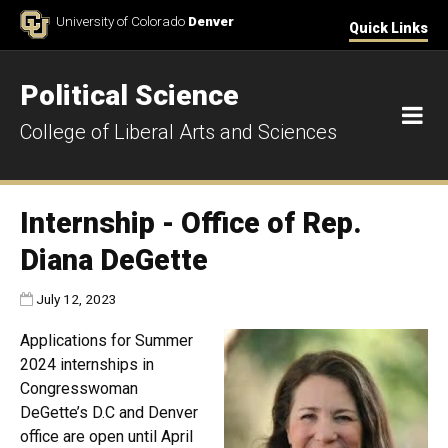
Skip to Content
University of Colorado
Denver
Quick Links
Political Science
M
College of Liberal Arts and Sciences
Internship - Office of Rep.
Diana DeGette
Published:
July 12, 2023
Applications for Summer
2024 internships in
Congresswoman
DeGette’s D.C and Denver
office are open until April