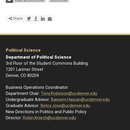
Share via Twitter
Share via Facebook
Share via LinkedIn
Share via E-mail
Share
Political Science
Department of Political Science
3rd Floor of the Student Commons Building
1201 Larimer Street
Denver, CO 80204
Business Operations Coordinator:
Department Chair:
Tony.Robinson@ucdenver.edu
Undergraduate Advisor:
Bassem.Hassan@ucdenver.edu
Graduate Advisor:
Betcy.Jose@ucdenver.edu
New Directions in Politics and Public Policy
Director:
R
obin.Kniech@ucdenver.edu