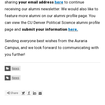
sharing
your email address
here
to continue
receiving our alumni newsletter. We would also like to
feature more alumni on our alumni profile page. You
can view the CU Denver Political Science alumni profile
page and
submit your information
here.
Sending everyone best wishes from the Auraria
Campus, and we look forward to communicating with
you further!
Categories:
News
Tags:
News
Share via Twitter
Share via Facebook
Share via LinkedIn
Share via E-mail
Share