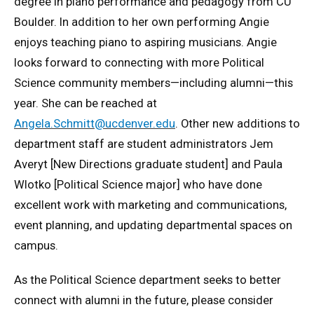
degree in piano performance and pedagogy from CU
Boulder. In addition to her own performing Angie
enjoys teaching piano to aspiring musicians. Angie
looks forward to connecting with more Political
Science community members—including alumni—this
year. She can be reached at
Angela.Schmitt@ucdenver.edu
. Other new additions to
department staff are student administrators Jem
Averyt [New Directions graduate student] and Paula
Wlotko [Political Science major] who have done
excellent work with marketing and communications,
event planning, and updating departmental spaces on
campus.
As the Political Science department seeks to better
connect with alumni in the future, please consider