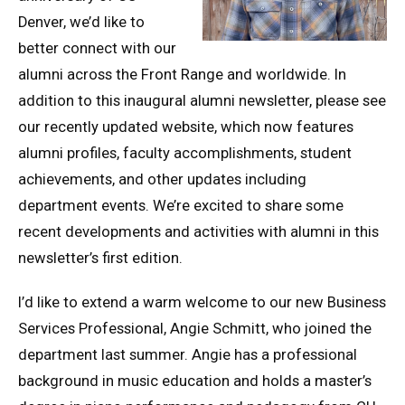
Denver, we’d like to
better connect with our
alumni across the Front Range and worldwide. In
addition to this inaugural alumni newsletter, please see
our recently updated website, which now features
alumni profiles, faculty accomplishments, student
achievements, and other updates including
department events. We’re excited to share some
recent developments and activities with alumni in this
newsletter’s first edition.
I’d like to extend a warm welcome to our new Business
Services Professional, Angie Schmitt, who joined the
department last summer. Angie has a professional
background in music education and holds a master’s