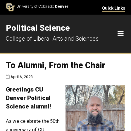
Skip to Content
University of Colorado
Denver
Quick Links
Political Science
M
College of Liberal Arts and Sciences
To Alumni, From the Chair
Published:
April 6, 2023
Greetings CU
Denver Political
Science alumni!
As we celebrate the 50th
anniversary of CU