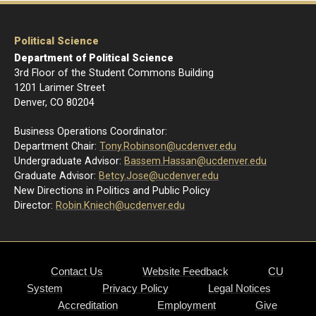
Political Science
Department of Political Science
3rd Floor of the Student Commons Building
1201 Larimer Street
Denver, CO 80204
Business Operations Coordinator:
Department Chair:
Tony.Robinson@ucdenver.edu
Undergraduate Advisor:
Bassem.Hassan@ucdenver.edu
Graduate Advisor:
Betcy.Jose@ucdenver.edu
New Directions in Politics and Public Policy
Director:
R
obin.Kniech@ucdenver.edu
Contact Us
Website Feedback
CU
System
Privacy Policy
Legal Notices
Accreditation
Employment
Give