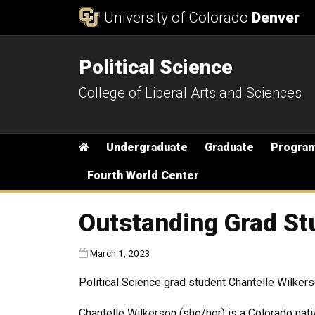
Skip to Content
University of Colorado
Denver
Political Science
College of Liberal Arts and Sciences
Main menu
Home
Undergraduate
Graduate
Progra
Fourth World Center
Outstanding Grad St
Published:
March 1, 2023
Political Science grad student Chantelle Wilke
Chantelle Wilkerson (she/her) is a Colorado nat