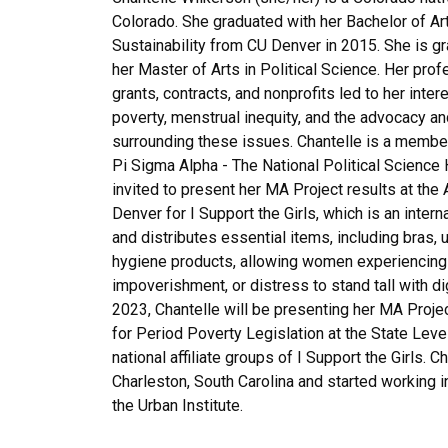
Colorado. She graduated with her Bachelor of Art
Sustainability from CU Denver in 2015. She is gr
her Master of Arts in Political Science. Her pro
grants, contracts, and nonprofits led to her inter
poverty, menstrual inequity, and the advocacy an
surrounding these issues. Chantelle is a membe
Pi Sigma Alpha - The National Political Science
invited to present her MA Project results at the A
Denver for
I Support the Girls
, which is an intern
and distributes essential items, including bras,
hygiene products, allowing women experiencin
impoverishment, or distress to stand tall with dig
2023, Chantelle will be presenting her MA Pro
for Period Poverty Legislation at the State Leve
national affiliate groups of
I Support the Girls.
Ch
Charleston, South Carolina and started working i
the
Urban Institute
.