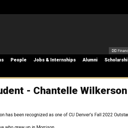
Secon
Financ
ms
People
Jobs & Internships
Alumni
Scholarsh
udent - Chantelle Wilkerson
rson has been recognized as one of CU Denver’s Fall 2022 Outst
ive who grew up in Morrison,