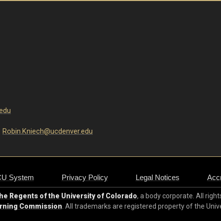
edu
:
R
obin.Kniech@ucdenver.edu
CU System
Privacy Policy
Legal Notices
Accr
e Regents of the University of Colorado
, a body corporate. All righ
arning Commission
. All trademarks are registered property of the Univ