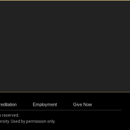
editation
Employment
Give Now
ts reserved.
ersity. Used by permission only.