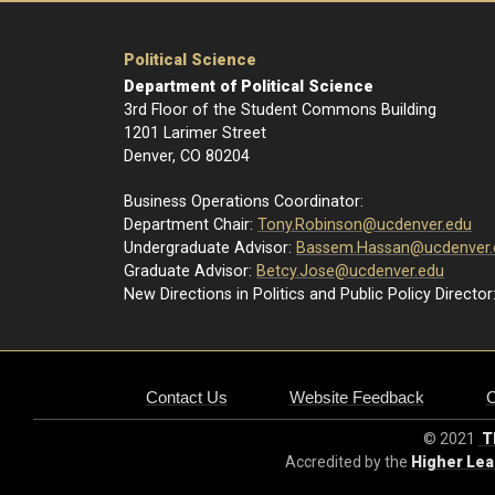
Political Science
Department of Political Science
3rd Floor of the Student Commons Building
1201 Larimer Street
Denver, CO 80204
Business Operations Coordinator:
Department Chair:
Tony.Robinson@ucdenver.edu
Undergraduate Advisor:
Bassem.Hassan@ucdenver.
Graduate Advisor:
Betcy.Jose@ucdenver.edu
New Directions in Politics and Public Policy Director
Contact Us
Website Feedback
© 2021
Th
Accredited by the
Higher Le