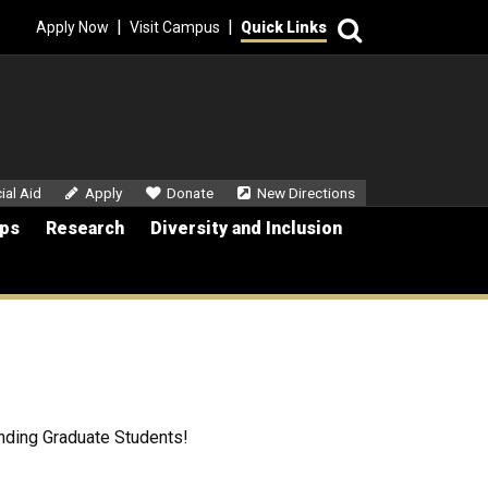
Search
|
|
Apply Now
Visit Campus
Quick Links
dary Menu
ial Aid
Apply
Donate
New Directions
ips
Research
Diversity and Inclusion
anding Graduate Students!