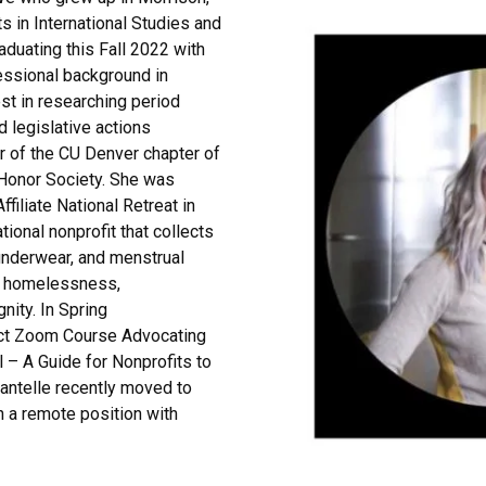
s in International Studies and
aduating this Fall 2022 with
fessional background in
est in researching period
d legislative actions
r of the CU Denver chapter of
 Honor Society. She was
ffiliate National Retreat in
ational nonprofit that collects
 underwear, and menstrual
g homelessness,
nity. In Spring
ject Zoom Course
Advocating
l – A Guide for Nonprofits
to
antelle recently moved to
n a remote position with