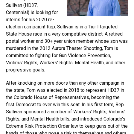
Sullivan (HD37,
Centennial) is looking for
interns for his 2020 re-
election campaign! Rep. Sullivan is in a Tier I targeted
State House race in a very competitive district. A retired
postal worker and 30+ year union member whose son was
murdered in the 2012 Aurora Theater Shooting, Tom is
committed to fighting for Gun Violence Prevention,
Victims’ Rights, Workers’ Rights, Mental Health, and other
progressive goals.
After knocking on more doors than any other campaign in
the state, Tom was elected in 2018 to represent HD37 in
the Colorado House of Representatives, becoming the
first Democrat to ever win this seat. In his first term, Rep.
Sullivan sponsored a number of Workers’ Rights, Victims’
Rights, and Mental Health bills, and introduced Colorado’s
Extreme Risk Protection Order law to keep guns out of the
hands of those who pose a risk to themselves and others.