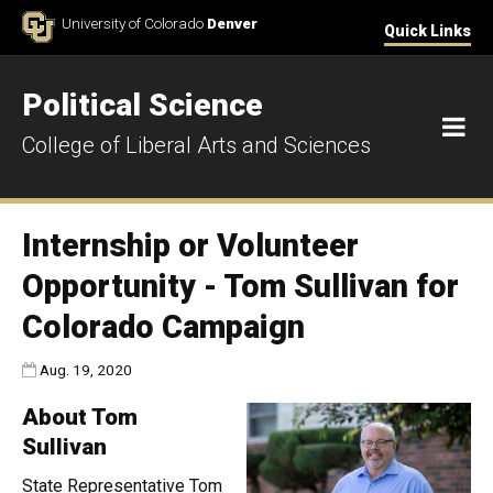
Skip to Content
University of Colorado
Denver
Quick Links
Political Science
M
College of Liberal Arts and Sciences
Internship or Volunteer
Opportunity - Tom Sullivan for
Colorado Campaign
Published:
Aug. 19, 2020
About Tom
Sullivan
State Representative Tom