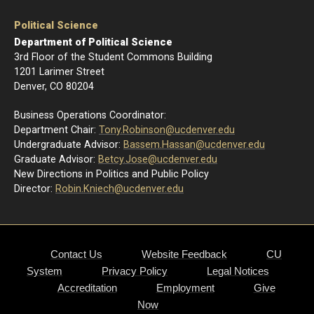
Political Science
Department of Political Science
3rd Floor of the Student Commons Building
1201 Larimer Street
Denver, CO 80204
Business Operations Coordinator:
Department Chair:
Tony.Robinson@ucdenver.edu
Undergraduate Advisor:
Bassem.Hassan@ucdenver.edu
Graduate Advisor:
Betcy.Jose@ucdenver.edu
New Directions in Politics and Public Policy
Director:
R
obin.Kniech@ucdenver.edu
Contact Us
Website Feedback
CU
System
Privacy Policy
Legal Notices
Accreditation
Employment
Give
Now