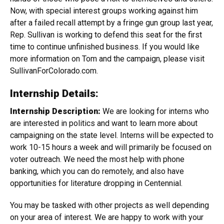
Now, with special interest groups working against him
after a failed recall attempt by a fringe gun group last year,
Rep. Sullivan is working to defend this seat for the first
time to continue unfinished business. If you would like
more information on Tom and the campaign, please visit
SullivanForColorado.com.
Internship Details:
Internship Description:
We are looking for interns who
are interested in politics and want to learn more about
campaigning on the state level. Interns will be expected to
work 10-15 hours a week and will primarily be focused on
voter outreach. We need the most help with phone
banking, which you can do remotely, and also have
opportunities for literature dropping in Centennial.
You may be tasked with other projects as well depending
on your area of interest. We are happy to work with your