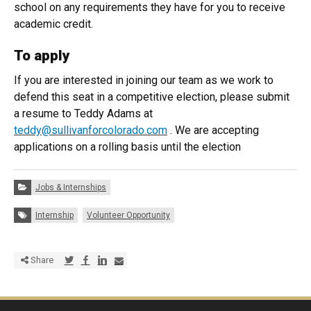
school on any requirements they have for you to receive
academic credit.
To apply
If you are interested in joining our team as we work to
defend this seat in a competitive election, please submit
a resume to Teddy Adams at
teddy@sullivanforcolorado.com
. We are accepting
applications on a rolling basis until the election
Categories:
Jobs & Internships
Tags:
Internship
Volunteer Opportunity
Share via Twitter
Share via Facebook
Share via LinkedIn
Share via E-mail
Share