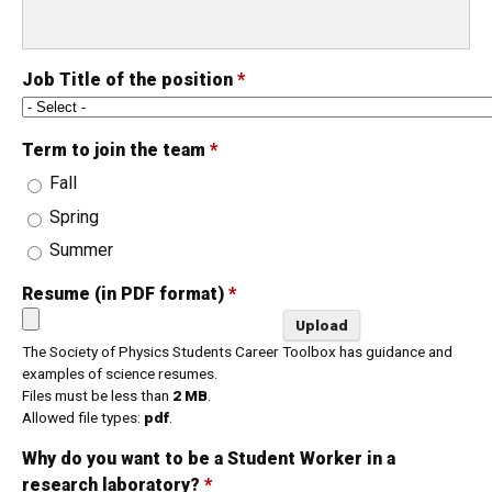
Job Title of the position
*
Term to join the team
*
Fall
Spring
Summer
Resume (in PDF format)
*
The Society of Physics Students Career Toolbox has guidance and
examples of science resumes.
Files must be less than
2 MB
.
Allowed file types:
pdf
.
Why do you want to be a Student Worker in a
research laboratory?
*