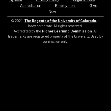
Accreditation
Employment
Give
Now
© 2021
The Regents of the University of Colorado
, a
body corporate. All rights reserved.
Accredited by the
Higher Learning Commission
. All
trademarks are registered property of the University. Used by
permission only.