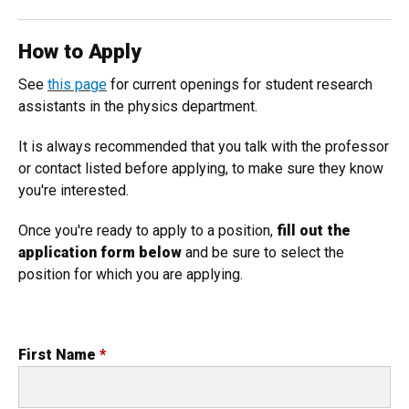
How to Apply
See
this page
for current openings for student research
assistants in the physics department.
It is always recommended that you talk with the professor
or contact listed before applying, to make sure they know
you're interested.
Once you're ready to apply to a position,
fill out the
application form below
and be sure to select the
position for which you are applying.
First Name
*