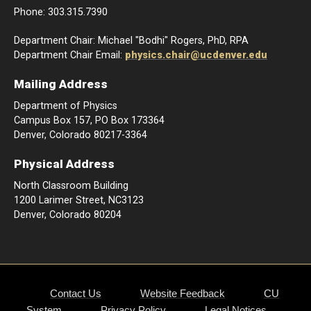
Phone: 303.315.7390
Department Chair: Michael "Bodhi" Rogers, PhD, RPA
Department Chair Email:
physics.chair@ucdenver.edu
Mailing Address
Department of Physics
Campus Box 157, PO Box 173364
Denver, Colorado 80217-3364
Physical Address
North Classroom Building
1200 Larimer Street, NC3123
Denver, Colorado 80204
Contact Us
Website Feedback
CU
System
Privacy Policy
Legal Notices