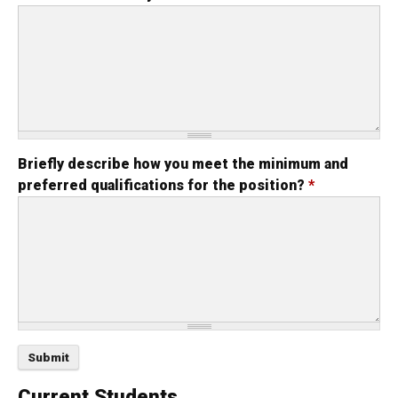
Briefly describe how you meet the minimum and
preferred qualifications for the position?
*
Current Students