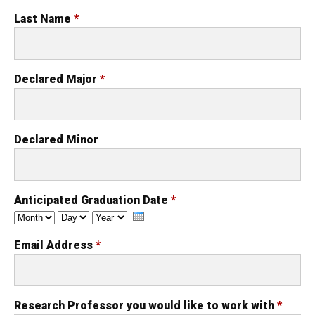
Last Name
*
Declared Major
*
Declared Minor
Anticipated Graduation Date
*
Month
Day
Year
Email Address
*
Research Professor you would like to work with
*