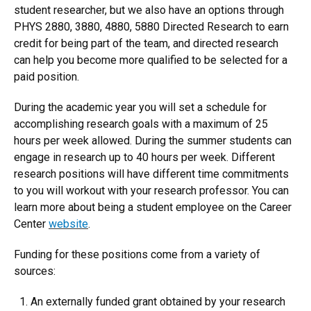
student researcher, but we also have an options through
PHYS 2880, 3880, 4880, 5880 Directed Research to earn
credit for being part of the team, and directed research
can help you become more qualified to be selected for a
paid position.
During the academic year you will set a schedule for
accomplishing research goals with a maximum of 25
hours per week allowed. During the summer students can
engage in research up to 40 hours per week. Different
research positions will have different time commitments
to you will workout with your research professor. You can
learn more about being a student employee on the Career
Center
website
.
Funding for these positions come from a variety of
sources:
An externally funded grant obtained by your research