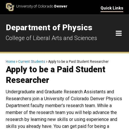
Skip to Content
University of Colorado
Denver
Quick Links
Department of Physics
M
College of Liberal Arts and Sciences
Breadcrumb
Home
Current Students
Apply to be a Paid Student Researcher
Apply to be a Paid Student
Researcher
Undergraduate and Graduate Research Assistants and
Researchers join a University of Colorado Denver Physics
Department faculty member's research team. While a
member of the research team you will help advance the
research by learning new skills or using experience and
skills you already have. You can get paid for being a