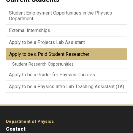
Student Employment Opportunities in the Physics
Department
External Internships
Apply to be a Projects Lab Assistant
Apply to be a Paid Student Researcher
Student Research Opportunities
Apply to be a Grader for Physics Courses
Apply to be a Physics Intro Lab Teaching Assistant (TA)
Department of Physics
Contact