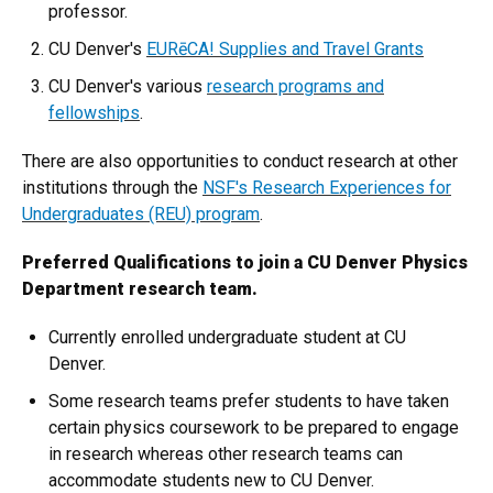
professor.
CU Denver's
EURēCA! Supplies and Travel Grants
CU Denver's various
research programs and
fellowships
.
There are also opportunities to conduct research at other
institutions through the
NSF's Research Experiences for
Undergraduates (REU) program
.
Preferred Qualifications to join a CU Denver Physics
Department research team.
Currently enrolled undergraduate student at CU
Denver.
Some research teams prefer students to have taken
certain physics coursework to be prepared to engage
in research whereas other research teams can
accommodate students new to CU Denver.