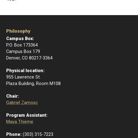
Philosophy
Campus Box:
P.O. Box 173364
Campus Box 179
Denver, CO 80217-3364
Physical location:
955 Lawrence St.
Plaza Building, Room M108
Chair:
Gabriel Zamosc
Program Assistant:
Maya Thieme
Phone:
(303) 315-7223