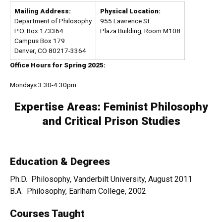
Mailing Address:
Physical Location:
Department of Philosophy
955 Lawrence St.
P.O. Box 173364
Plaza Building, Room M108
Campus Box 179
Denver, CO 80217-3364
Office Hours for Spring 2025:
Mondays 3:30-4:30pm
Expertise Areas:
Feminist Philosophy
and Critical Prison Studies
Education & Degrees
Ph.D. Philosophy, Vanderbilt University, August 2011
B.A. Philosophy, Earlham College, 2002
Courses Taught