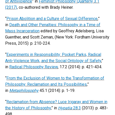
of Antiviolence
” in
Feminist Philosophy Quarterly 3.1
(2017)
, co-authored with Brady Heiner.
“
Prison Abolition and a Culture of Sexual Difference
,”
in
Death and Other Penalties: Philosophy in a Time of
Mass Incarceration
edited by Geoffrey Adelsberg, Lisa
Guenther, and Scott Zeman, (New York: Fordham University
Press, 2015): p. 210-224.
“
Experiments in Responsibility: Pocket Parks, Radical
Anti-Violence Work, and the Social Ontology of Safety
,”
in
Radical Philosophy Review
, 17.2 (2014): p. 421-434.
“
From the Exclusion of Women to the Transformation of
Philosophy: Reclamation and Its Possibilities
,”
in
Metaphilosophy
45.1 (2014): p. 1-19.
“
Reclamation from Absence? Luce Irigaray and Women in
the History of Philosophy
,” in
Hypatia
28.3
(2013): p. 483-
498.