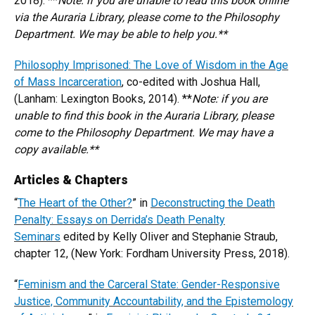
2018). **
N
ote: if you are unable to read this book online
via the Auraria Library, please come to the Philosophy
Department. We may be able to help you.**
Philosophy Imprisoned: The Love of Wisdom in the Age
of Mass Incarceration
, co-edited with Joshua Hall,
(Lanham: Lexington Books, 2014). **
N
ote: if you are
unable to find this book in the Auraria Library, please
come to the Philosophy Department. We may have a
copy available.**
Articles & Chapters
“
The Heart of the Other?
” in
Deconstructing the Death
Penalty: Essays on Derrida’s Death Penalty
Seminars
edited by Kelly Oliver and Stephanie Straub,
chapter 12, (New York: Fordham University Press, 2018).
“
Feminism and the Carceral State: Gender-Responsive
Justice, Community Accountability, and the Epistemology