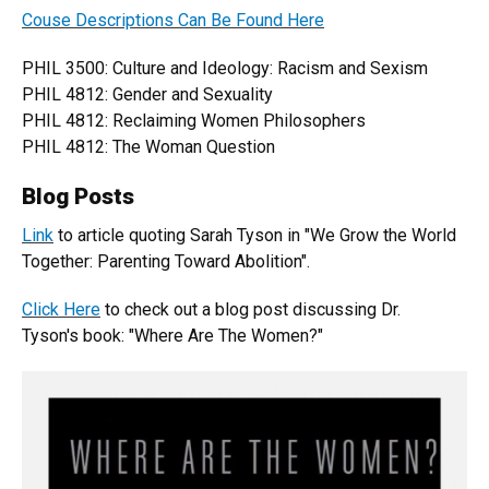
Couse Descriptions Can Be Found Here
PHIL 3500: Culture and Ideology: Racism and Sexism
PHIL 4812: Gender and Sexuality
PHIL 4812: Reclaiming Women Philosophers
PHIL 4812: The Woman Question
Blog Posts
Link
to article quoting Sarah Tyson in "We Grow the World
Together: Parenting Toward Abolition".
Click Here
to check out a blog post discussing Dr.
Tyson's book: "Where Are The Women?"