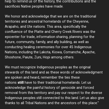
help to remind us of the history, the contributions and the
sacrifices Native peoples have made.
We honor and acknowledge that we are on the traditional
territories and ancestral homelands of the Cheyenne,
Arapaho, and Ute nations. This area, specifically the
confluence of the Platte and Cherry Creek Rivers was the
epicenter for trade, information sharing, planning for the
future, community, family, and ally building, as well as
conducting healing ceremonies for over 45 Indigenous
Nations, including the Lakota, Kiowa, Comanche, Apache,
Shoshone, Paiute, Zuni, Hopi among others.
We must recognize Indigenous peoples as the original
stewards of this land and as these words of acknowledgment
are spoken and heard, remember the ties these
nations
still
have to their traditional homelands. Let us
acknowledge the painful history of genocide and forced
removal from this territory and pay our respect to the diverse
Indigenous peoples still connected to this land. Let us also give
thanks to all Tribal Nations and the ancestors of this place.”