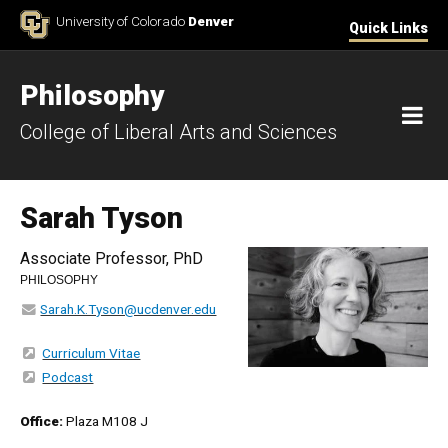
Skip to Content
University of Colorado
Denver
Quick Links
Philosophy
M
College of Liberal Arts and Sciences
Sarah Tyson
Associate Professor, PhD
PHILOSOPHY
Sarah.K.Tyson@ucdenver.edu
Curriculum Vitae
Podcast
Office:
Plaza M108 J