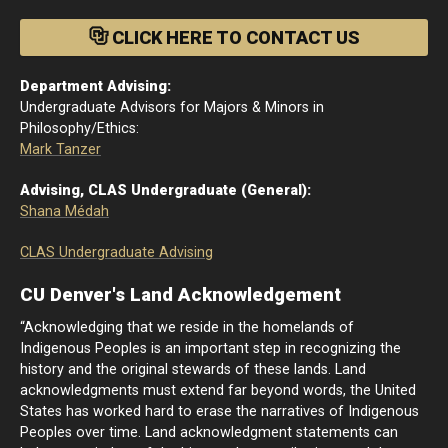
CLICK HERE TO CONTACT US
Department Advising:
Undergraduate Advisors for Majors & Minors in
Philosophy/Ethics:
Mark Tanzer
Advising, CLAS Undergraduate (General):
Shana Médah
CLAS Undergraduate Advising
CU Denver's Land Acknowledgement
“Acknowledging that we reside in the homelands of
Indigenous Peoples is an important step in recognizing the
history and the original stewards of these lands. Land
acknowledgments must extend far beyond words, the United
States has worked hard to erase the narratives of Indigenous
Peoples over time. Land acknowledgment statements can