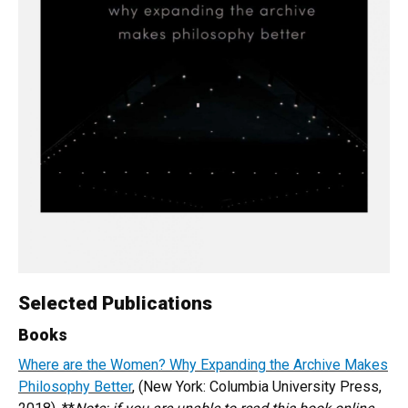
Selected Publications
Books
Where are the Women? Why Expanding the Archive Makes
Philosophy Better
, (New York: Columbia University Press,