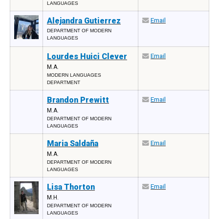
LANGUAGES
Alejandra Gutierrez
Email
DEPARTMENT OF MODERN
LANGUAGES
Lourdes Huici Clever
Email
M.A.
MODERN LANGUAGES
DEPARTMENT
Brandon Prewitt
Email
M.A.
DEPARTMENT OF MODERN
LANGUAGES
Maria Saldaña
Email
M.A.
DEPARTMENT OF MODERN
LANGUAGES
Lisa Thorton
Email
M.H.
DEPARTMENT OF MODERN
LANGUAGES