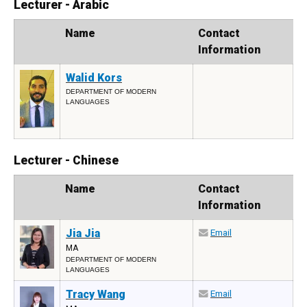
Lecturer - Arabic
Photo
Name
Contact
Information
Walid Kors
DEPARTMENT OF MODERN
LANGUAGES
Lecturer - Chinese
Photo
Name
Contact
Information
Jia Jia
Email
MA
DEPARTMENT OF MODERN
LANGUAGES
Tracy Wang
Email