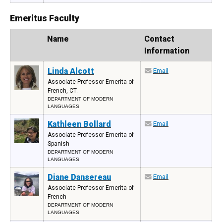
Emeritus Faculty
Photo
Name
Contact
Information
Linda Alcott
Email
Associate Professor Emerita of
French, CT.
DEPARTMENT OF MODERN
LANGUAGES
Kathleen Bollard
Email
Associate Professor Emerita of
Spanish
DEPARTMENT OF MODERN
LANGUAGES
Diane Dansereau
Email
Associate Professor Emerita of
French
DEPARTMENT OF MODERN
LANGUAGES