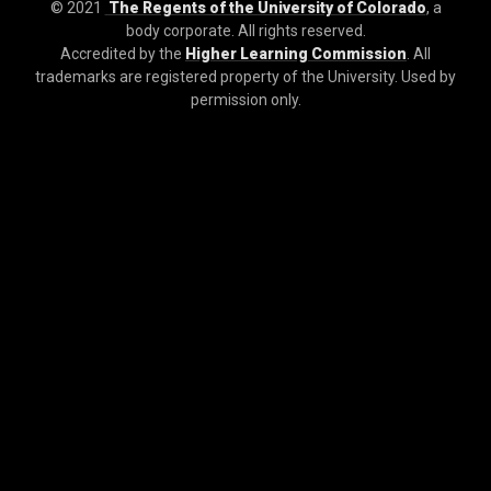
© 2021
The Regents of the University of Colorado
, a
body corporate. All rights reserved.
Accredited by the
Higher Learning Commission
. All
trademarks are registered property of the University. Used by
permission only.