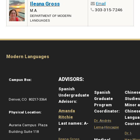
Ileana Gross
Email
303-315-7246
M.A.
DEPARTMENT OF MODERN
LANGUAGES
Modern Languages
ADVISORS:
Campus Box:
Spanish
Spanish
Chines
Undergraduate
Graduate
Studies
Denver, CO 80217-3364
Advisors:
Program
Minor 
Amanda
Coordinator:
Chines
Physical Location:
Ritchie
Langua
Dr. Andrés
Last names: A-
Course
Auraria Campus Plaza
Lema-Hincapie
F
Building Suite 118
Dr. I-
Ileana Gross
Medical
Hao Woo