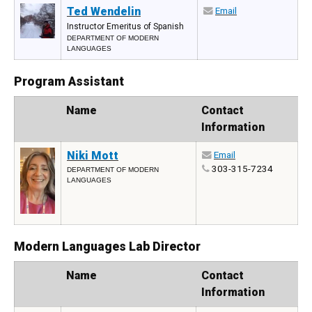
Ted Wendelin
Email
Instructor Emeritus of Spanish
DEPARTMENT OF MODERN
LANGUAGES
Program Assistant
Photo
Name
Contact
Information
Niki Mott
Email
303-315-7234
DEPARTMENT OF MODERN
LANGUAGES
Modern Languages Lab Director
Photo
Name
Contact
Information