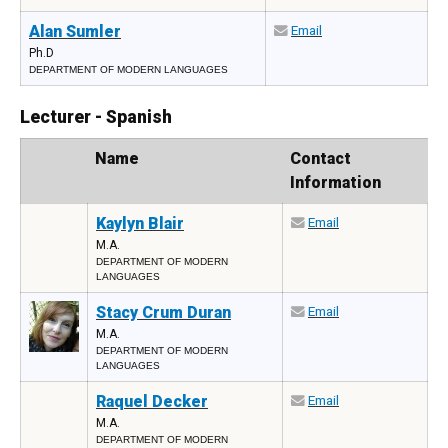
Alan Sumler
Email
Ph.D
DEPARTMENT OF MODERN LANGUAGES
Lecturer - Spanish
Photo
Name
Contact
Information
Kaylyn Blair
Email
M.A.
DEPARTMENT OF MODERN
LANGUAGES
Stacy Crum Duran
Email
M.A.
DEPARTMENT OF MODERN
LANGUAGES
Raquel Decker
Email
M.A.
DEPARTMENT OF MODERN