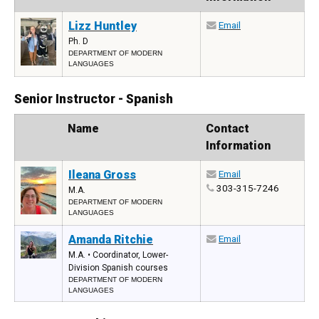
Lizz Huntley
Email
Ph. D
DEPARTMENT OF MODERN
LANGUAGES
Senior Instructor - Spanish
Photo
Name
Contact
Information
Ileana Gross
Email
303-315-7246
M.A.
DEPARTMENT OF MODERN
LANGUAGES
Amanda Ritchie
Email
M.A. • Coordinator, Lower-
Division Spanish courses
DEPARTMENT OF MODERN
LANGUAGES