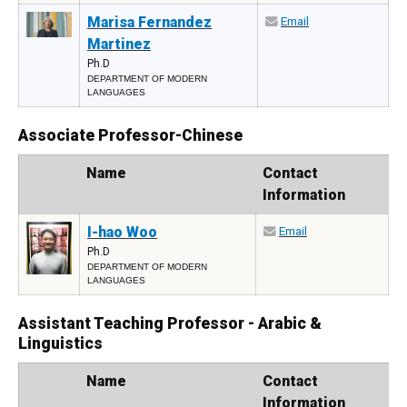
Marisa Fernandez
Email
Martinez
Ph.D
DEPARTMENT OF MODERN
LANGUAGES
Associate Professor-Chinese
Photo
Name
Contact
Information
I-hao Woo
Email
Ph.D
DEPARTMENT OF MODERN
LANGUAGES
Assistant Teaching Professor - Arabic &
Linguistics
Photo
Name
Contact
Information