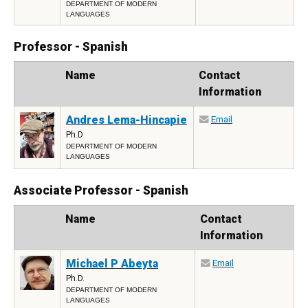
DEPARTMENT OF MODERN
LANGUAGES
Professor - Spanish
Photo
Name
Contact
Information
Andres Lema-Hincapie
Email
Ph.D
DEPARTMENT OF MODERN
LANGUAGES
Associate Professor - Spanish
Photo
Name
Contact
Information
Michael P Abeyta
Email
Ph.D.
DEPARTMENT OF MODERN
LANGUAGES