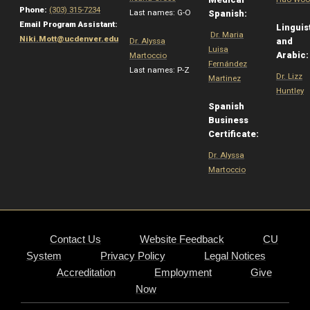
Phone:
(303) 315-7234
Last names: G-O
Spanish:
Email Program Assistant:
Linguis
Dr. Maria
Niki.Mott@ucdenver.edu
Dr. Alyssa
and
Luisa
Arabic
Martoccio
Fernández
Last names: P-Z
Dr. Lizz
Martinez
Huntley
Spanish
Business
Certificate:
Dr. Alyssa
Martoccio
Contact Us
Website Feedback
CU
System
Privacy Policy
Legal Notices
Accreditation
Employment
Give
Now