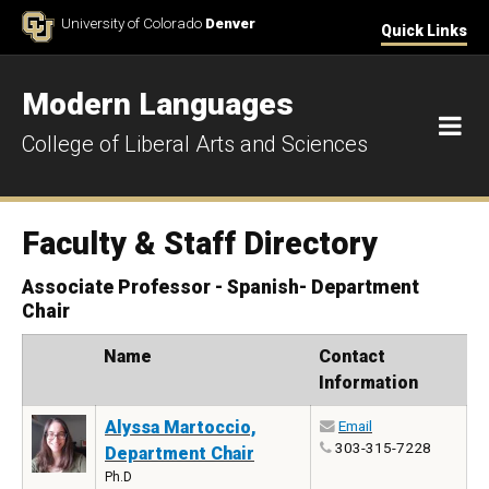
Skip to Content
University of Colorado
Denver
Quick Links
Modern Languages
M
College of Liberal Arts and Sciences
Faculty & Staff Directory
Associate Professor - Spanish- Department
Chair
Photo
Name
Contact
Information
Alyssa Martoccio,
Email
303-315-7228
Department Chair
Ph.D