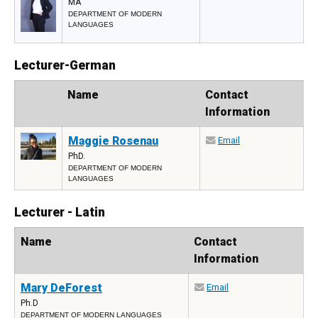
MA
DEPARTMENT OF MODERN
LANGUAGES
Lecturer-German
Photo
Name
Contact
Information
Maggie Rosenau
Email
PhD.
DEPARTMENT OF MODERN
LANGUAGES
Lecturer - Latin
Name
Contact
Information
Mary DeForest
Email
Ph.D
DEPARTMENT OF MODERN LANGUAGES