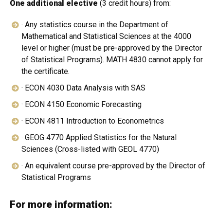
One additional elective
(3 credit hours) from:
· Any statistics course in the Department of
Mathematical and Statistical Sciences at the 4000
level or higher (must be pre-approved by the Director
of Statistical Programs). MATH 4830 cannot apply for
the certificate.
· ECON 4030 Data Analysis with SAS
· ECON 4150 Economic Forecasting
· ECON 4811 Introduction to Econometrics
· GEOG 4770 Applied Statistics for the Natural
Sciences (Cross-listed with GEOL 4770)
· An equivalent course pre-approved by the Director of
Statistical Programs
For more information: