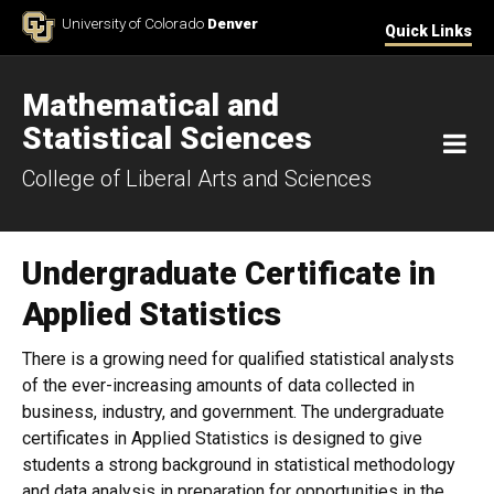
Skip to Content
University of Colorado
Denver
Quick Links
Mathematical and
Statistical Sciences
M
College of Liberal Arts and Sciences
Undergraduate Certificate in
Applied Statistics
There is a growing need for qualified statistical analysts
of the ever-increasing amounts of data collected in
business, industry, and government. The undergraduate
certificates in Applied Statistics is designed to give
students a strong background in statistical methodology
and data analysis in preparation for opportunities in the