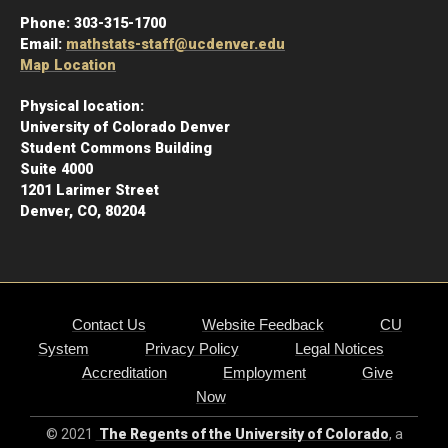
Phone:
303-315-1700
Email:
mathstats-staff@ucdenver.edu
Map Location
Physical location:
University of Colorado Denver
Student Commons Building
Suite 4000
1201 Larimer Street
Denver, CO, 80204
Contact Us
Website Feedback
CU
System
Privacy Policy
Legal Notices
Accreditation
Employment
Give
Now
© 2021
The Regents of the University of Colorado
, a