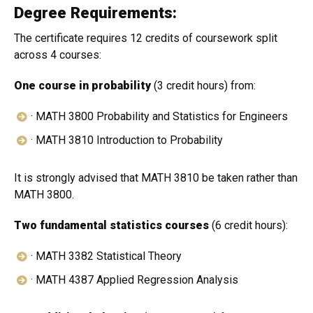
Degree Requirements:
The certificate requires 12 credits of coursework split
across 4 courses:
One course in probability
(3 credit hours) from:
· MATH 3800 Probability and Statistics for Engineers
· MATH 3810 Introduction to Probability
It is strongly advised that MATH 3810 be taken rather than
MATH 3800.
Two fundamental statistics courses
(6 credit hours):
· MATH 3382 Statistical Theory
· MATH 4387 Applied Regression Analysis