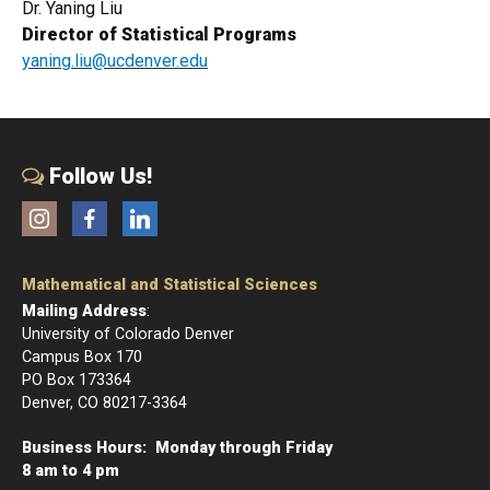
Dr. Yaning Liu
Director of Statistical Programs
yaning.liu@ucdenver.edu
Follow Us!
Instagram
Facebook
LinkedIn
Mathematical and Statistical Sciences
Mailing Address
:
University of Colorado Denver
Campus Box 170
PO Box 173364
Denver, CO 80217-3364
Business Hours: Monday through Friday
8 am to 4 pm