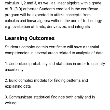
calculus 1, 2 and 3, as well as linear algebra with a grade
of B- (3.0) or better. Students enrolled in the certificate
program will be expected to utilize concepts from
calculus and linear algebra without the use of technology,
e.g., evaluation of limits, derivatives, and integrals
Learning Outcomes
Students completing this certificate will have essential
competencies in several areas related to analysis of data:
1. Understand probability and statistics in order to quantify
uncertainty
2. Build complex models for finding patterns and
explaining data
3. Communicate statistical findings both orally and in
writing