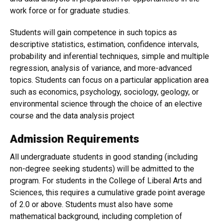
work force or for graduate studies.
Students will gain competence in such topics as
descriptive statistics, estimation, confidence intervals,
probability and inferential techniques, simple and multiple
regression, analysis of variance, and more-advanced
topics. Students can focus on a particular application area
such as economics, psychology, sociology, geology, or
environmental science through the choice of an elective
course and the data analysis project
Admission Requirements
All undergraduate students in good standing (including
non-degree seeking students) will be admitted to the
program. For students in the College of Liberal Arts and
Sciences, this requires a cumulative grade point average
of 2.0 or above. Students must also have some
mathematical background, including completion of