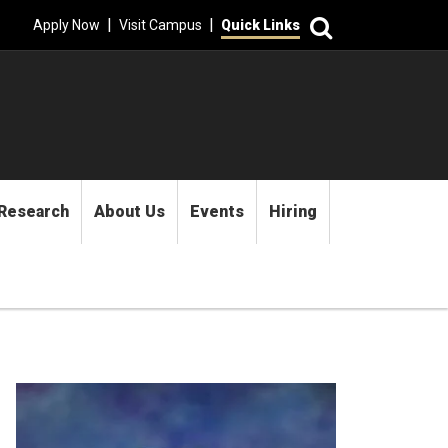
Search
|
|
Apply Now
Visit Campus
Quick Links
Research
About Us
Events
Hiring