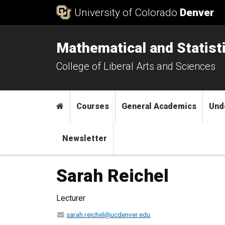
Skip to Content
University of Colorado
Denver
Mathematical and Statist
College of Liberal Arts and Sciences
Main menu
Home
Courses
General Academics
Und
Newsletter
Sarah Reichel
Lecturer
sarah.reichel@ucdenver.edu