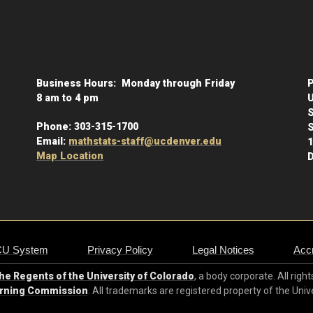
Business Hours: Monday through Friday
P
8 am to 4 pm
U
Phone:
303-315-1700
S
Email:
mathstats-staff@ucdenver.edu
1
Map Location
D
CU System
Privacy Policy
Legal Notices
Accr
e Regents of the University of Colorado
, a body corporate. All righ
arning Commission
. All trademarks are registered property of the Univ