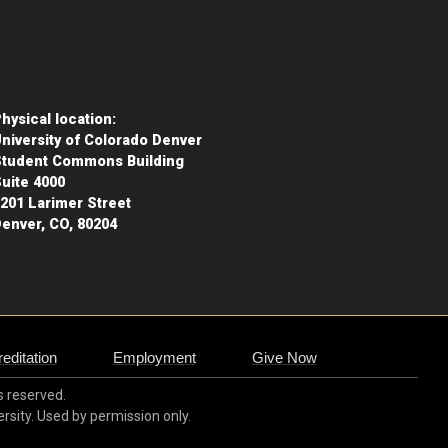
hysical location:
niversity of Colorado Denver
Student Commons Building
uite 4000
201 Larimer Street
enver, CO, 80204
editation
Employment
Give Now
ts reserved.
ersity. Used by permission only.