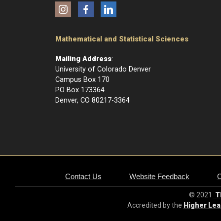
Instagram
Facebook
LinkedIn
Mathematical and Statistical Sciences
Mailing Address
:
University of Colorado Denver
Campus Box 170
PO Box 173364
Denver, CO 80217-3364
Contact Us
Website Feedback
© 2021
Th
Accredited by the
Higher Le