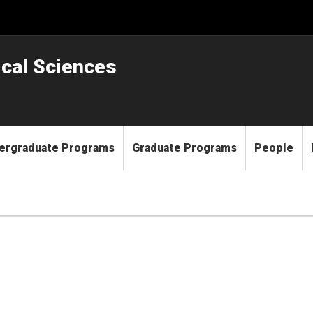
ical Sciences
ergraduate Programs
Graduate Programs
People