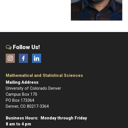
Follow Us!
Instagram
Facebook
LinkedIn
Mathematical and Statistical Sciences
Mailing Address
:
University of Colorado Denver
Campus Box 170
PO Box 173364
Denver, CO 80217-3364
Business Hours: Monday through Friday
8 am to 4 pm