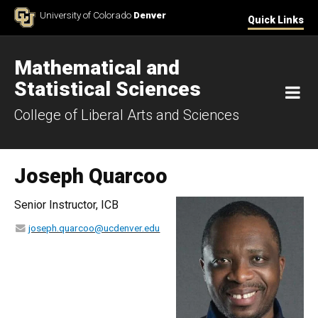
Skip to Content
University of Colorado
Denver
Quick Links
Mathematical and
Statistical Sciences
M
College of Liberal Arts and Sciences
Joseph Quarcoo
Senior Instructor, ICB
joseph.quarcoo@ucdenver.edu