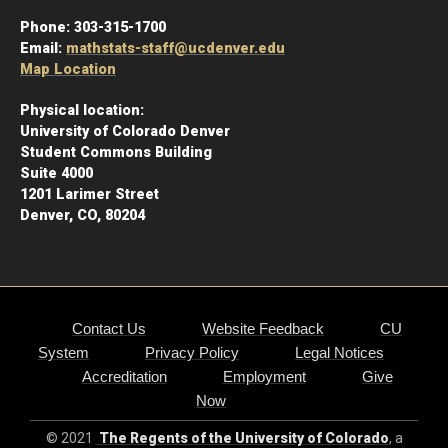
Phone:
303-315-1700
Email:
mathstats-staff@ucdenver.edu
Map Location
Physical location:
University of Colorado Denver
Student Commons Building
Suite 4000
1201 Larimer Street
Denver, CO, 80204
Contact Us
Website Feedback
CU
System
Privacy Policy
Legal Notices
Accreditation
Employment
Give
Now
© 2021
The Regents of the University of Colorado
, a