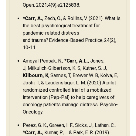
Open. 2021;4(9):e2125838.
*Carr, A.
, Zech, O., & Rollins, V. (2021). What is
the best psychological treatment for
pandemic-related distress
and trauma? Evidence-Based Practice, 24(2),
10-11.
Amoyal Pensak, N.,
*Carr, A.L.
, Jones,
J, Milkulich-Gilbertson, K. S, Kutner, S. J,
Kilbourn, K
, Sannes, T, Brewer W. B, Kolva, E,
Joshi, T, & Laudenslager, L. M. (2020) A pilot
randomized controlled trial of a mobilized
intervention (Pep-Pal) to help caregivers of
oncology patients manage distress. Psycho-
Oncology.
Perez, G. K., Gareen, I. F., Sicks, J., Lathan, C.,
*
Carr, A.
, Kumar, P., ... & Park, E. R. (2019).