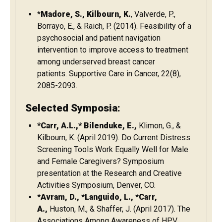
*
Madore, S., Kilbourn, K.
, Valverde, P.,
Borrayo, E., & Raich, P. (2014). Feasibility of a
psychosocial and patient navigation
intervention to improve access to treatment
among underserved breast cancer
patients. Supportive Care in Cancer, 22(8),
2085-2093.
Selected Symposia:
*Carr, A.L.,* Bilenduke, E.,
Klimon, G., &
Kilbourn, K. (April 2019). Do Current Distress
Screening Tools Work Equally Well for Male
and Female Caregivers? Symposium
presentation at the Research and Creative
Activities Symposium, Denver, CO.
*Avram, D., *Languido, L., *Carr,
A.,
Huston, M., & Shaffer, J. (April 2017). The
Associations Among Awareness of HPV