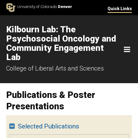
Skip to Content
University of Colorado
Denver
Quick Links
Kilbourn Lab: The
Psychosocial Oncology and
Community Engagement
M
Lab
College of Liberal Arts and Sciences
Publications & Poster
Presentations
Selected Publications