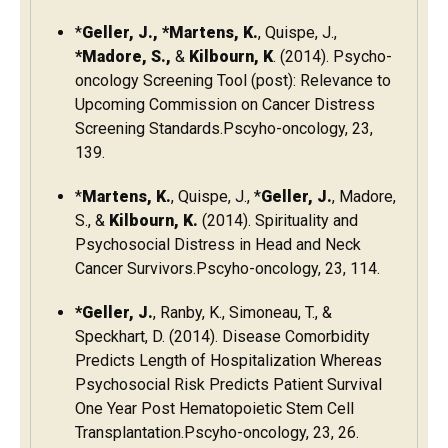
*
Geller, J., *Martens, K.
, Quispe, J.,
*Madore, S.,
&
Kilbourn, K
. (2014). Psycho-
oncology Screening Tool (post): Relevance to
Upcoming Commission on Cancer Distress
Screening Standards.Pscyho-oncology, 23,
139.
*
Martens, K.
, Quispe, J., *
Geller, J.
, Madore,
S., &
Kilbourn, K.
(2014). Spirituality and
Psychosocial Distress in Head and Neck
Cancer Survivors.Pscyho-oncology, 23, 114.
*Geller, J.
, Ranby, K., Simoneau, T., &
Speckhart, D. (2014). Disease Comorbidity
Predicts Length of Hospitalization Whereas
Psychosocial Risk Predicts Patient Survival
One Year Post Hematopoietic Stem Cell
Transplantation.Pscyho-oncology, 23, 26.