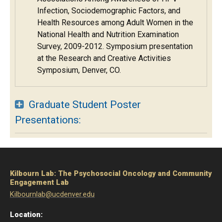
Infection, Sociodemographic Factors, and
Health Resources among Adult Women in the
National Health and Nutrition Examination
Survey, 2009-2012. Symposium presentation
at the Research and Creative Activities
Symposium, Denver, CO.
Graduate Student Poster
Presentations:
Kilbourn Lab: The Psychosocial Oncology and Community
Engagement Lab
Kilbournlab@ucdenver.edu
Location: