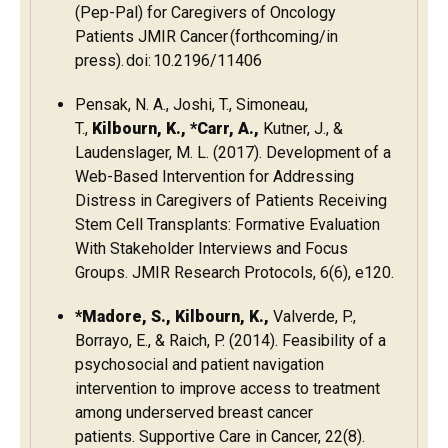
(Pep-Pal) for Caregivers of Oncology
Patients JMIR Cancer (forthcoming/in
press). doi: 10.2196/11406
Pensak, N. A., Joshi, T., Simoneau,
T.,
Kilbourn, K., *Carr, A.,
Kutner, J., &
Laudenslager, M. L. (2017). Development of a
Web-Based Intervention for Addressing
Distress in Caregivers of Patients Receiving
Stem Cell Transplants: Formative Evaluation
With Stakeholder Interviews and Focus
Groups.
JMIR Research Protocols
,
6
(6), e120.
*Madore, S., Kilbourn, K.,
Valverde, P.,
Borrayo, E., & Raich, P. (2014). Feasibility of a
psychosocial and patient navigation
intervention to improve access to treatment
among underserved breast cancer
patients. Supportive Care in Cancer, 22(8).