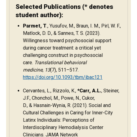
Selected Publications (* denotes
student author):
Parmet, T
., Yusufov, M., Braun, I. M., Pirl, W. F.,
Matlock, D. D., & Sannes, T. S. (2023).
Willingness toward psychosocial support
during cancer treatment: a critical yet
challenging construct in psychosocial
care.
Translational behavioral
medicine
,
13
(7), 511–517.
https://doi.org/10.1093/tbm/ibac121
Cervantes, L., Rizzolo, K.,
*Carr, A.L.
, Steiner,
J.F., Chonchol, M., Powe, N., Cukor,
D., & Hasnain-Wynia, R. (2021). Social and
Cultural Challenges in Caring for Inner-City
Latinx Individuals: Perceptions of
Interdisciplinary Hemodialysis Center
Clinicians. JAMA Network