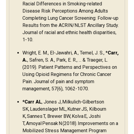
Racial Differences in Smoking-related
Disease Risk Perceptions Among Adults
Completing Lung Cancer Screening: Follow-up
Results from the ACRIN/NLST Ancillary Study.
Journal of racial and ethnic health disparities,
1-10.
Wright, E. M., El-Jawahri, A., Temel, J. S., *
Carr,
A.
, Safren, S. A., Park, E. R., ... & Traeger, L.
(2019). Patient Patterns and Perspectives on
Using Opioid Regimens for Chronic Cancer
Pain. Journal of pain and symptom
management, 57(6), 1062-1070.
*Carr AL
, Jones J, Milkulich-Gilbertson
SK, Laudenslager ML, Kutner JS, Kilbourn
K, Sannes T, Brewer BW, Kolva E, Joshi
T, Amoyal Pensak N (2018). Improvements on a
Mobilized Stress Management Program