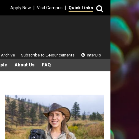
Search
|
|
Apply Now
Visit Campus
Quick Links
 Menu
 Archive
Subscribe to E-Nouncements
InterBio
ple
About Us
FAQ