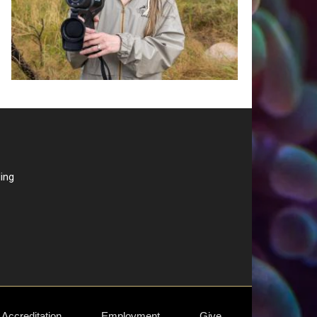
ding
Accreditation
Employment
Give