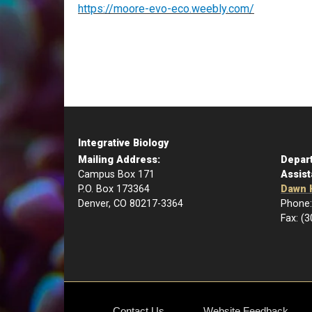
https://moore-evo-eco.weebly.com/
Integrative Biology
Mailing Address:
Depar
Campus Box 171
Assist
P.O. Box 173364
Dawn 
Denver, CO 80217-3364
Phone:
Fax: (
Contact Us
Website Feedback