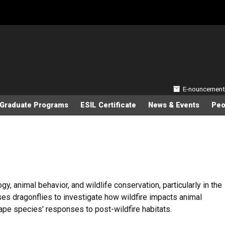
Secondary
E-nouncement
Graduate Programs
ESIL Certificate
News & Events
Peo
y, animal behavior, and wildlife conservation, particularly in the
ses dragonflies to investigate how wildfire impacts animal
pe species' responses to post-wildfire habitats.