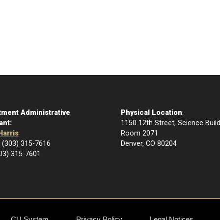
tment Administrative
Physical Location
:
ant:
1150 12th Street, Science Buil
Harris
Room 2071
 (303) 315-7616
Denver, CO 80204
303) 315-7601
CU System
Privacy Policy
Legal Notices