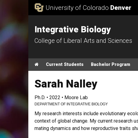
Skip to Content
University of Colorado
Denver
Integrative Biology
College of Liberal Arts and Sciences
Main menu
Home
Current Students
Bachelor Program
Sarah Nalley
Ph.D. • 2022 • Moore Lab
DEPARTMENT OF INTEGRATIVE BIOLOGY
My research interests include evolutionary ecolog
context of global change. My current research u
mating dynamics and how reproductive traits sha