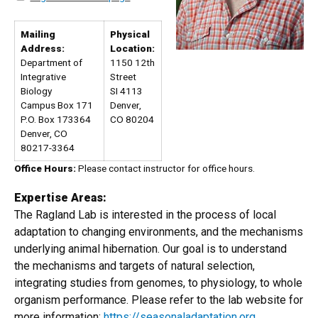
Mailing
Physical
Address:
Location:
Department of
1150 12th
Integrative
Street
Biology
SI 4113
Campus Box 171
Denver,
P.O. Box 173364
CO 80204
Denver, CO
80217-3364
Office Hours:
Please contact instructor for office hours.
Expertise Areas:
The Ragland Lab is interested in the process of local
adaptation to changing environments, and the mechanisms
underlying animal hibernation. Our goal is to understand
the mechanisms and targets of natural selection,
integrating studies from genomes, to physiology, to whole
organism performance. Please refer to the lab website for
more information:
https://seasonaladaptation.org