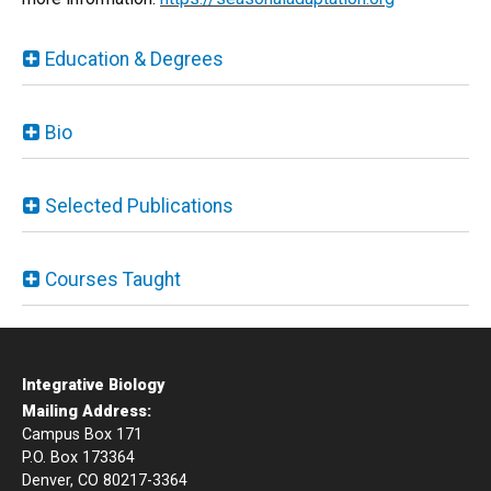
Education & Degrees
Bio
Selected Publications
Courses Taught
Integrative Biology
Mailing Address:
Campus Box 171
P.O. Box 173364
Denver, CO 80217-3364