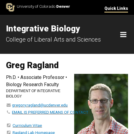
Skip to Content
University of Colorado
Denver
Quick Links
Integrative Biology
M
College of Liberal Arts and Sciences
Greg Ragland
Ph.D. • Associate Professor •
Biology Research Faculty
DEPARTMENT OF INTEGRATIVE
BIOLOGY
gregory.ragland@ucdenver.edu
EMAIL IS PREFERRED MEANS OF CONTACT
Curriculum Vitae
Ragland Lab Homepage