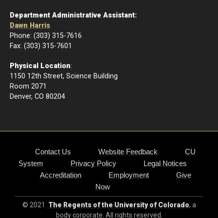
Department Administrative Assistant:
Dawn Harris
Phone: (303) 315-7616
Fax: (303) 315-7601
Physical Location
:
1150 12th Street, Science Building
Room 2071
Denver, CO 80204
Contact Us
Website Feedback
CU
System
Privacy Policy
Legal Notices
Accreditation
Employment
Give
Now
© 2021
The Regents of the University of Colorado
, a
body corporate. All rights reserved.