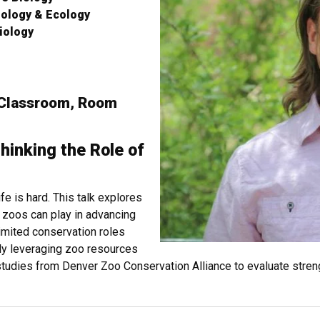
iology & Ecology
iology
 Classroom, Room
hinking the Role of
fe is hard. This talk explores
 zoos can play in advancing
limited conservation roles
ly leveraging zoo resources
tudies from Denver Zoo Conservation Alliance to evaluate streng