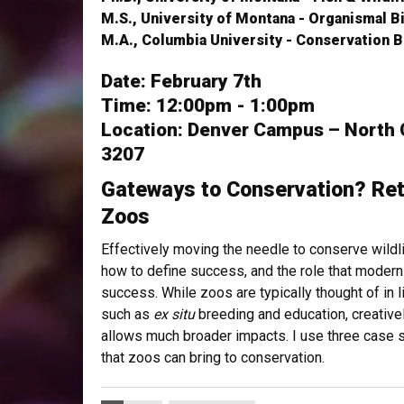
M.S., University of Montana - Organismal B
M.A., Columbia University - Conservation B
Date: February 7th
Time: 12:00pm - 1:00pm
Location: Denver Campus – North
3207
Gateways to Conservation? Ret
Zoos
Effectively moving the needle to conserve wildli
how to define success, and the role that modern
success. While zoos are typically thought of in 
such as
ex situ
breeding and education, creative
allows much broader impacts. I use three case s
that zoos can bring to conservation.