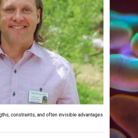
ths, constraints, and often invisible advantages