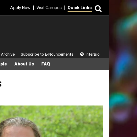
Search
|
|
Apply Now
Visit Campus
Quick Links
 Menu
 Archive
Subscribe to E-Nouncements
InterBio
ple
About Us
FAQ
s