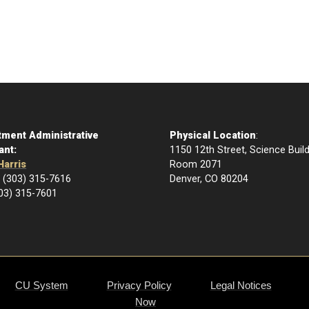
tment Administrative
Physical Location
:
ant:
1150 12th Street, Science Buil
Harris
Room 2071
 (303) 315-7616
Denver, CO 80204
303) 315-7601
CU System
Privacy Policy
Legal Notices
Now