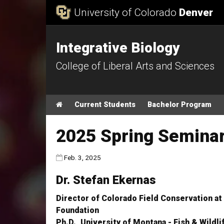
Skip to Content
University of Colorado
Denver
Integrative Biology
College of Liberal Arts and Sciences
Main menu
Home
Current Students
Bachelor Program
2025 Spring Seminar 
Published:
Feb. 3, 2025
Dr. Stefan Ekernas
Director of Colorado Field Conservation at
Foundation
Ph.D., University of Montana - Fish & Wild