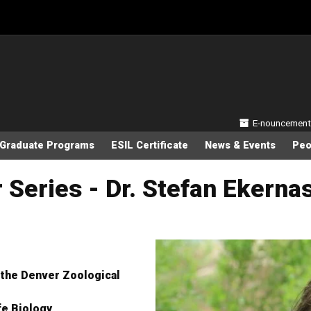
Secondary
E-nouncement
Graduate Programs
ESIL Certificate
News & Events
Peo
Series - Dr. Stefan Ekerna
 the Denver Zoological
life Biology