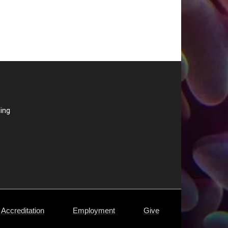
ding
Accreditation
Employment
Give