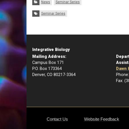
Categories:
News
Seminar Series
Tags:
Seminar Series
Integrative Biology
Mailing Address:
Depar
Campus Box 171
Assist
P.O. Box 173364
Dawn 
Denver, CO 80217-3364
Phone:
Fax: (
Contact Us
Website Feedback