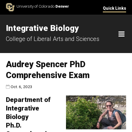
Skip to Content
University of Colorado
Denver
Quick Links
Integrative Biology
M
College of Liberal Arts and Sciences
Audrey Spencer PhD
Comprehensive Exam
Published:
Oct. 6, 2023
Department of
Integrative
Biology
Ph.D.