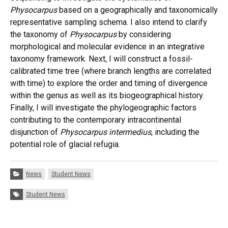
Physocarpus
based on a geographically and taxonomically
representative sampling schema. I also intend to clarify
the taxonomy of
Physocarpus
by considering
morphological and molecular evidence in an integrative
taxonomy framework. Next, I will construct a fossil-
calibrated time tree (where branch lengths are correlated
with time) to explore the order and timing of divergence
within the genus as well as its biogeographical history.
Finally, I will investigate the phylogeographic factors
contributing to the contemporary intracontinental
disjunction of
Physocarpus intermedius
, including the
potential role of glacial refugia.
Categories:
News
Student News
Tags:
Student News