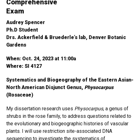
Comprehensive
Exam
Audrey Spencer
Ph.D Student
Drs. Ackerfield & Bruederle’s lab, Denver Botanic
Gardens
When: Oct. 24, 2023 at 11:00a
Where: SI 4127
Systematics and Biogeography of the Eastern Asian-
North American Disjunct Genus,
Physocarpus
(Rosaceae)
My dissertation research uses
Physocarpus
, a genus of
shrubs in the rose family, to address questions related to
the evolutionary and biogeographic histories of vascular
plants. I will use restriction site-associated DNA
sequencing to investigate the systematics of