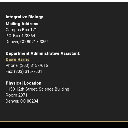
Integrative Biology
Mailing Address:
Campus Box 171
P.O. Box 173364
Denver, CO 80217-3364
Department Administrative Assistant:
Dawn Harris
Phone: (303) 315-7616
Fax: (303) 315-7601
Physical Location
:
1150 12th Street, Science Building
Room 2071
Denver, CO 80204