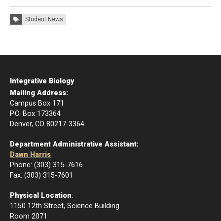
Tags:
Student News
Integrative Biology
Mailing Address:
Campus Box 171
P.O. Box 173364
Denver, CO 80217-3364
Department Administrative Assistant:
Dawn Harris
Phone: (303) 315-7616
Fax: (303) 315-7601
Physical Location
:
1150 12th Street, Science Building
Room 2071