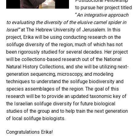
Postdoctoral Fellowship
to pursue her project titled
“
An integrative approach
to evaluating the diversity of the elusive camel spider in
Israel”
at The Hebrew University of Jerusalem. In this
project, Erika will be using conducting research on the
solifuge diversity of the region, much of which has not
been rigorously studied for several decades. Her project
will be collections-based research out of the National
Natural History Collections, and she will be utilizing next-
generation sequencing, microscopy, and modeling
techniques to understand the solifuge biodiversity and
species assemblages of the region. The goal of this
research will be to provide an updated taxonomic key of
the Israelian solifuge diversity for future biological
studies of the group and to help train the next generation
of local solifuge biologists.
Congratulations Erika!