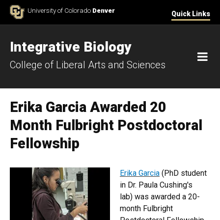
Skip to Content
University of Colorado
Denver
Quick Links
Integrative Biology
M
College of Liberal Arts and Sciences
Erika Garcia Awarded 20
Month Fulbright Postdoctoral
Fellowship
Erika Garcia
(PhD student
in Dr. Paula Cushing's
lab) was awarded a 20-
month Fulbright