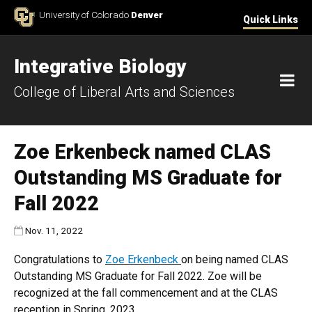
Skip to Content
University of Colorado
Denver
Quick Links
Integrative Biology
M
College of Liberal Arts and Sciences
Zoe Erkenbeck named CLAS
Outstanding MS Graduate for
Fall 2022
Published:
Nov. 11, 2022
Congratulations to
Zoe Erkenbeck
on being named CLAS
Outstanding MS Graduate for Fall 2022. Zoe will be
recognized at the fall commencement and at the CLAS
reception in Spring, 2023