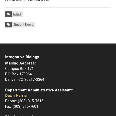
Categories:
News
Tags:
Student News
Integrative Biology
Mailing Address:
Campus Box 171
P.O. Box 173364
Denver, CO 80217-3364
Department Administrative Assistant:
Dawn Harris
Phone: (303) 315-7616
Fax: (303) 315-7601