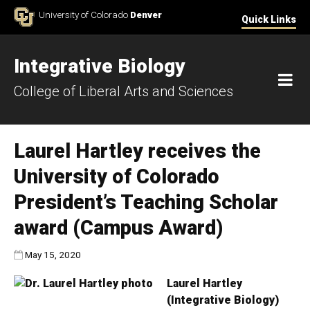
Skip to Content
University of Colorado
Denver
Quick Links
Integrative Biology
M
College of Liberal Arts and Sciences
Laurel Hartley receives the
University of Colorado
President’s Teaching Scholar
award (Campus Award)
Published:
May 15, 2020
Laurel Hartley
(Integrative Biology)