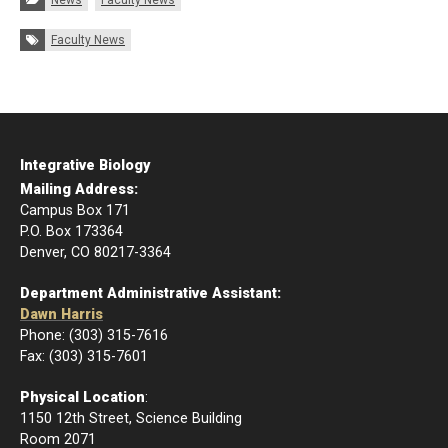
News
Faculty News
Tags:
Faculty News
Integrative Biology
Mailing Address:
Campus Box 171
P.O. Box 173364
Denver, CO 80217-3364
Department Administrative Assistant:
Dawn Harris
Phone: (303) 315-7616
Fax: (303) 315-7601
Physical Location
:
1150 12th Street, Science Building
Room 2071