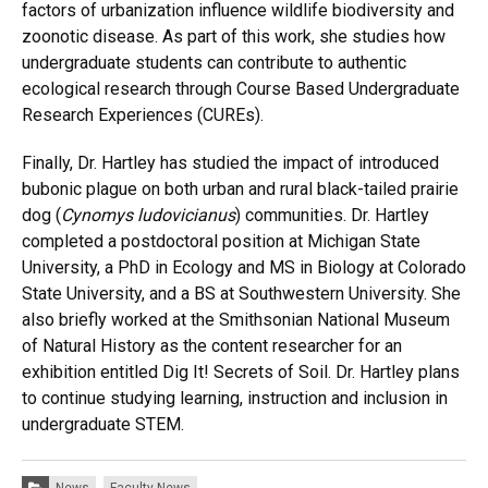
factors of urbanization influence wildlife biodiversity and
zoonotic disease. As part of this work, she studies how
undergraduate students can contribute to authentic
ecological research through Course Based Undergraduate
Research Experiences (CUREs).
Finally, Dr. Hartley has studied the impact of introduced
bubonic plague on both urban and rural black-tailed prairie
dog (
Cynomys ludovicianus
) communities. Dr. Hartley
completed a postdoctoral position at Michigan State
University, a PhD in Ecology and MS in Biology at Colorado
State University, and a BS at Southwestern University. She
also briefly worked at the Smithsonian National Museum
of Natural History as the content researcher for an
exhibition entitled Dig It! Secrets of Soil. Dr. Hartley plans
to continue studying learning, instruction and inclusion in
undergraduate STEM.
Categories: