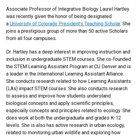
Associate Professor of Integrative Biology Laurel Hartley
was recently given the honor of being designated
a
University of Colorado President’s Teaching Scholar
. She
joins a prestigious group of more than 50 active Scholars
from all four campuses.
Dr. Hartley has a deep interest in improving instruction and
inclusion in undergraduate STEM courses. She co-founded
the STEM Learning Assistant Program at CU Denver and is
a leader in the International Learning Assistant Alliance.
She conducts research related to how Learning Assistants
(LAs) impact STEM courses. She also conducts research
to assess and improve how students understand
biological concepts and apply scientific principles,
especially concepts and principles related to ecology. She
does work at both the undergraduate and grades K-12
levels. She is also has active research in urban ecology,
related to monitoring urban wildlife and exploring how