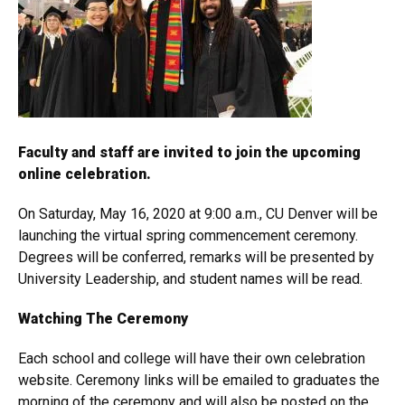
Faculty and staff are invited to join the upcoming
online celebration.
On Saturday, May 16, 2020 at 9:00 a.m., CU Denver will be
launching the virtual spring commencement ceremony.
Degrees will be conferred, remarks will be presented by
University Leadership, and student names will be read.
Watching The Ceremony
Each school and college will have their own celebration
website. Ceremony links will be emailed to graduates the
morning of the ceremony and will also be posted on the