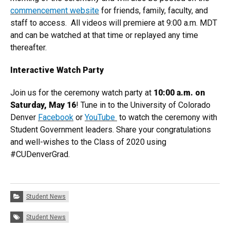
commencement website
for friends, family, faculty, and
staff to access. All videos will premiere at 9:00 a.m. MDT
and can be watched at that time or replayed any time
thereafter.
Interactive Watch Party
Join us for the ceremony watch party at
10:00 a.m. on
Saturday, May 16
! Tune in to the University of Colorado
Denver
Facebook
or
YouTube
to watch the ceremony with
Student Government leaders. Share your congratulations
and well-wishes to the Class of 2020 using
#CUDenverGrad.
Categories:
Student News
Tags:
Student News