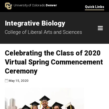
Skip to Content
University of Colorado
Denver
Quick Links
Integrative Biology
M
College of Liberal Arts and Sciences
Celebrating the Class of 2020
Virtual Spring Commencement
Ceremony
Published:
May 15, 2020