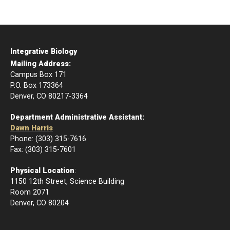
Integrative Biology
Mailing Address:
Campus Box 171
P.O. Box 173364
Denver, CO 80217-3364
Department Administrative Assistant:
Dawn Harris
Phone: (303) 315-7616
Fax: (303) 315-7601
Physical Location
:
1150 12th Street, Science Building
Room 2071
Denver, CO 80204