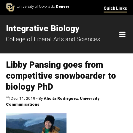
Skip to Content
University of Colorado
Denver
Quick Links
Integrative Biology
M
College of Liberal Arts and Sciences
Libby Pansing goes from
competitive snowboarder to
biology PhD
Published:
Dec. 11, 2019
•
By
Alicita Rodriguez
,
University
Communications