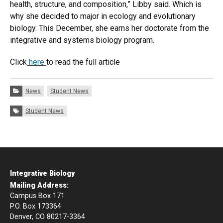
health, structure, and composition,” Libby said. Which is
why she decided to major in ecology and evolutionary
biology. This December, she earns her doctorate from the
integrative and systems biology program.
Click
here
to read the full article
Categories:
News
Student News
Tags:
Student News
Integrative Biology
Mailing Address:
Campus Box 171
P.O. Box 173364
Denver, CO 80217-3364