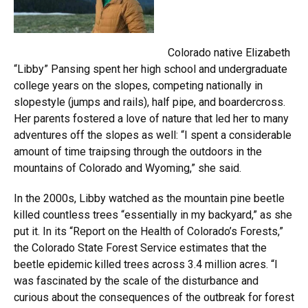
Colorado native Elizabeth
“Libby” Pansing spent her high school and undergraduate
college years on the slopes, competing nationally in
slopestyle (jumps and rails), half pipe, and boardercross.
Her parents fostered a love of nature that led her to many
adventures off the slopes as well: “I spent a considerable
amount of time traipsing through the outdoors in the
mountains of Colorado and Wyoming,” she said.
In the 2000s, Libby watched as the mountain pine beetle
killed countless trees “essentially in my backyard,” as she
put it. In its “Report on the Health of Colorado’s Forests,”
the Colorado State Forest Service estimates that the
beetle epidemic killed trees across 3.4 million acres. “I
was fascinated by the scale of the disturbance and
curious about the consequences of the outbreak for forest