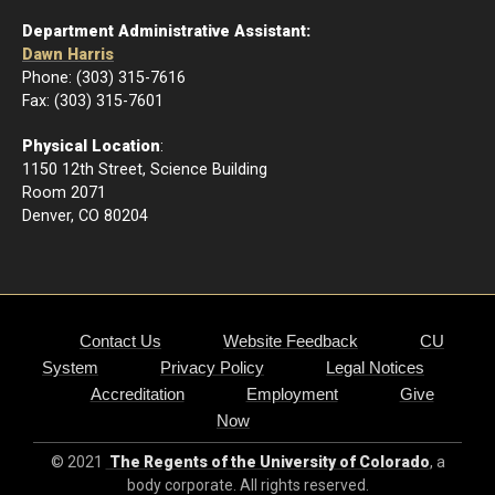
Department Administrative Assistant:
Dawn Harris
Phone: (303) 315-7616
Fax: (303) 315-7601
Physical Location
:
1150 12th Street, Science Building
Room 2071
Denver, CO 80204
Contact Us
Website Feedback
CU
System
Privacy Policy
Legal Notices
Accreditation
Employment
Give
Now
© 2021
The Regents of the University of Colorado
, a
body corporate. All rights reserved.