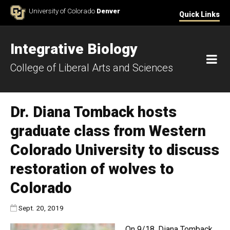
Skip to Content
University of Colorado
Denver
Quick Links
Integrative Biology
M
College of Liberal Arts and Sciences
Dr. Diana Tomback hosts
graduate class from Western
Colorado University to discuss
restoration of wolves to
Colorado
Published:
Sept. 20, 2019
On 9/18, Diana Tomback