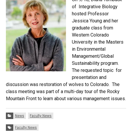
of Integrative Biology
hosted Professor
Jessica Young and her
graduate class from
Western Colorado
University in the Masters
in Environmental
Management/Global
Sustainability program.
The requested topic for
presentation and
discussion was restoration of wolves to Colorado. The
class meeting was part of a multi-day tour of the Rocky
Mountain Front to learn about various management issues.
Categories:
News
Faculty News
Tags:
Faculty News