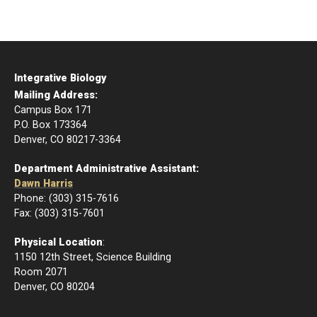
Integrative Biology
Mailing Address:
Campus Box 171
P.O. Box 173364
Denver, CO 80217-3364
Department Administrative Assistant:
Dawn Harris
Phone: (303) 315-7616
Fax: (303) 315-7601
Physical Location
:
1150 12th Street, Science Building
Room 2071
Denver, CO 80204