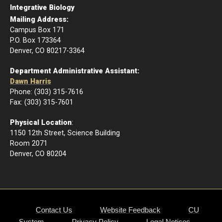
Integrative Biology
Mailing Address:
Campus Box 171
P.O. Box 173364
Denver, CO 80217-3364
Department Administrative Assistant:
Dawn Harris
Phone: (303) 315-7616
Fax: (303) 315-7601
Physical Location
:
1150 12th Street, Science Building
Room 2071
Denver, CO 80204
Contact Us
Website Feedback
CU
System
Privacy Policy
Legal Notices