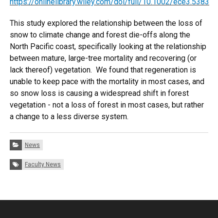
https://onlinelibrary.wiley.com/doi/full/10.1002/ece3.5383
This study explored the relationship between the loss of
snow to climate change and forest die-offs along the
North Pacific coast, specifically looking at the relationship
between mature, large-tree mortality and recovering (or
lack thereof) vegetation. We found that regeneration is
unable to keep pace with the mortality in most cases, and
so snow loss is causing a widespread shift in forest
vegetation - not a loss of forest in most cases, but rather
a change to a less diverse system.
Categories:
News
Tags:
Faculty News