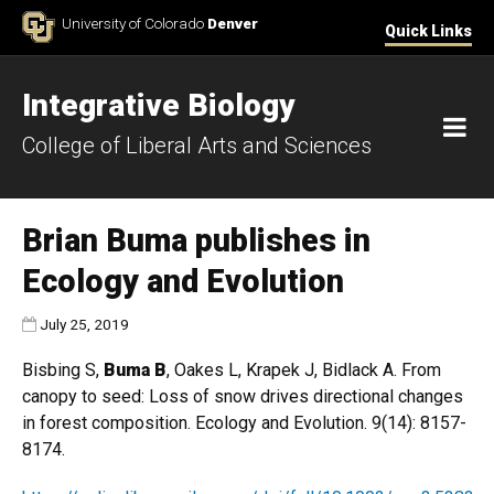
Skip to Content
University of Colorado
Denver
Quick Links
Integrative Biology
M
College of Liberal Arts and Sciences
Brian Buma publishes in
Ecology and Evolution
Published:
July 25, 2019
Bisbing S,
Buma B
, Oakes L, Krapek J, Bidlack A. From
canopy to seed: Loss of snow drives directional changes
in forest composition. Ecology and Evolution. 9(14): 8157-
8174.