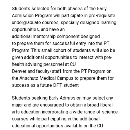
Students selected for both phases of the Early
Admission Program will participate in pre-requisite
undergraduate courses, specially designed learning
opportunities, and have an
additional mentorship component designed
to prepare them for successful entry into the PT
Program. This small cohort of students will also be
given additional opportunities to interact with pre-
health advising personnel at CU
Denver and faculty/staff from the PT Program on
the Anschutz Medical Campus to prepare them for
success as a future DPT student.
Students seeking Early Admission may select any
major and are encouraged to obtain a broad liberal
arts education incorporating a wide range of science
courses while participating in the additional
educational opportunities available on the CU