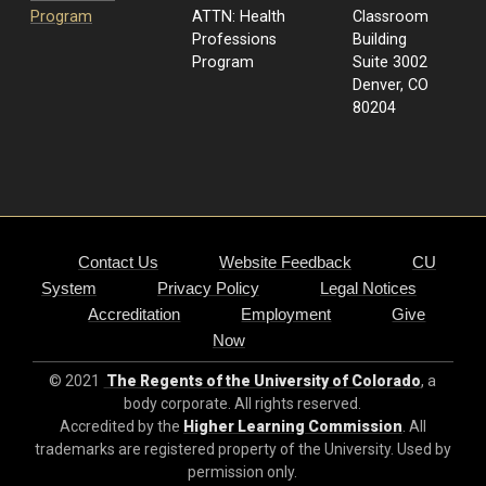
Program
ATTN: Health
Classroom
Professions
Building
Program
Suite 3002
Denver, CO
80204
Contact Us
Website Feedback
CU
System
Privacy Policy
Legal Notices
Accreditation
Employment
Give
Now
© 2021
The Regents of the University of Colorado
, a
body corporate. All rights reserved.
Accredited by the
Higher Learning Commission
. All
trademarks are registered property of the University. Used by
permission only.