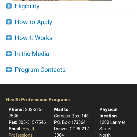
Eligibility
How to Apply
How It Works
In the Media
Program Contacts
Health Professions Programs
Phone:
303-315-
Mail to:
Physical
7536
​Campus Box: 148
location
:
Fax:
303-315-7546
P.O. Box 173364
1200 Larimer
Email:
Health
Denver, CO 80217-
Street
Professions
3364
North