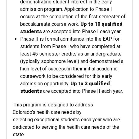
demonstrating student interest in the early
admission program. Application to Phase I
occurs at the completion of the first semester of
baccalaureate course work.
Up to 10 qualified
students
are accepted into Phase I each year.
Phase II is formal admittance into the EAP for
students from Phase I who have completed at
least 45 semester credits as an undergraduate
(typically sophomore level) and demonstrated a
high level of success in their initial academic
coursework to be considered for this early
admission opportunity.
Up to 3 qualified
students
are accepted into Phase II each year.
This program is designed to address
Colorado’s health care needs by
selecting exceptional students each year who are
dedicated to serving the health care needs of the
state.