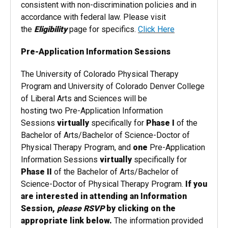
consistent with non-discrimination policies and in
accordance with federal law. Please visit
the
Eligibility
page for specifics.
Click Here
Pre-Application Information Sessions
The University of Colorado Physical Therapy
Program and University of Colorado Denver College
of Liberal Arts and Sciences will be
hosting
two
Pre-Application Information
Sessions
virtually
specifically for
Phase I
of the
Bachelor of Arts/Bachelor of Science-Doctor of
Physical Therapy Program, and
one
Pre-Application
Information Sessions
virtually
specifically for
Phase II
of the Bachelor of Arts/Bachelor of
Science-Doctor of Physical Therapy Program.
If you
are interested in attending an Information
Session,
please RSVP
by clicking on the
appropriate link below.
The information provided