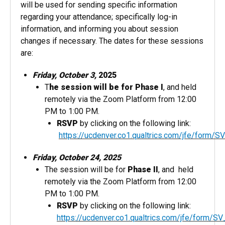
will be used for sending specific information
regarding your attendance; specifically log-in
information, and informing​ you about session
changes if necessary. The dates for these sessions
are:
Friday, October 3,
2025
T
he session will be for Phase I
, and held
remotely via the Zoom Platform from 12:00
PM to 1:00 PM.
RSVP
by clicking on the following link:
https://ucdenver.co1.qualtrics.com/jfe/for
Friday, October 24, 2025
The session will be for
Phase II
, and held
remotely via the Zoom Platform from 12:00
PM to 1:00 PM.
RSVP
by clicking on the following link:
https://ucdenver.co1.qualtrics.com/jfe/form