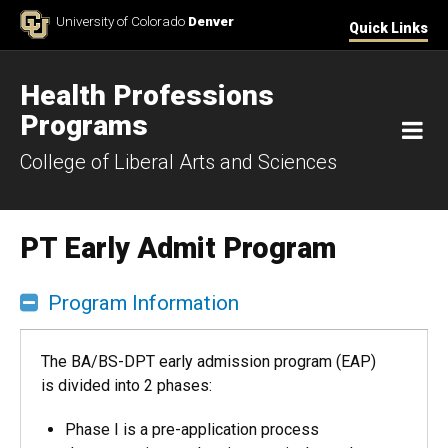
Skip to Content
University of Colorado
Denver
Quick Links
Health Professions
Programs
M
College of Liberal Arts and Sciences
PT Early Admit Program
Program Information
The BA/BS-DPT early admission program (EAP)
is divided into 2 phases:
Phase I is a pre-application process