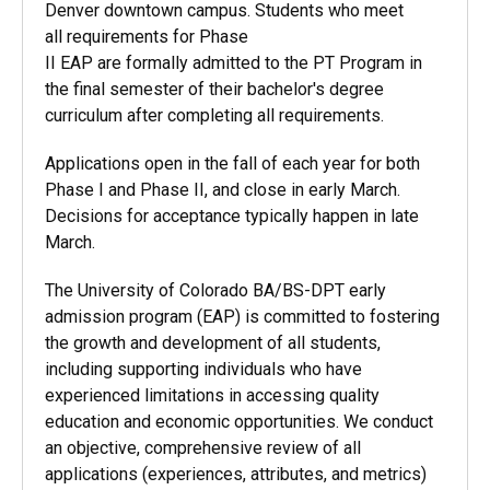
Denver downtown campus. Students who meet
all requirements for Phase
II EAP are formally admitted to the PT Program in
the final semester of their bachelor's degree
curriculum after completing all requirements.
Applications open in the fall of each year for both
Phase I and Phase II, and close in early March.
Decisions for acceptance typically happen in late
March.
The University of Colorado BA/BS-DPT early
admission program (EAP) is committed to fostering
the growth and development of all students,
including supporting individuals who have
experienced limitations in accessing quality
education and economic opportunities. We conduct
an objective, comprehensive review of all
applications (experiences, attributes, and metrics)