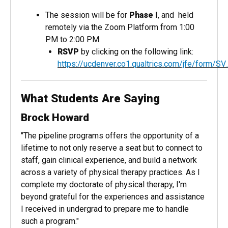
The session will be for
Phase I
, and held
remotely via the Zoom Platform from 1:00
PM to 2:00 PM.
RSVP
by clicking on the following link:
https://ucdenver.co1.qualtrics.com/jfe/form
What Students Are Saying
Brock Howard
"The pipeline programs offers the opportunity of a
lifetime to not only reserve a seat but to connect to
staff, gain clinical experience, and build a network
across a variety of physical therapy practices. As I
complete my doctorate of physical therapy, I'm
beyond grateful for the experiences and assistance
I received in undergrad to prepare me to handle
such a program."