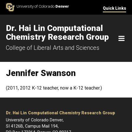
Skip to Content
University of Colorado
Denver
Quick Links
Dr. Hai Lin Computational
Chemistry Research Group
M
College of Liberal Arts and Sciences
Jennifer Swanson
(2011, 2012 K-12 teacher, now a K-12 teacher.)
Dr. Hai Lin Computational Chemistry Research Group
University of Colorado Denver,
SI 4126B, Campus Mail 194,