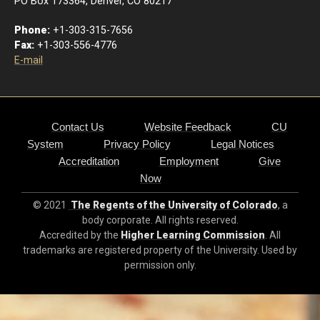
PO Box 173364, Denver, CO 80217
Phone:
+1-303-315-7656
Fax:
+1-303-556-4776
E-mail
Contact Us
Website Feedback
CU
System
Privacy Policy
Legal Notices
Accreditation
Employment
Give
Now
© 2021
The Regents of the University of Colorado
, a
body corporate. All rights reserved.
Accredited by the
Higher Learning Commission
. All
trademarks are registered property of the University. Used by
permission only.