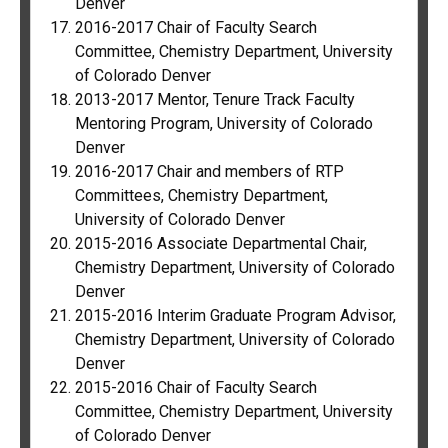
Denver
2016-2017 Chair of Faculty Search
Committee, Chemistry Department, University
of Colorado Denver
2013-2017 Mentor, Tenure Track Faculty
Mentoring Program, University of Colorado
Denver
2016-2017 Chair and members of RTP
Committees, Chemistry Department,
University of Colorado Denver
2015-2016 Associate Departmental Chair,
Chemistry Department, University of Colorado
Denver
2015-2016 Interim Graduate Program Advisor,
Chemistry Department, University of Colorado
Denver
2015-2016 Chair of Faculty Search
Committee, Chemistry Department, University
of Colorado Denver