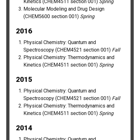
Kinetics (CHEM4511 section 001)
Spring
Molecular Modeling and Drug Design
(CHEM5600 section 001)
Spring
2016
Physical Chemistry: Quantum and
Spectroscopy (CHEM4521 section 001)
Fall
Physical Chemistry: Thermodynamics and
Kinetics (CHEM4511 section 001)
Spring
2015
Physical Chemistry: Quantum and
Spectroscopy (CHEM4521 section 001)
Fall
Physical Chemistry: Thermodynamics and
Kinetics (CHEM4511 section 001)
Spring
2014
Physical Chemistry: Quantum and