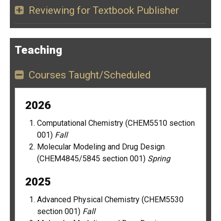
Reviewing for Textbook Publisher
Teaching
Courses Taught/Scheduled
2026
Computational Chemistry (CHEM5510 section
001)
Fall
Molecular Modeling and Drug Design
(CHEM4845/5845 section 001)
Spring
2025
Advanced Physical Chemistry (CHEM5530
section 001)
Fall