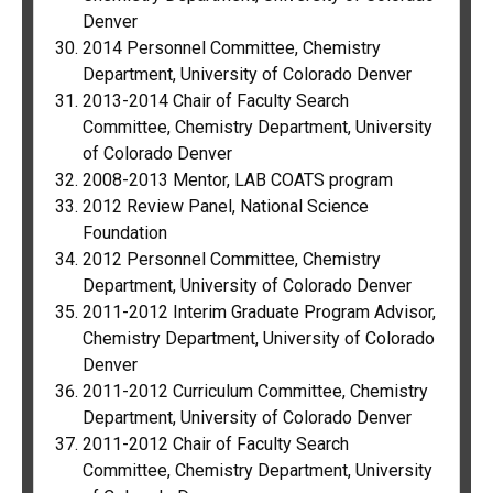
Denver
2014 Personnel Committee, Chemistry
Department, University of Colorado Denver
2013-2014 Chair of Faculty Search
Committee, Chemistry Department, University
of Colorado Denver
2008-2013 Mentor, LAB COATS program
2012 Review Panel, National Science
Foundation
2012 Personnel Committee, Chemistry
Department, University of Colorado Denver
2011-2012 Interim Graduate Program Advisor,
Chemistry Department, University of Colorado
Denver
2011-2012 Curriculum Committee, Chemistry
Department, University of Colorado Denver
2011-2012 Chair of Faculty Search
Committee, Chemistry Department, University