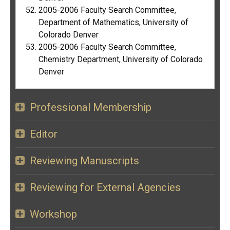
2005-2006 Faculty Search Committee,
Department of Mathematics, University of
Colorado Denver
2005-2006 Faculty Search Committee,
Chemistry Department, University of Colorado
Denver
Professional Membership
Editor
Reviewing Manuscripts
Reviewing for External Agencies
Workshop