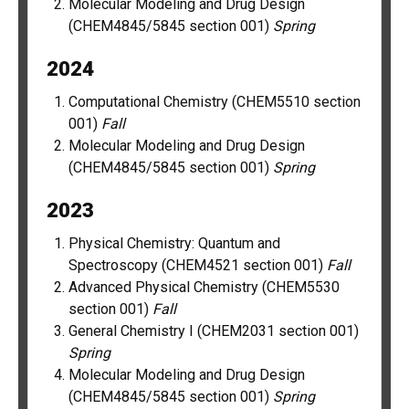
Molecular Modeling and Drug Design
(CHEM4845/5845 section 001)
Spring
2024
Computational Chemistry (CHEM5510 section
001)
Fall
Molecular Modeling and Drug Design
(CHEM4845/5845 section 001)
Spring
2023
Physical Chemistry: Quantum and
Spectroscopy (CHEM4521 section 001)
Fall
Advanced Physical Chemistry (CHEM5530
section 001)
Fall
General Chemistry I (CHEM2031 section 001)
Spring
Molecular Modeling and Drug Design
(CHEM4845/5845 section 001)
Spring