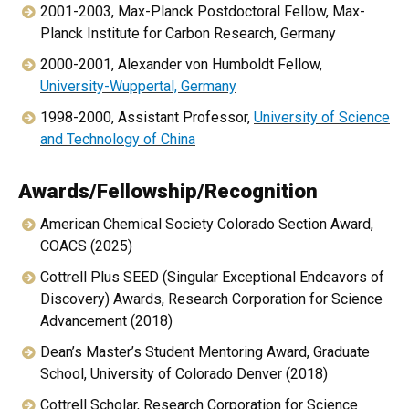
2001-2003, Max-Planck Postdoctoral Fellow, Max-
Planck Institute for Carbon Research, Germany
2000-2001, Alexander von Humboldt Fellow,
University-Wuppertal, Germany
1998-2000, Assistant Professor,
University of Science
and Technology of China
Awards/Fellowship/Recognition
American Chemical Society Colorado Section Award,
COACS (2025)
Cottrell Plus SEED (Singular Exceptional Endeavors of
Discovery) Awards, Research Corporation for Science
Advancement (2018)
Dean’s Master’s Student Mentoring Award, Graduate
School, University of Colorado Denver (2018)
Cottrell Scholar, Research Corporation for Science