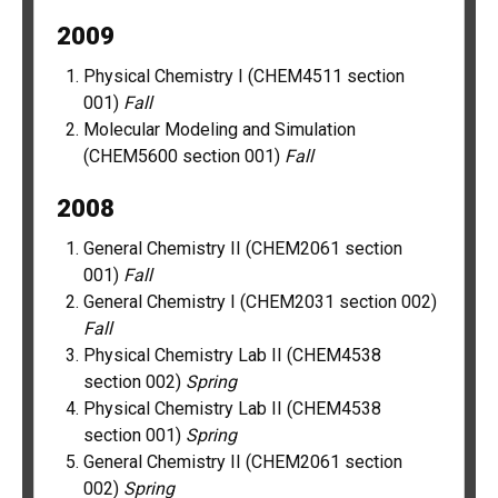
2009
Physical Chemistry I (CHEM4511 section
001)
Fall
Molecular Modeling and Simulation
(CHEM5600 section 001)
Fall
2008
General Chemistry II (CHEM2061 section
001)
Fall
General Chemistry I (CHEM2031 section 002)
Fall
Physical Chemistry Lab II (CHEM4538
section 002)
Spring
Physical Chemistry Lab II (CHEM4538
section 001)
Spring
General Chemistry II (CHEM2061 section
002)
Spring