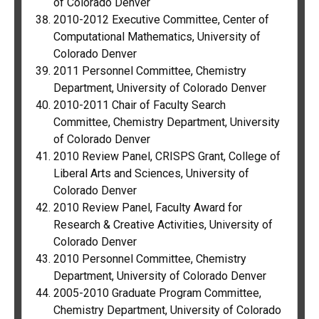
of Colorado Denver
2010-2012 Executive Committee, Center of
Computational Mathematics, University of
Colorado Denver
2011 Personnel Committee, Chemistry
Department, University of Colorado Denver
2010-2011 Chair of Faculty Search
Committee, Chemistry Department, University
of Colorado Denver
2010 Review Panel, CRISPS Grant, College of
Liberal Arts and Sciences, University of
Colorado Denver
2010 Review Panel, Faculty Award for
Research & Creative Activities, University of
Colorado Denver
2010 Personnel Committee, Chemistry
Department, University of Colorado Denver
2005-2010 Graduate Program Committee,
Chemistry Department, University of Colorado