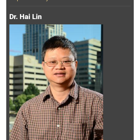
Dr. Hai Lin