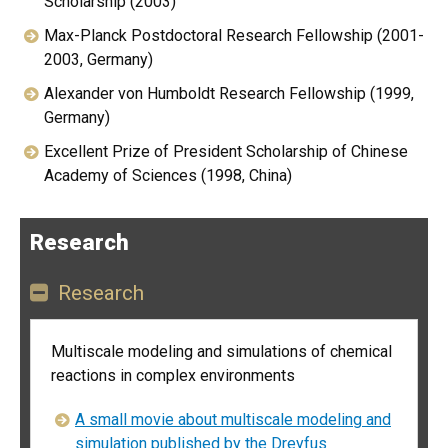
Scholarship (2003)
Max-Planck Postdoctoral Research Fellowship (2001-
2003, Germany)
Alexander von Humboldt Research Fellowship (1999,
Germany)
Excellent Prize of President Scholarship of Chinese
Academy of Sciences (1998, China)
Research
Research
Multiscale modeling and simulations of chemical
reactions in complex environments
A small movie about multiscale modeling and
simulation published by the Dreyfus