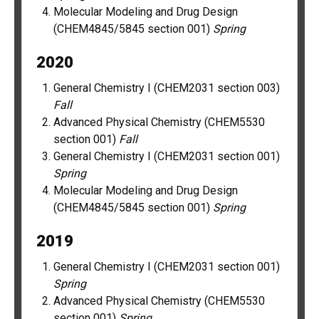
Molecular Modeling and Drug Design
(CHEM4845/5845 section 001)
Spring
2020
General Chemistry I (CHEM2031 section 003)
Fall
Advanced Physical Chemistry (CHEM5530
section 001)
Fall
General Chemistry I (CHEM2031 section 001)
Spring
Molecular Modeling and Drug Design
(CHEM4845/5845 section 001)
Spring
2019
General Chemistry I (CHEM2031 section 001)
Spring
Advanced Physical Chemistry (CHEM5530
section 001)
Spring