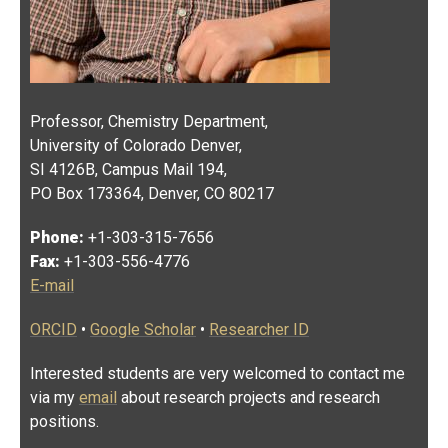
Professor, Chemistry Department,
University of Colorado Denver,
SI 4126B, Campus Mail 194,
PO Box 173364, Denver, CO 80217
Phone:
+1-303-315-7656
Fax:
+1-303-556-4776
E-mail
ORCID
•
Google Scholar
•
Researcher ID
Interested students are very welcomed to contact me
via my
email
about research projects and research
positions.