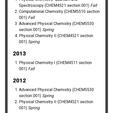
Spectroscopy (CHEM4521 section 001)
Fall
Computational Chemistry (CHEM5510 section
001)
Fall
Advanced Physical Chemistry (CHEM5530
section 001)
Spring
Physical Chemistry II (CHEM4521 section
001)
Spring
2013
Physical Chemistry I (CHEM4511 section
001)
Fall
2012
Advanced Physical Chemistry (CHEM5530
section 001)
Spring
Physical Chemistry II (CHEM4521 section
001)
Spring