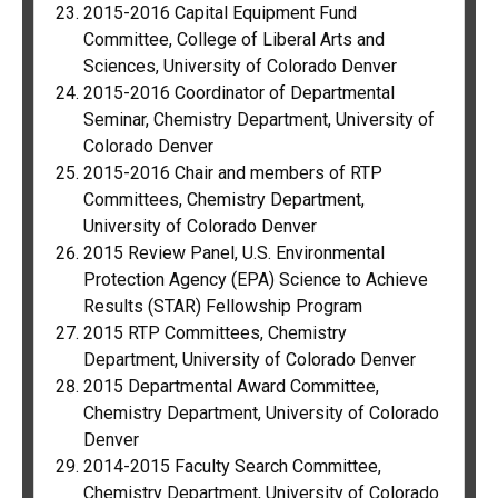
2015-2016 Capital Equipment Fund
Committee, College of Liberal Arts and
Sciences, University of Colorado Denver
2015-2016 Coordinator of Departmental
Seminar, Chemistry Department, University of
Colorado Denver
2015-2016 Chair and members of RTP
Committees, Chemistry Department,
University of Colorado Denver
2015 Review Panel, U.S. Environmental
Protection Agency (EPA) Science to Achieve
Results (STAR) Fellowship Program
2015 RTP Committees, Chemistry
Department, University of Colorado Denver
2015 Departmental Award Committee,
Chemistry Department, University of Colorado
Denver
2014-2015 Faculty Search Committee,
Chemistry Department, University of Colorado