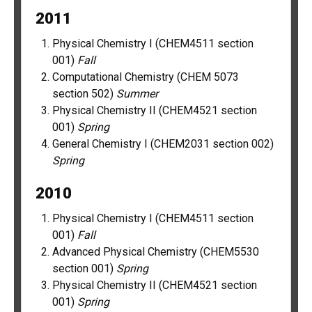
2011
Physical Chemistry I (CHEM4511 section
001)
Fall
Computational Chemistry (CHEM 5073
section 502)
Summer
Physical Chemistry II (CHEM4521 section
001)
Spring
General Chemistry I (CHEM2031 section 002)
Spring
2010
Physical Chemistry I (CHEM4511 section
001)
Fall
Advanced Physical Chemistry (CHEM5530
section 001)
Spring
Physical Chemistry II (CHEM4521 section
001)
Spring