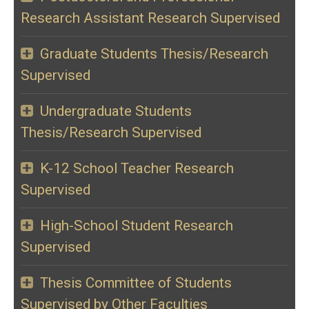
Research Assistant Research Supervised
Graduate Students Thesis/Research
Supervised
Undergraduate Students
Thesis/Research Supervised
K-12 School Teacher Research
Supervised
High-School Student Research
Supervised
Thesis Committee of Students
Supervised by Other Faculties