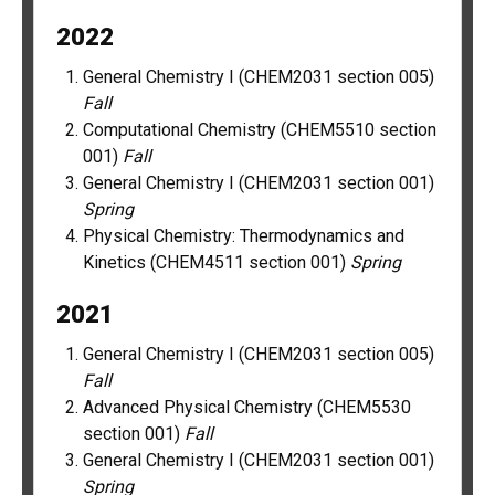
2022
General Chemistry I (CHEM2031 section 005)
Fall
Computational Chemistry (CHEM5510 section
001)
Fall
General Chemistry I (CHEM2031 section 001)
Spring
Physical Chemistry: Thermodynamics and
Kinetics (CHEM4511 section 001)
Spring
2021
General Chemistry I (CHEM2031 section 005)
Fall
Advanced Physical Chemistry (CHEM5530
section 001)
Fall
General Chemistry I (CHEM2031 section 001)
Spring