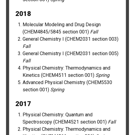
2018
Molecular Modeling and Drug Design
(CHEM4845/5845 section 001)
Fall
General Chemistry I (CHEM2031 section 003)
Fall
General Chemistry I (CHEM2031 section 005)
Fall
Physical Chemistry: Thermodynamics and
Kinetics (CHEM4511 section 001)
Spring
Advanced Physical Chemistry (CHEM5530
section 001)
Spring
2017
Physical Chemistry: Quantum and
Spectroscopy (CHEM4521 section 001)
Fall
Physical Chemistry: Thermodynamics and