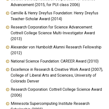
Advancement (2015, for PUI class 2006)
Camille & Henry Dreyfus Foundation: Henry Dreyfus
Teacher-Scholar Award (2014)
Research Corporation for Science Advancement:
Cottrell College Science Multi-Investigator Award
(2013)
Alexander von Humboldt Alumni Research Fellowship
(2012)
National Science Foundation: CAREER Award (2010)
Excellence in Research & Creative Work Award (2007),
College of Liberal Arts and Sciences, University of
Colorado Denver
Research Corporation: Cottrell College Science Award
(2006)
Minnesota Supercomputing Institute Research