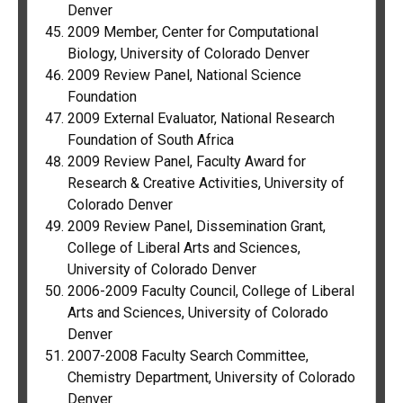
Denver
2009 Member, Center for Computational
Biology, University of Colorado Denver
2009 Review Panel, National Science
Foundation
2009 External Evaluator, National Research
Foundation of South Africa
2009 Review Panel, Faculty Award for
Research & Creative Activities, University of
Colorado Denver
2009 Review Panel, Dissemination Grant,
College of Liberal Arts and Sciences,
University of Colorado Denver
2006-2009 Faculty Council, College of Liberal
Arts and Sciences, University of Colorado
Denver
2007-2008 Faculty Search Committee,
Chemistry Department, University of Colorado
Denver