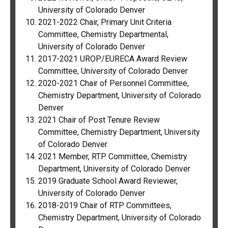
University of Colorado Denver
2021-2022 Chair, Primary Unit Criteria
Committee, Chemistry Departmental,
University of Colorado Denver
2017-2021 UROP/EURECA Award Review
Committee, University of Colorado Denver
2020-2021 Chair of Personnel Committee,
Chemistry Department, University of Colorado
Denver
2021 Chair of Post Tenure Review
Committee, Chemistry Department, University
of Colorado Denver
2021 Member, RTP Committee, Chemistry
Department, University of Colorado Denver
2019 Graduate School Award Reviewer,
University of Colorado Denver
2018-2019 Chair of RTP Committees,
Chemistry Department, University of Colorado