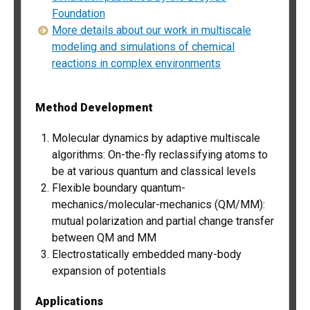
Foundation
More details about our work in multiscale
modeling and simulations of chemical
reactions in complex environments
Method Development
Molecular dynamics by adaptive multiscale
algorithms: On-the-fly reclassifying atoms to
be at various quantum and classical levels
Flexible boundary quantum-
mechanics/molecular-mechanics (QM/MM):
mutual polarization and partial change transfer
between QM and MM
Electrostatically embedded many-body
expansion of potentials
Applications