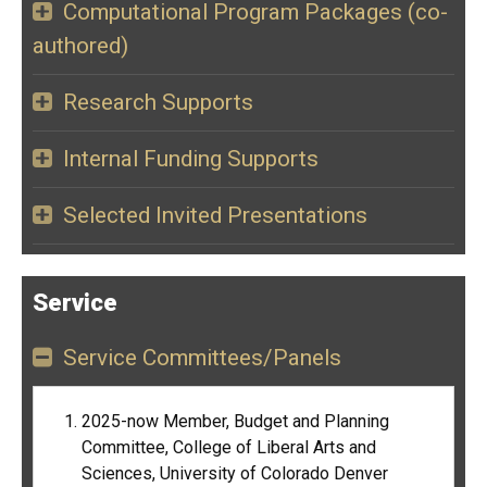
Computational Program Packages (co-
authored)
Research Supports
Internal Funding Supports
Selected Invited Presentations
Service
Service Committees/Panels
2025-now Member, Budget and Planning
Committee, College of Liberal Arts and
Sciences, University of Colorado Denver