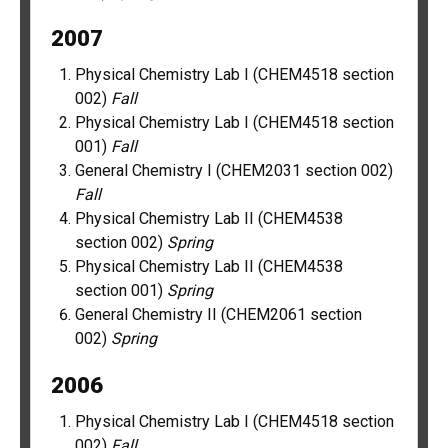
2007
Physical Chemistry Lab I (CHEM4518 section
002)
Fall
Physical Chemistry Lab I (CHEM4518 section
001)
Fall
General Chemistry I (CHEM2031 section 002)
Fall
Physical Chemistry Lab II (CHEM4538
section 002)
Spring
Physical Chemistry Lab II (CHEM4538
section 001)
Spring
General Chemistry II (CHEM2061 section
002)
Spring
2006
Physical Chemistry Lab I (CHEM4518 section
002)
Fall