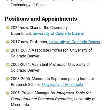
Technology of China
Positions and Appointments
2024-now, Chair of the Chemistry
Department,
University of Colorado Denver
2017-now, Professor,
University of Colorado Denver
2011-2017, Associate Professor, University of
Colorado Denver
2005-2011, Assistant Professor, University of
Colorado Denver
2003-2005, Minnesota Supercomputing Institute
Research Scholar,
University of Minnesota
2005, Project Manager for
Integrated Tools for
Computational Chemical Dynamics
, University of
Minnesota