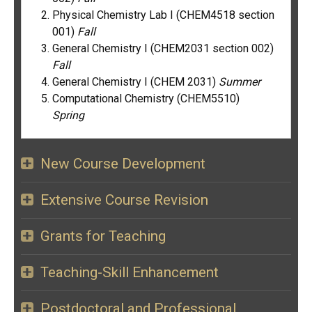
Physical Chemistry Lab I (CHEM4518 section
001)
Fall
General Chemistry I (CHEM2031 section 002)
Fall
General Chemistry I (CHEM 2031)
Summer
Computational Chemistry (CHEM5510)
Spring
New Course Development
Extensive Course Revision
Grants for Teaching
Teaching-Skill Enhancement
Postdoctoral and Professional