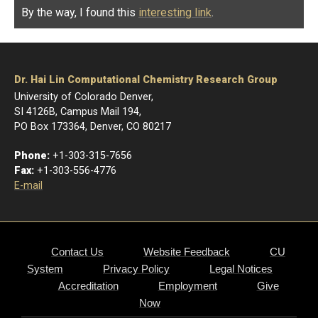
By the way, I found this
interesting link
.
Dr. Hai Lin Computational Chemistry Research Group
University of Colorado Denver,
SI 4126B, Campus Mail 194,
PO Box 173364, Denver, CO 80217
Phone:
+1-303-315-7656
Fax:
+1-303-556-4776
E-mail
Contact Us
Website Feedback
CU
System
Privacy Policy
Legal Notices
Accreditation
Employment
Give
Now