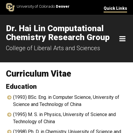
Skip to Content
University of Colorado
Denver
Quick Links
Dr. Hai Lin Computational
Chemistry Research Group
M
College of Liberal Arts and Sciences
Curriculum Vitae
Education
(1993) BSc. Eng. in Computer Science, University of
Science and Technology of China
(1995) M. S. in Physics, University of Science and
Technology of China
(1998) Ph. D. in Chemistry, University of Science and