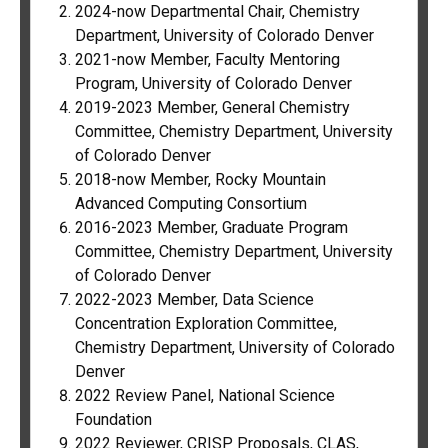
2024-now Departmental Chair, Chemistry
Department, University of Colorado Denver
2021-now Member, Faculty Mentoring
Program, University of Colorado Denver
2019-2023 Member, General Chemistry
Committee, Chemistry Department, University
of Colorado Denver
2018-now Member, Rocky Mountain
Advanced Computing Consortium
2016-2023 Member, Graduate Program
Committee, Chemistry Department, University
of Colorado Denver
2022-2023 Member, Data Science
Concentration Exploration
Committee,
Chemistry Department, University of Colorado
Denver
2022 Review Panel, National Science
Foundation
2022 Reviewer, CRISP Proposals, CLAS,