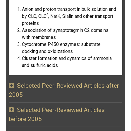
Anion and proton transport in bulk solution and
F
by CLC, CLC
, NarK, Sialin and other transport
proteins
Association of synaptotagmin C2 domains
with membranes
Cytochrome P450 enzymes: substrate
docking and oxidizations
Cluster formation and dynamics of ammonia
and sulfuric acids
Selected Peer-Reviewed Articles after
2005
Selected Peer-Reviewed Articles
before 2005