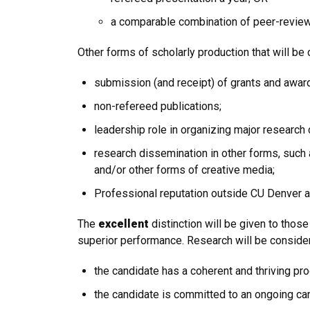
a comparable combination of peer-reviewe
Other forms of scholarly production that will be
submission (and receipt) of grants and awar
non-refereed publications;
leadership role in organizing major research
research dissemination in other forms, such
and/or other forms of creative media;
Professional reputation outside CU Denver as
The
excellent
distinction will be given to thos
superior performance. Research will be consid
the candidate has a coherent and thriving pr
the candidate is committed to an ongoing car