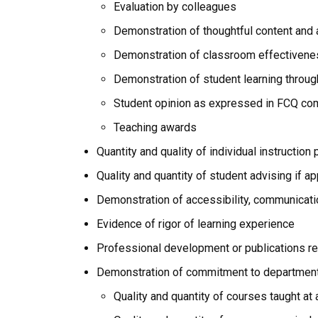
Evaluation by colleagues
Demonstration of thoughtful content and 
Demonstration of classroom effectivenes
Demonstration of student learning throu
Student opinion as expressed in FCQ c
Teaching awards
Quantity and quality of individual instructio
Quality and quantity of student advising if ap
Demonstration of accessibility, communicatio
Evidence of rigor of learning experience
Professional development or publications re
Demonstration of commitment to department
Quality and quantity of courses taught at 