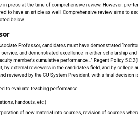
le in press at the time of comprehensive review. However, pre-te
red to have an article as well. Comprehensive review aims to asc
oted below.
sor
ssociate Professor, candidates must have demonstrated “meritor
d service, and demonstrated excellence in either scholarship and 
 faculty member’s cumulative performance…” Regent Policy 5.C.2(E
it, by external reviewers in the candidate’s field, and by colle
nd reviewed by the CU System President, with a final decision 
sed to evaluate teaching performance
ations, handouts, etc.)
rporation of new material into courses, revision of courses where