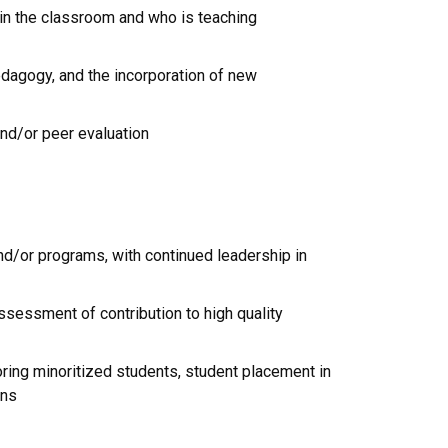
 in the classroom and who is teaching
edagogy, and the incorporation of new
nd/or peer evaluation
/or programs, with continued leadership in
ssessment of contribution to high quality
ring minoritized students, student placement in
ons