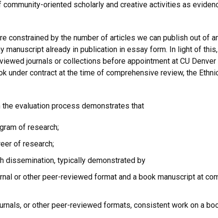
community-oriented scholarly and creative activities as eviden
are constrained by the number of articles we can publish out of 
 manuscript already in publication in essay form. In light of thi
eviewed journals or collections before appointment at CU Denver
 book under contract at the time of comprehensive review, the Ethn
the evaluation process demonstrates that
ogram of research;
eer of research;
ch dissemination, typically demonstrated by
ournal or other peer-reviewed format and a book manuscript at co
journals, or other peer-reviewed formats, consistent work on a b