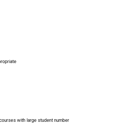
propriate
nd courses with large student number