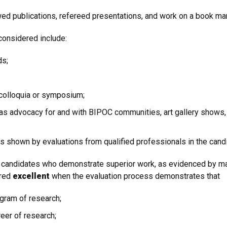
d publications, refereed presentations, and work on a book manu
 considered include:
ds;
 colloquia or symposium;
 as advocacy for and with BIPOC communities, art gallery shows,
 shown by evaluations from qualified professionals in the candid
e candidates who demonstrate superior work, as evidenced by majo
ered
excellent
when the evaluation process demonstrates that
ogram of research;
eer of research;