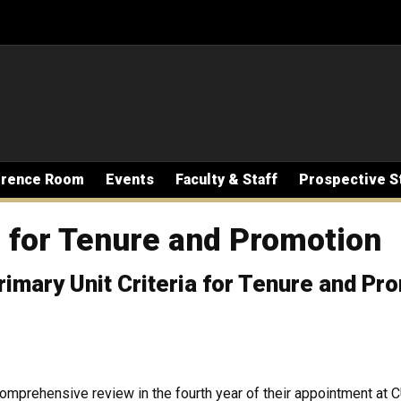
erence Room
Events
Faculty & Staff
Prospective S
a for Tenure and Promotion
imary Unit Criteria for Tenure and Pr
omprehensive review in the fourth year of their appointment at