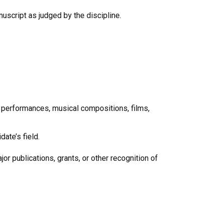
script as judged by the discipline.
 performances, musical compositions, films,
ate’s field.
r publications, grants, or other recognition of