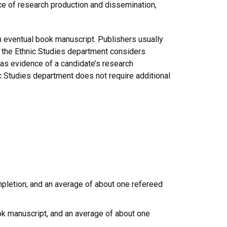
ce of research production and dissemination,
an eventual book manuscript. Publishers usually
s, the Ethnic Studies department considers
 as evidence of a candidate’s research
ic Studies department does not require additional
mpletion; and an average of about one refereed
ook manuscript, and an average of about one