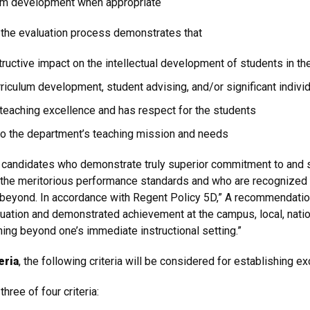
ulum development when appropriate
the evaluation process demonstrates that
uctive impact on the intellectual development of students in th
rriculum development, student advising, and/or significant individ
eaching excellence and has respect for the students
o the department’s teaching mission and needs
se candidates who demonstrate truly superior commitment to and 
the meritorious performance standards and who are recognized b
d beyond. In accordance with Regent Policy 5D,” A recommendatio
uation and demonstrated achievement at the campus, local, nationa
ning beyond one’s immediate instructional setting.”
eria
, the following criteria will be considered for establishing e
hree of four criteria: