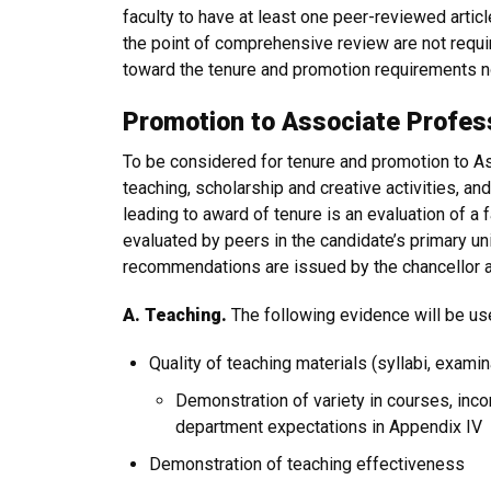
faculty to have at least one peer-reviewed artic
the point of comprehensive review are not requi
toward the tenure and promotion requirements n
Promotion to Associate Profes
To be considered for tenure and promotion to A
teaching, scholarship and creative activities, an
leading to award of tenure is an evaluation of a
evaluated by peers in the candidate’s primary un
recommendations are issued by the chancellor a
A. Teaching.
The following evidence will be u
Quality of teaching materials (syllabi, examin
Demonstration of variety in courses, inco
department expectations in Appendix IV
Demonstration of teaching effectiveness