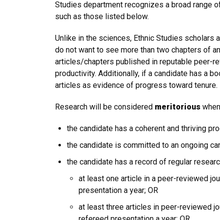
Studies department recognizes a broad range of 
such as those listed below.
Unlike in the sciences, Ethnic Studies scholars 
do not want to see more than two chapters of any
articles/chapters published in reputable peer-r
productivity. Additionally, if a candidate has a
articles as evidence of progress toward tenure.
Research will be considered
meritorious
when 
the candidate has a coherent and thriving pr
the candidate is committed to an ongoing car
the candidate has a record of regular resear
at least one article in a peer-reviewed j
presentation a year; OR
at least three articles in peer-reviewed 
refereed presentation a year; OR