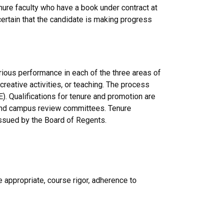
nure faculty who have a book under contract at
ertain that the candidate is making progress
ious performance in each of the three areas of
creative activities, or teaching. The process
). Qualifications for tenure and promotion are
ge and campus review committees. Tenure
issued by the Board of Regents.
 appropriate, course rigor, adherence to