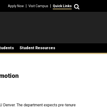
Search
|
|
Apply Now
Visit Campus
Quick Links
tudents
Student Resources
omotion
 CU Denver. The department expects pre-tenure