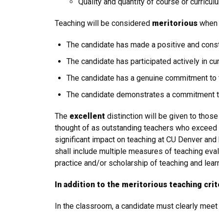
Quality and quantity of course or curric
Teaching will be considered
meritorious
when 
The candidate has made a positive and constr
The candidate has participated actively in cu
The candidate has a genuine commitment to t
The candidate demonstrates a commitment t
The
excellent
distinction will be given to tho
thought of as outstanding teachers who exceed 
significant impact on teaching at CU Denver an
shall include multiple measures of teaching eval
practice and/or scholarship of teaching and lear
In addition to the meritorious teaching crit
In the classroom, a candidate must clearly meet t