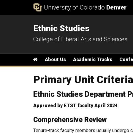
Skip to Content
University of Colorado
Denver
Ethnic Studies
College of Liberal Arts and Sciences
Main menu
Home
About Us
Academic Tracks
Conf
Primary Unit Criteri
Ethnic Studies Department Pr
Approved by ETST faculty April 2024
Comprehensive Review
Tenure-track faculty members usually undergo c