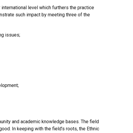
nternational level which furthers the practice
onstrate such
impact
by meeting three of the
ing issues;
elopment;
ommunity and academic knowledge bases. The field
d. In keeping with the field’s roots, the Ethnic