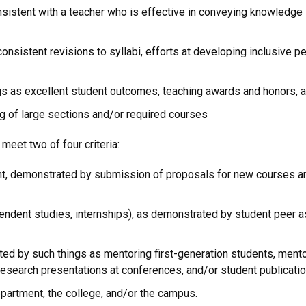
nsistent with a teacher who is effective in conveying knowledge
onsistent revisions to syllabi, efforts at developing inclusive p
gs as excellent student outcomes, teaching awards and honors, a
g of large sections and/or required courses
meet two of four criteria:
 demonstrated by submission of proposals for new courses and
ependent studies, internships), as demonstrated by student peer a
d by such things as mentoring first-generation students, mento
research presentations at conferences, and/or student publicati
epartment, the college, and/or the campus.