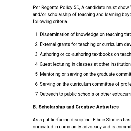
Per Regents Policy 5D, A candidate must show “d
and/or scholarship of teaching and learning bey
following criteria.
Dissemination of knowledge on teaching thr
External grants for teaching or curriculum d
Authoring or co-authoring textbooks on teach
Guest lecturing in classes at other instituti
Mentoring or serving on the graduate committ
Serving on the curriculum committee of profe
Outreach to public schools or other extracurri
B. Scholarship and Creative Activities
As a public-facing discipline, Ethnic Studies h
originated in community advocacy and is committ