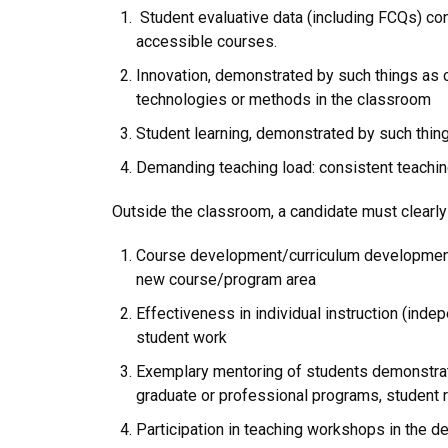
Student evaluative data (including FCQs) co
accessible courses.
Innovation, demonstrated by such things as c
technologies or methods in the classroom
Student learning, demonstrated by such thin
Demanding teaching load: consistent teachin
Outside the classroom, a candidate must clearly 
Course development/curriculum development,
new course/program area
Effectiveness in individual instruction (ind
student work
Exemplary mentoring of students demonstrate
graduate or professional programs, student 
Participation in teaching workshops in the d