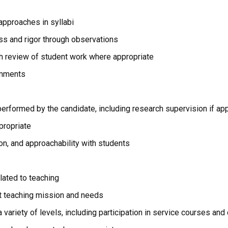
approaches in syllabi
s and rigor through observations
gh review of student work where appropriate
omments
n performed by the candidate, including research supervision if ap
propriate
n, and approachability with students
lated to teaching
 teaching mission and needs
a variety of levels, including participation in service courses a