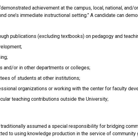
emonstrated achievement at the campus, local, national, and/or i
ond one’s immediate instructional setting.” A candidate can dem
ough publications (excluding textbooks) on pedagogy and teach
evelopment;
ing;
ons and/or in other departments or colleges;
ees of students at other institutions;
ssional organizations or working with the center for faculty dev
cular teaching contributions outside the University;
as traditionally assumed a special responsibility for bridging c
ed to using knowledge production in the service of community goo