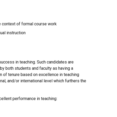
e context of formal course work
ual instruction
success in teaching. Such candidates are
y both students and faculty as having a
n of tenure based on excellence in teaching
l, and/or international level which furthers the
xcellent performance in teaching: