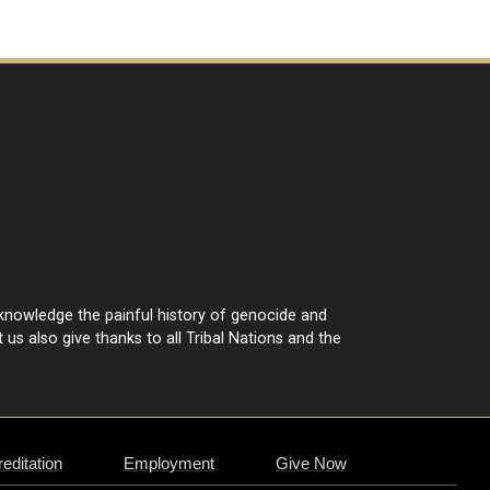
cknowledge the painful history of genocide and
 us also give thanks to all Tribal Nations and the
editation
Employment
Give Now