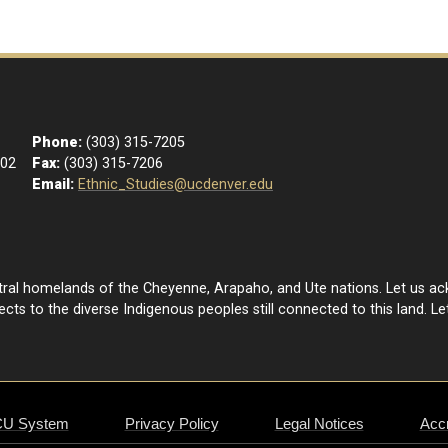
Phone:
(303) 315-7205
102
Fax:
(303) 315-7206
Email:
Ethnic_Studies@ucdenver.edu
estral homelands of the Cheyenne, Arapaho, and Ute nations. Let us a
ts to the diverse Indigenous peoples still connected to this land. Let
CU System
Privacy Policy
Legal Notices
Accr