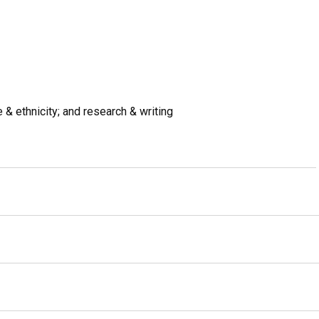
ce & ethnicity; and research & writing