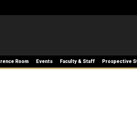
erence Room
Events
Faculty & Staff
Prospective S