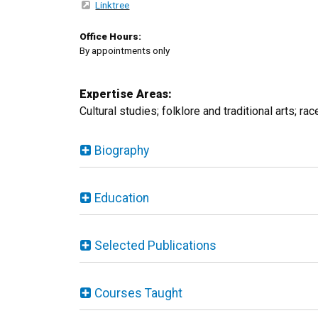
Linktree
Office Hours:
By appointments only
Expertise Areas:
Cultural studies; folklore and traditional arts; ra
Biography
Education
Selected Publications
Courses Taught