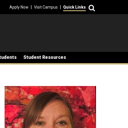
Search
|
|
Apply Now
Visit Campus
Quick Links
tudents
Student Resources