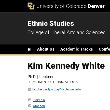
Skip to Content
University of Colorado
Denver
Ethnic Studies
College of Liberal Arts and Sciences
Main menu
Home
About Us
Academic Tracks
Conf
Kim Kennedy White
Ph.D. | Lecturer
DEPARTMENT OF ETHNIC STUDIES
kim.kennedywhite@ucdenver.edu
LinkedIn
Amazon