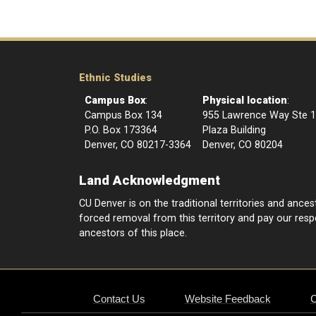
Ethnic Studies
Campus Box
:
Physical location
:
Campus Box 134
955 Lawrence Way Ste 
P.O. Box 173364
Plaza Building
Denver, CO 80217-3364
Denver, CO 80204
Land Acknowledgment
CU Denver is on the traditional territories and anc
forced removal from this territory and pay our respec
ancestors of this place.
Contact Us
Website Feedback