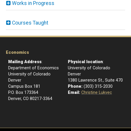
Works in Progress
Courses Taught
Economics
Mailing Address
:
Physical location
:
Department of Economics
University of Colorado
University of Colorado
Denver
Denver
1380 Lawrence St., Suite 470
Campus Box 181
Phone:
(303) 315-2030
P.O. Box 173364
Email:
Christine Lukvec
Denver, CO 80217-3364