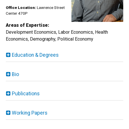
Office Location:
Lawren​ce Street
Center 470P
Areas of Expertise:
Development Economics, Labor Economics, Health
Economics, Demography, Political Economy
Education & Degrees
Bio
Publications
Working Papers