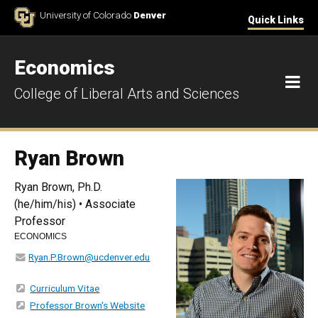
Skip to Content
University of Colorado
Denver
Quick Links
Economics
M
College of Liberal Arts and Sciences
Ryan Brown
Ryan Brown, Ph.D.
(he/him/his) • Associate
Professor
ECONOMICS
Ryan.P.Brown@ucdenver.edu
Curriculum Vitae
Professor Brown's Website