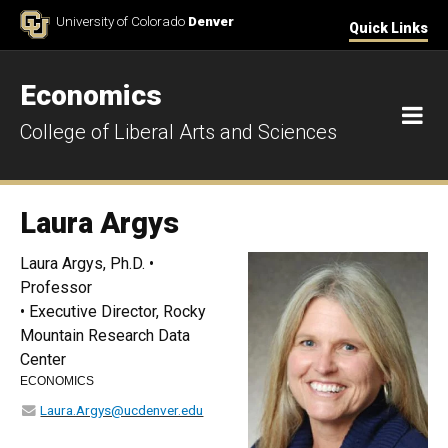
Skip to Content
University of Colorado
Denver
Quick Links
Economics
M
College of Liberal Arts and Sciences
Laura Argys
Laura Argys, Ph.D. •
Professor
• Executive Director, Rocky
Mountain Research Data
Center
ECONOMICS
Laura.Argys@ucdenver.edu