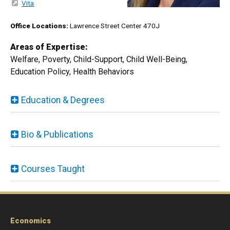
Vita
Office Locations:
Lawrence Street Center 470J
Areas of Expertise:
Welfare, Poverty, Child-Support, Child Well-Being,
Education Policy, Health Behaviors
Education & Degrees
Bio & Publications
Courses Taught
Economics