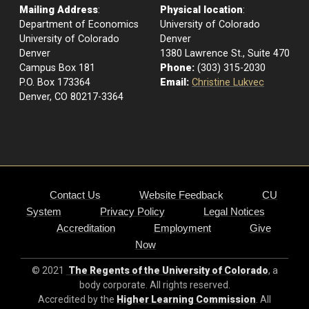
Mailing Address
:
Physical location
:
Department of Economics
University of Colorado
University of Colorado
Denver
Denver
1380 Lawrence St., Suite 470
Campus Box 181
Phone:
(303) 315-2030
P.O. Box 173364
Email:
Christine Lukvec
Denver, CO 80217-3364
Contact Us
Website Feedback
CU
System
Privacy Policy
Legal Notices
Accreditation
Employment
Give
Now
© 2021
The Regents of the University of Colorado
, a
body corporate. All rights reserved.
Accredited by the
Higher Learning Commission
. All