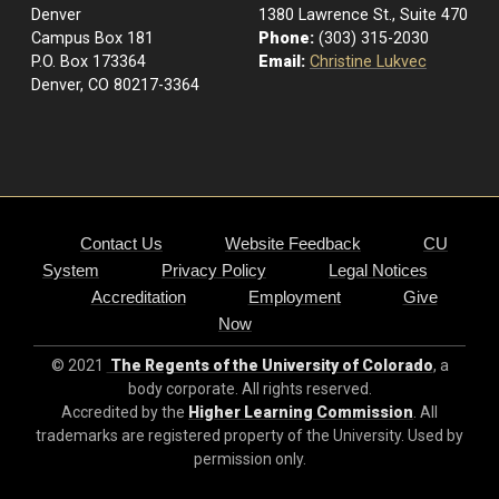
Denver
1380 Lawrence St., Suite 470
Campus Box 181
Phone:
(303) 315-2030
P.O. Box 173364
Email:
Christine Lukvec
Denver, CO 80217-3364
Contact Us
Website Feedback
CU
System
Privacy Policy
Legal Notices
Accreditation
Employment
Give
Now
© 2021
The Regents of the University of Colorado
, a
body corporate. All rights reserved.
Accredited by the
Higher Learning Commission
. All
trademarks are registered property of the University. Used by
permission only.