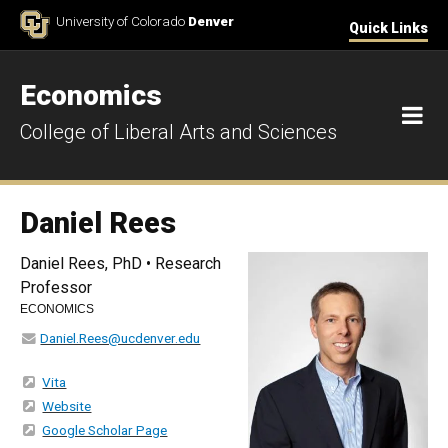
Skip to Content
University of Colorado
Denver
Quick Links
Economics
M
College of Liberal Arts and Sciences
Daniel Rees
Daniel Rees, PhD • Research
Professor
ECONOMICS
Daniel.Rees@ucdenver.edu
Vita
Website
Google Scholar Page