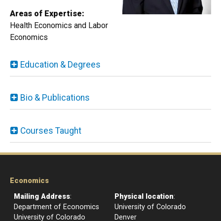
Areas of Expertise:
Health Economics and Labor
Economics​​​​​​
Education & Degrees
Bio & Publications
Courses Taught
Economics
Mailing Address
:
Physical location
:
Department of Economics
University of Colorado
University of Colorado
Denver