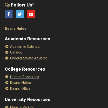
Follow Us!
Facebook
Twitter
YouTube
Deans Notes
Academic Resources
Academic Calendar
Catalog
Undergraduate Advising
College Resources
Human Resources
Deans' Notes
Deans' Office
University Resources
Maps & Parking