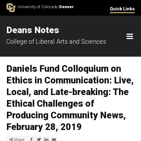
Skip to Content
University of Colorado
Denver
Quick Links
Deans Notes
M
College of Liberal Arts and Sciences
Daniels Fund Colloquium on
Ethics in Communication: Live,
Local, and Late-breaking: The
Ethical Challenges of
Producing Community News,
February 28, 2019
Share via Facebook
Share via Twitter
Share via LinkedIn
Share via E-mail
Share