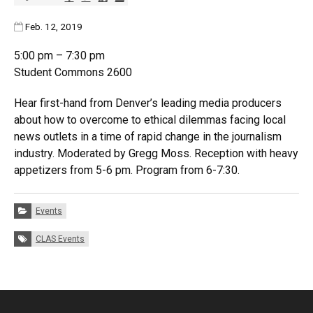
Published:
Feb. 12, 2019
5:00 pm – 7:30 pm
Student Commons 2600
Hear first-hand from Denver’s leading media producers
about how to overcome to ethical dilemmas facing local
news outlets in a time of rapid change in the journalism
industry. Moderated by Gregg Moss. Reception with heavy
appetizers from 5-6 pm. Program from 6-7:30.
Categories:
Events
Tags:
CLAS Events