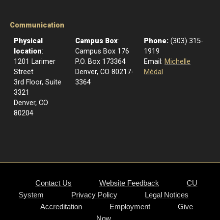
Communication
Physical
Campus Box
:
Phone:
(303) 315-
location
:
Campus Box 176
1919
1201 Larimer
P.O. Box 173364
Email:
Michelle
Street
Denver, CO 80217-
Médal
3rd Floor, Suite
3364
3321
Denver, CO
80204
Contact Us
Website Feedback
CU
System
Privacy Policy
Legal Notices
Accreditation
Employment
Give
Now