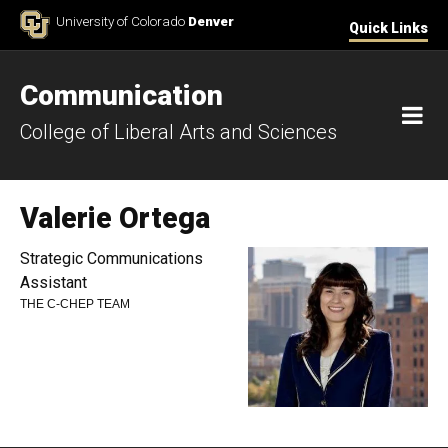
Skip to Content
University of Colorado
Denver
Quick Links
Communication
M
College of Liberal Arts and Sciences
Valerie Ortega
Strategic Communications
Assistant
THE C-CHEP TEAM