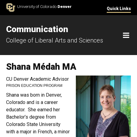
Skip to Content
University of Colorado
Denver
Quick Links
Communication
M
College of Liberal Arts and Sciences
Shana Médah MA
CU Denver Academic Advisor
PRISON EDUCATION PROGRAM
Shana was born in Denver,
Colorado and is a career
educator. She earned her
Bachelor’s degree from
Colorado State University
with a major in French, a minor