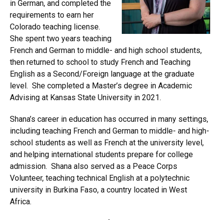
in German, and completed the
requirements to earn her
Colorado teaching license.
She spent two years teaching
French and German to middle- and high school students,
then returned to school to study French and Teaching
English as a Second/Foreign language at the graduate
level. She completed a Master’s degree in Academic
Advising at Kansas State University in 2021.
Shana’s career in education has occurred in many settings,
including teaching French and German to middle- and high-
school students as well as French at the university level,
and helping international students prepare for college
admission. Shana also served as a Peace Corps
Volunteer, teaching technical English at a polytechnic
university in Burkina Faso, a country located in West
Africa.