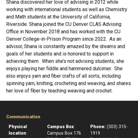
Shana discovered her love of advising in 2012 while
working with international students as well as Chemistry
and Math students at the University of California,
Riverside. Shana joined the CU Denver CLAS Advising
Office in November 2018 and has worked with the CU
Denver College-in-Prison Program since 2022. As an
advisor, Shana is constantly amazed by the dreams and
goals of her students and is honored to support in
achieving them. When she’s not advising students, she
enjoys playing her fiddle and hammered dulcimer. She
also enjoys yarn and fiber crafts of all sorts, including
spinning yarn, knitting, crocheting and weaving, and shares
her love of fiber by teaching weaving and crochet.
Communication
Physical
Campus Box
:
Phone:
(303) 315-
location
:
Campus Box 176
1919