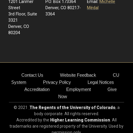
1201 Larimer
P.O. Box 173364
Email:
Michelle
Street
Denver, CO 80217-
Médal
3rd Floor, Suite
3364
3321
Denver, CO
80204
Contact Us
Website Feedback
CU
System
Privacy Policy
Legal Notices
Accreditation
Employment
Give
Now
© 2021
The Regents of the University of Colorado
, a
body corporate. All rights reserved.
Accredited by the
Higher Learning Commission
. All
trademarks are registered property of the University. Used by
permission only.