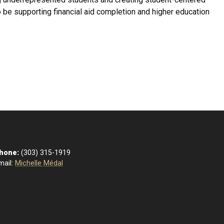
to be supporting financial aid completion and higher education
hone:
(303) 315-1919
mail:
Michelle Médal