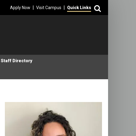
Search
|
|
Apply Now
Visit Campus
Quick Links
Staff Directory