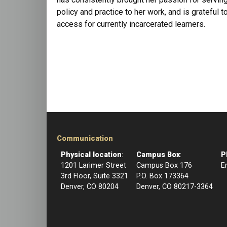
policy and practice to her work, and is grateful 
access for currently incarcerated learners.
Communication
Physical location
:
Campus Box
:
P
1201 Larimer Street
Campus Box 176
E
3rd Floor, Suite 3321
P.O. Box 173364
Denver, CO 80204
Denver, CO 80217-3364