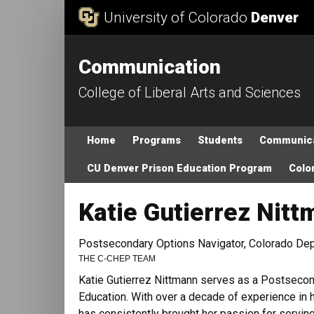
Skip to Content
University of Colorado
Denver
Communication
College of Liberal Arts and Sciences
Main menu
Home
Programs
Students
Communica
CU Denver Prison Education Program
Color
Katie Gutierrez Nit
Postsecondary Options Navigator, Colorado Dep
THE C-CHEP TEAM
Katie Gutierrez Nittmann serves as a Postsecon
Education. With over a decade of experience in hi
has consistently brought her passion for servi