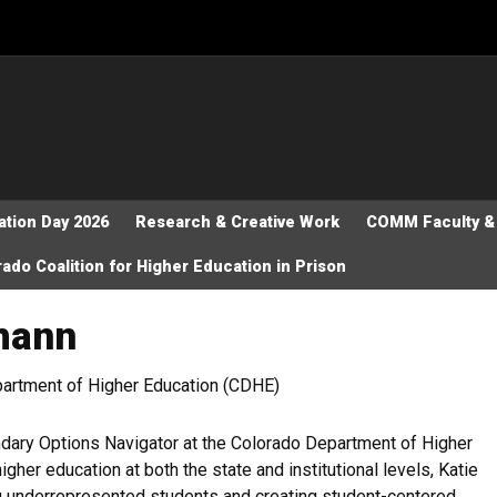
tion Day 2026
Research & Creative Work
COMM Faculty & 
ado Coalition for Higher Education in Prison
tmann
artment of Higher Education (CDHE)
dary Options Navigator at the Colorado Department of Higher
gher education at both the state and institutional levels, Katie
ng underrepresented students and creating student-centered