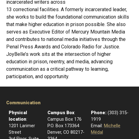
incarcerated writers across
13 correctional facilities. A formerly incarcerated leader,
she works to build the foundational communication skills
that make higher education in prison possible. She also
serves as Executive Editor of Mercury Mountain Media
and contributes to national media initiatives through the
Penal Press Awards and Colorado Radio for Justice.
JoyBelle’s work sits at the intersection of higher
education in prison, reentry, and media, advancing
communication as a critical pathway to learning,
participation, and opportunity.
Communication
Physical
Campus Box
:
Phone:
(303) 315-
location
:
Campus Box 176
1919
1201 Larimer
P.O. Box 173364
Email:
Michelle
Street
Denver, CO 80217-
Médal
3rd Floor, Suite
3364