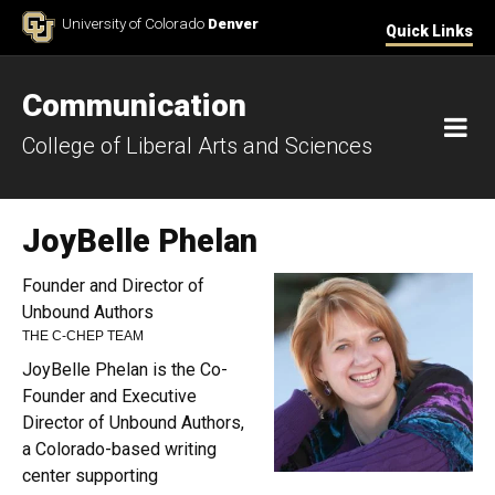
Skip to Content
University of Colorado
Denver
Quick Links
Communication
M
College of Liberal Arts and Sciences
JoyBelle Phelan
Founder and Director of
Unbound Authors
THE C-CHEP TEAM
JoyBelle Phelan is the Co-
Founder and Executive
Director of Unbound Authors,
a Colorado-based writing
center supporting