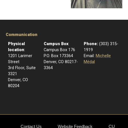
Communication
Physical
Campus Box
:
Phone:
(303) 315-
location
:
Campus Box 176
1919
1201 Larimer
P.O. Box 173364
Email:
Michelle
Street
Denver, CO 80217-
Médal
3rd Floor, Suite
3364
3321
Denver, CO
80204
Contact Us
Website Feedback
CU