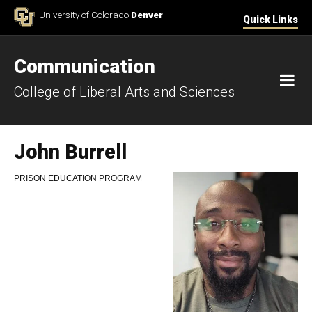
Skip to Content
University of Colorado
Denver
Quick Links
Communication
M
College of Liberal Arts and Sciences
John Burrell
PRISON EDUCATION PROGRAM