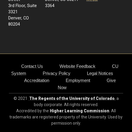
3rd Floor, Suite
3364
3321
Denver, CO
80204
Contact Us
Website Feedback
CU
System
Privacy Policy
Legal Notices
Accreditation
Employment
Give
Now
© 2021
The Regents of the University of Colorado
, a
body corporate. All rights reserved.
Accredited by the
Higher Learning Commission
. All
trademarks are registered property of the University. Used by
permission only.