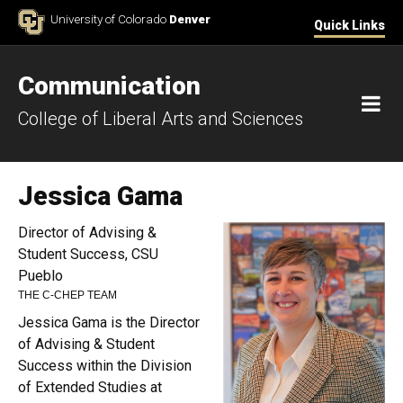
Skip to Content
University of Colorado
Denver
Quick Links
Communication
M
College of Liberal Arts and Sciences
Jessica Gama
Director of Advising &
Student Success, CSU
Pueblo
THE C-CHEP TEAM
Jessica Gama is the Director
of Advising & Student
Success within the Division
of Extended Studies at