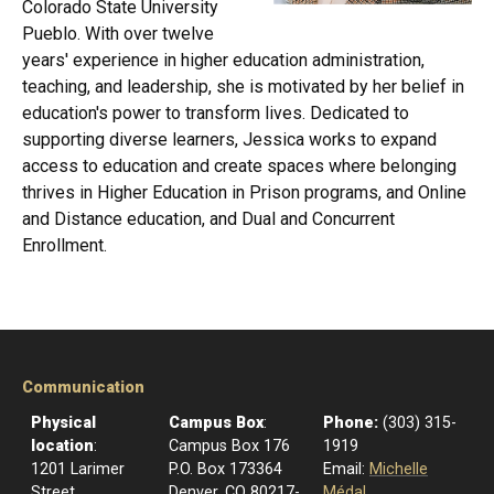
Colorado State University
Pueblo. With over twelve
years' experience in higher education administration,
teaching, and leadership, she is motivated by her belief in
education's power to transform lives. Dedicated to
supporting diverse learners, Jessica works to expand
access to education and create spaces where belonging
thrives in Higher Education in Prison programs, and Online
and Distance education, and Dual and Concurrent
Enrollment.
Communication
Physical
Campus Box
:
Phone:
(303) 315-
location
:
Campus Box 176
1919
1201 Larimer
P.O. Box 173364
Email:
Michelle
Street
Denver, CO 80217-
Médal