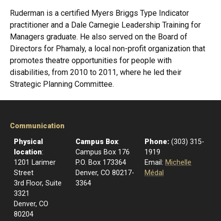
Ruderman is a certified Myers Briggs Type Indicator
practitioner and a Dale Carnegie Leadership Training for
Managers graduate. He also served on the Board of
Directors for Phamaly, a local non-profit organization that
promotes theatre opportunities for people with
disabilities, from 2010 to 2011, where he led their
Strategic Planning Committee.
Communication
Physical
Campus Box
:
Phone:
(303) 315-
location
:
Campus Box 176
1919
1201 Larimer
P.O. Box 173364
Email:
Michelle
Street
Denver, CO 80217-
Médal
3rd Floor, Suite
3364
3321
Denver, CO
80204