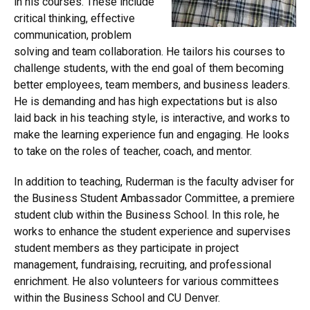
in his courses. These include
critical thinking, effective
communication, problem
solving and team collaboration. He tailors his courses to
challenge students, with the end goal of them becoming
better employees, team members, and business leaders.
He is demanding and has high expectations but is also
laid back in his teaching style, is interactive, and works to
make the learning experience fun and engaging. He looks
to take on the roles of teacher, coach, and mentor.
In addition to teaching, Ruderman is the faculty adviser for
the Business Student Ambassador Committee, a premiere
student club within the Business School. In this role, he
works to enhance the student experience and supervises
student members as they participate in project
management, fundraising, recruiting, and professional
enrichment. He also volunteers for various committees
within the Business School and CU Denver.