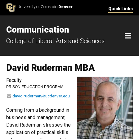
Skip to Content
University of Colorado
Denver
Quick Links
Communication
M
College of Liberal Arts and Sciences
David Ruderman MBA
Faculty
PRISON EDUCATION PROGRAM
david.ruderman@ucdenver.edu
Coming from a background in
business and management,
David Ruderman stresses the
application of practical skills