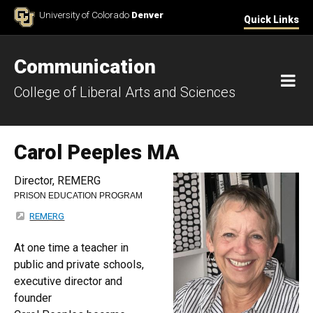
Skip to Content
University of Colorado
Denver
Quick Links
Communication
M
College of Liberal Arts and Sciences
Carol Peeples MA
Director, REMERG
PRISON EDUCATION PROGRAM
REMERG
At one time a teacher in
public and private schools,
executive director and
founder