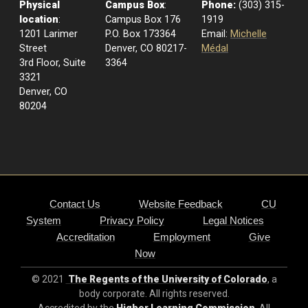
Physical
Campus Box
:
Phone:
(303) 315-
location
:
Campus Box 176
1919
1201 Larimer
P.O. Box 173364
Email:
Michelle
Street
Denver, CO 80217-
Médal
3rd Floor, Suite
3364
3321
Denver, CO
80204
Contact Us
Website Feedback
CU
System
Privacy Policy
Legal Notices
Accreditation
Employment
Give
Now
© 2021
The Regents of the University of Colorado
, a
body corporate. All rights reserved.