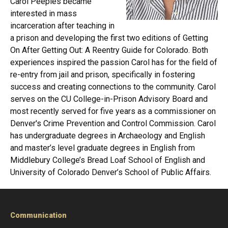
Carol Peeples became
interested in mass
incarceration after teaching in
a prison and developing the first two editions of Getting
On After Getting Out: A Reentry Guide for Colorado. Both
experiences inspired the passion Carol has for the field of
re-entry from jail and prison, specifically in fostering
success and creating connections to the community. Carol
serves on the CU College-in-Prison Advisory Board and
most recently served for five years as a commissioner on
Denver's Crime Prevention and Control Commission. Carol
has undergraduate degrees in Archaeology and English
and master’s level graduate degrees in English from
Middlebury College’s Bread Loaf School of English and
University of Colorado Denver’s School of Public Affairs.
Communication