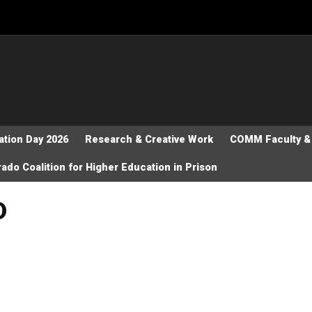
tion Day 2026
Research & Creative Work
COMM Faculty & 
ado Coalition for Higher Education in Prison
D