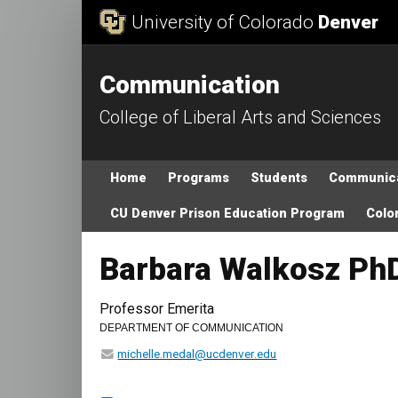
Skip to Content
University of Colorado
Denver
Communication
College of Liberal Arts and Sciences
Main menu
Home
Programs
Students
Communica
CU Denver Prison Education Program
Color
Barbara Walkosz Ph
Professor Emerita
DEPARTMENT OF COMMUNICATION
michelle.medal@ucdenver.edu