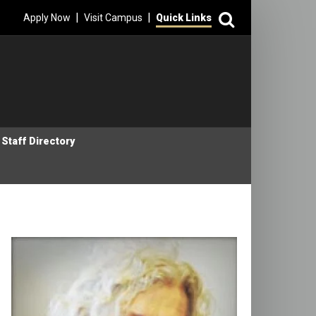
Search
|
|
Apply Now
Visit Campus
Quick Links
Staff Directory