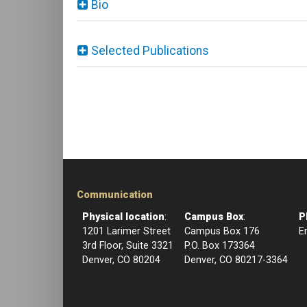
Bio
Selected Publications
Communication
Physical location
:
Campus Box
:
P
1201 Larimer Street
Campus Box 176
E
3rd Floor, Suite 3321
P.O. Box 173364
Denver, CO 80204
Denver, CO 80217-3364