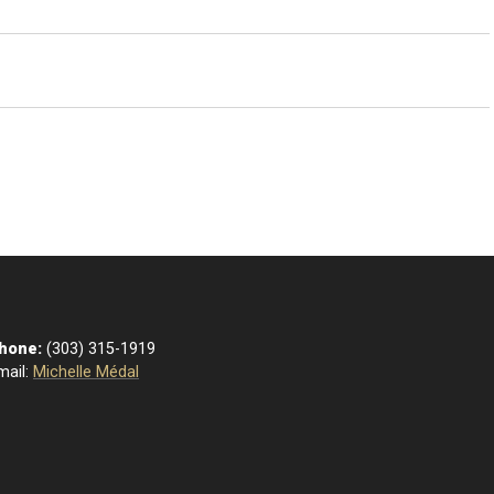
hone:
(303) 315-1919
mail:
Michelle Médal